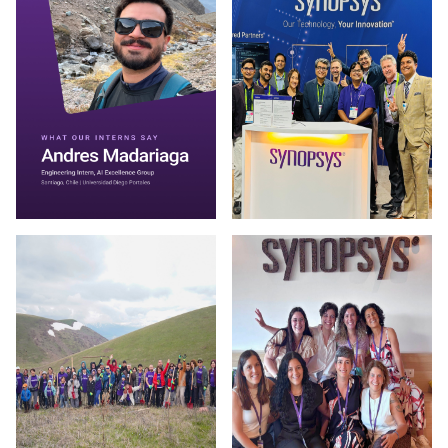
Photo by Synopsys on July 30 2026. May be an image of one 
Photo by Synopsys on July 28 