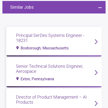
Similar Jobs
Principal SerDes Systems Engineer -
18231
Boxborough, Massachusetts
Senior Technical Solutions Engineer,
Aerospace
Exton, Pennsylvania
Director of Product Management – AI
Products