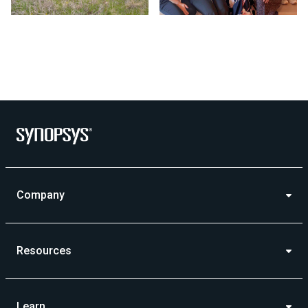
Photo by Synopsys on July 24 2026. May be an image of outd
Company
Resources
Learn