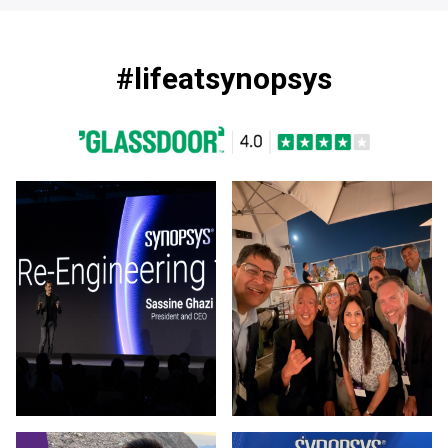
#lifeatsynopsys
Photo by Synopsys on March 13 2026. (opens in new window
Photo by Synopsys on July 31 