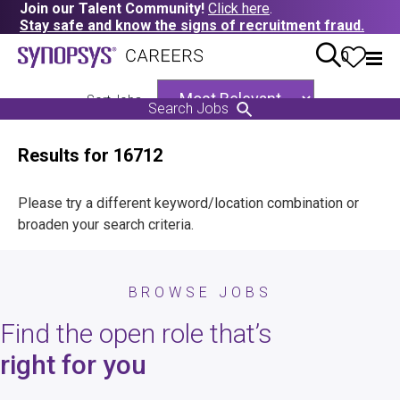
Join our Talent Community!
Click here
.
Stay safe and know the signs of recruitment fraud.
0
Sort Jobs
Search Jobs
Results for 16712
Please try a different keyword/location combination or
broaden your search criteria.
BROWSE JOBS
Find the open role that’s
right for you