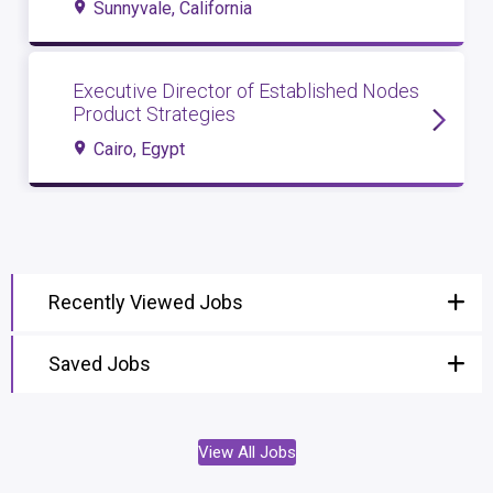
Sunnyvale, California
Executive Director of Established Nodes
Product Strategies
Cairo, Egypt
Recently Viewed Jobs
Saved Jobs
View All Jobs