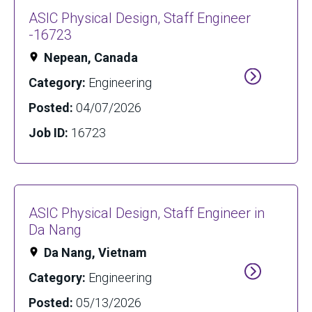
ASIC Physical Design, Staff Engineer
-16723
Nepean, Canada
Category:
Engineering
Posted:
04/07/2026
Job ID:
16723
ASIC Physical Design, Staff Engineer in
Da Nang
Da Nang, Vietnam
Category:
Engineering
Posted:
05/13/2026