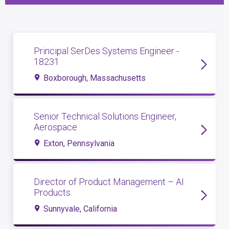
Principal SerDes Systems Engineer -
18231
Boxborough, Massachusetts
Senior Technical Solutions Engineer,
Aerospace
Exton, Pennsylvania
Director of Product Management – AI
Products
Sunnyvale, California