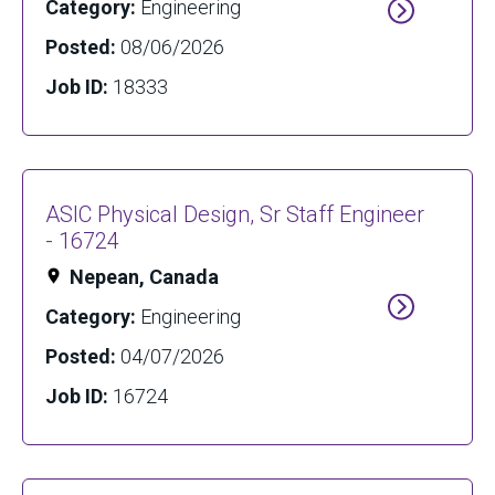
Category:
Engineering
Posted:
08/06/2026
Job ID:
18333
ASIC Physical Design, Sr Staff Engineer
- 16724
Nepean, Canada
Category:
Engineering
Posted:
04/07/2026
Job ID:
16724