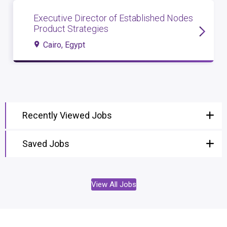
Executive Director of Established Nodes
Product Strategies
Cairo, Egypt
Recently Viewed Jobs
Saved Jobs
View All Jobs