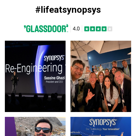
#lifeatsynopsys
Photo by Synopsys on March 13 2026. (opens in new window
Photo by Synopsys on July 31 