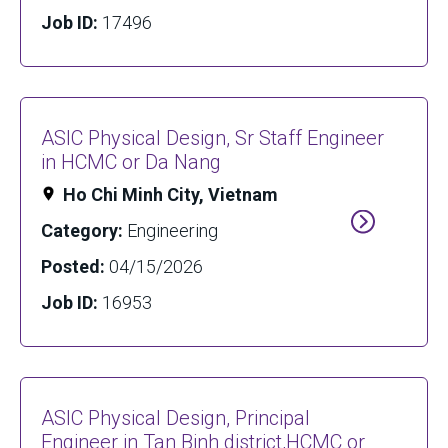
Job ID:
17496
ASIC Physical Design, Sr Staff Engineer
in HCMC or Da Nang
Ho Chi Minh City, Vietnam
Category:
Engineering
Posted:
04/15/2026
Job ID:
16953
ASIC Physical Design, Principal
Engineer in Tan Binh district,HCMC or