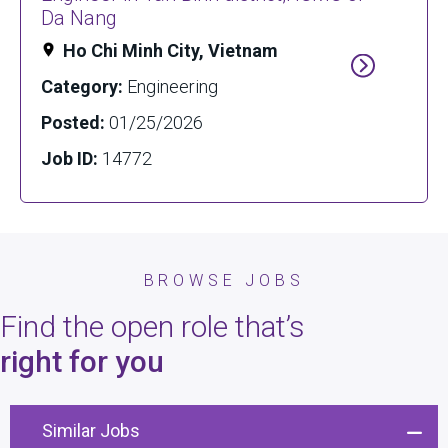
Da Nang
Ho Chi Minh City, Vietnam
Category:
Engineering
Posted:
01/25/2026
Job ID:
14772
BROWSE JOBS
Find the open role that’s
right for you
Similar Jobs