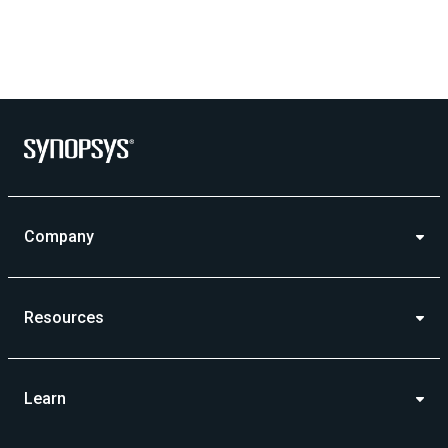
Company
Resources
Learn