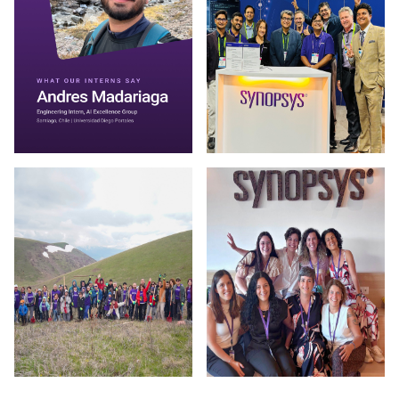
Photo by Synopsys on July 30 2026. May be an image of one 
Photo by Synopsys on July 28 
Photo by Synopsys on July 24 2026. May be an image of outd