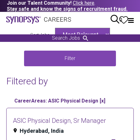
Join our Talent Community!
Click here
.
Stay safe and know the signs of recruitment fraud.
0
Sort Jobs
Search Jobs
Filter
Filtered by
CareerAreas: ASIC Physical Design
ASIC Physical Design, Sr Manager
Hyderabad, India