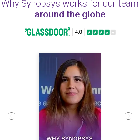
Why Synopsys works for our team
around the globe