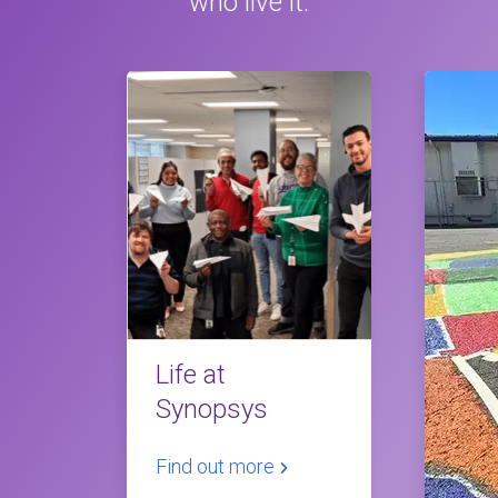
who live it.
Life at
Synopsys
Find out more