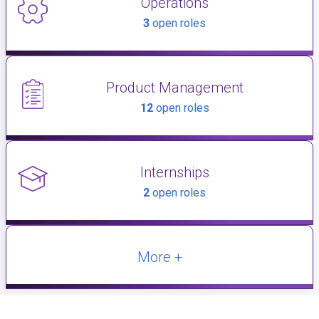
Operations
3
open roles
Product Management
12
open roles
Internships
2
open roles
More +