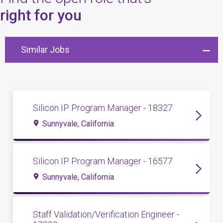
4
open roles
right for you
Similar Jobs
Silicon IP Program Manager - 18327
Sunnyvale, California
Silicon IP Program Manager - 16577
Sunnyvale, California
Staff Validation/Verification Engineer -