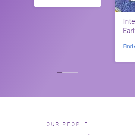
Int
Ear
Find
OUR PEOPLE