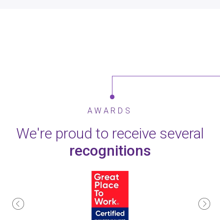
AWARDS
We're proud to receive several
recognitions