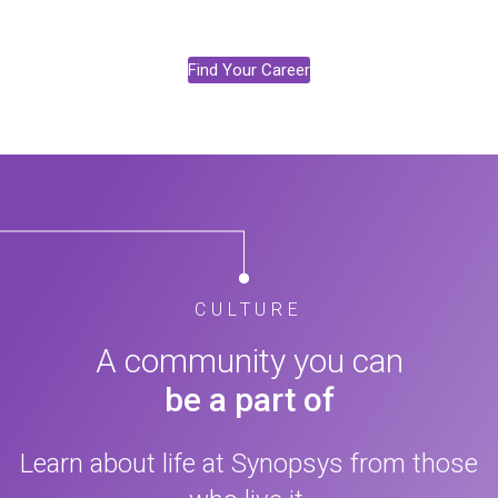
Find Your Career
CULTURE
A community you can
be a part of
Learn about life at Synopsys from those