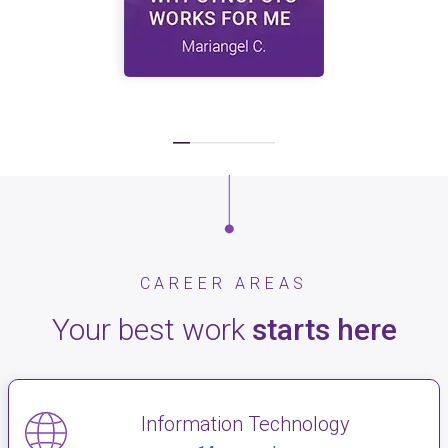
CAREER AREAS
Your best work
starts here
Information Technology