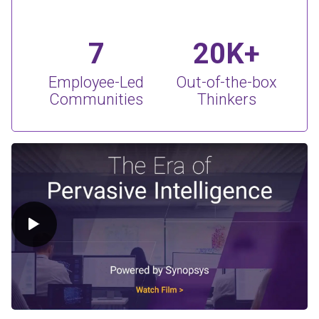
7
20K+
Employee-Led
Out-of-the-box
Communities
Thinkers
Play Video