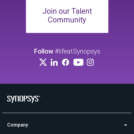
Join our Talent
Community
Follow
#lifeatSynopsys
Company