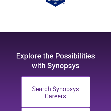
Explore the
Possibilities
with Synopsys
Search Synopsys
Careers