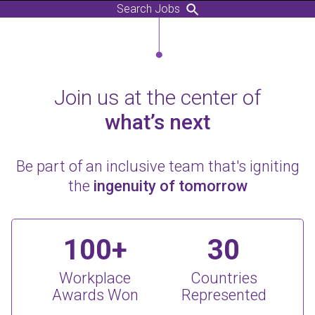
Search Jobs
Join us at the center of
what’s next
Be part of an inclusive team that's igniting
the
ingenuity of tomorrow
100+
30
Workplace
Countries
Awards Won
Represented