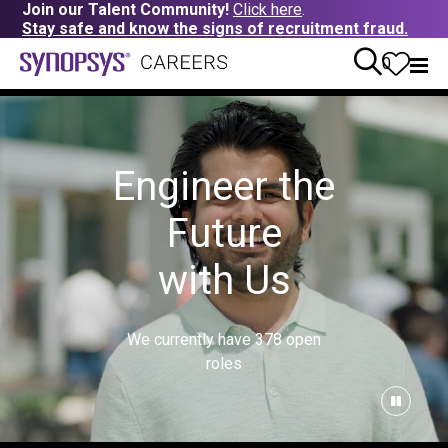
Join our Talent Community!
Click here
.
Stay safe and know the signs of recruitment fraud.
0
Engineer the
Future
with Us
We currently have
378
open
roles