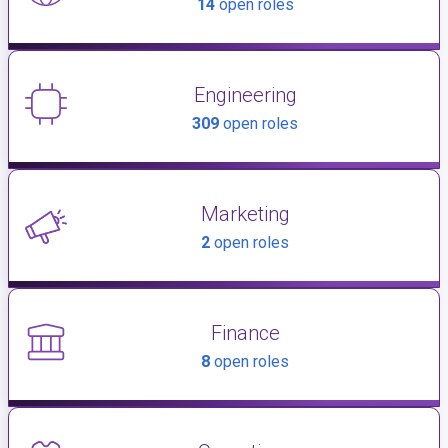
14
open roles
Engineering
309
open roles
Marketing
2
open roles
Finance
8
open roles