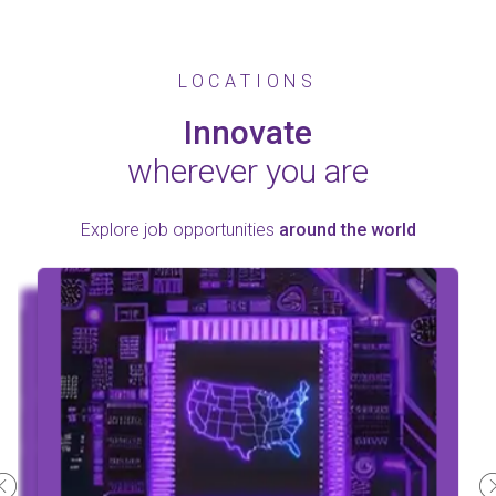
LOCATIONS
Innovate
wherever you are
Explore job opportunities
around the world