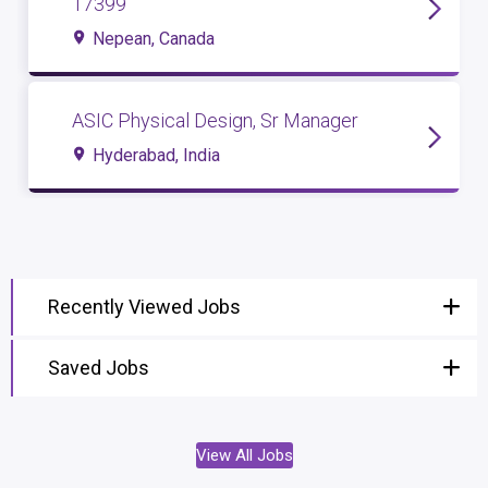
17399
Nepean, Canada
ASIC Physical Design, Sr Manager
Hyderabad, India
Recently Viewed Jobs
Saved Jobs
View All Jobs