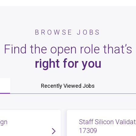
BROWSE JOBS
Find the open role that’s
right for you
Recently Viewed Jobs
ign
Staff Silicon Valida
17309