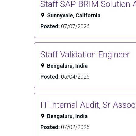
Staff SAP BRIM Solution A
Sunnyvale, California
Posted:
07/07/2026
Staff Validation Engineer
Bengaluru, India
Posted:
05/04/2026
IT Internal Audit, Sr Assoc
Bengaluru, India
Posted:
07/02/2026