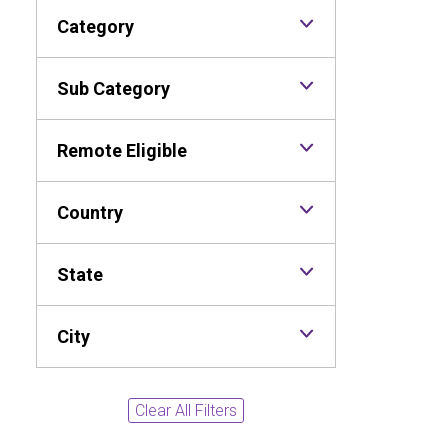
Category
Sub Category
Remote Eligible
Country
State
City
Clear All Filters