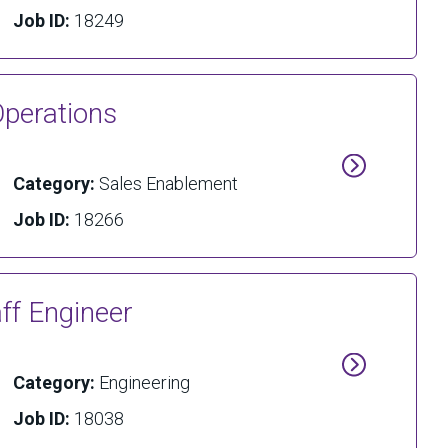
Job ID:
18249
Operations
Category:
Sales Enablement
Job ID:
18266
aff Engineer
Category:
Engineering
Job ID:
18038