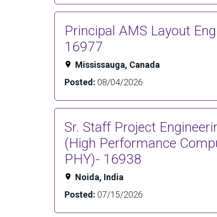
Principal AMS Layout Engi
16977
Mississauga, Canada
Posted:
08/04/2026
Sr. Staff Project Enginee
(High Performance Compu
PHY)- 16938
Noida, India
Posted:
07/15/2026