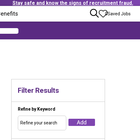
Stay safe and know the signs of recruitment fraud.
ens in new window)
enefits
(Opens in new window)
0
Saved Jobs
Filter Results
Refine by Keyword
Add