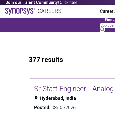
Join our Talent Community!
Click here
.
Career
Find 
377 results
Sr Staff Engineer - Analo
Hyderabad, India
Posted:
08/05/2026