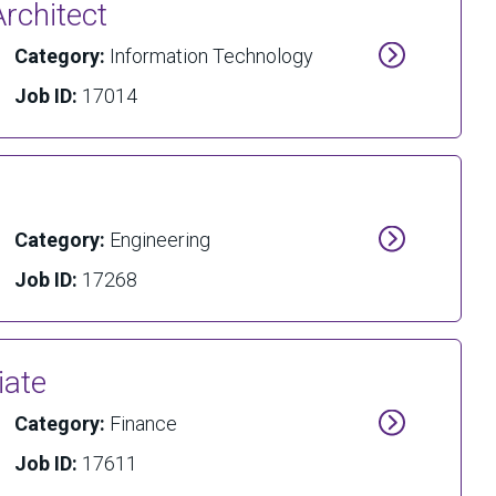
rchitect
Category:
Information Technology
Job ID:
17014
Category:
Engineering
Job ID:
17268
iate
Category:
Finance
Job ID:
17611