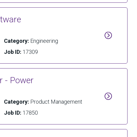
ftware
Category:
Engineering
Job ID:
17309
r - Power
Category:
Product Management
Job ID:
17850