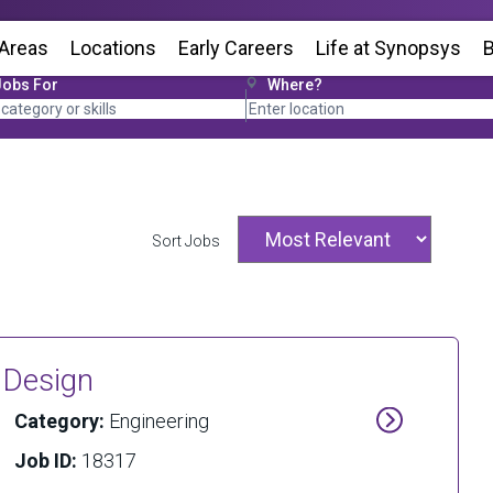
 Areas
Locations
(Opens in new window)
Early Careers
Life at Synopsys
(Op
B
Jobs For
Where?
Sort Jobs
g Design
Category:
Engineering
Job ID:
18317