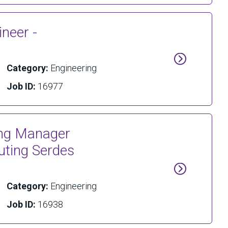
neer -
Category:
Engineering
Job ID:
16977
ring Manager
ting Serdes
Category:
Engineering
Job ID:
16938