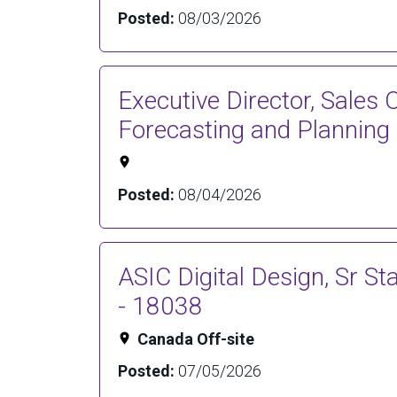
Posted:
08/03/2026
Executive Director, Sales 
Forecasting and Planning
Posted:
08/04/2026
ASIC Digital Design, Sr St
- 18038
Canada Off-site
Posted:
07/05/2026