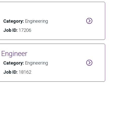
Category:
Engineering
Job ID:
17206
l Engineer
Category:
Engineering
Job ID:
18162