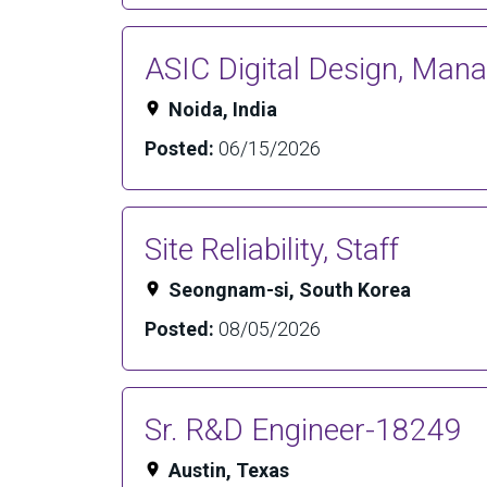
ASIC Digital Design, Man
Noida, India
Posted:
06/15/2026
Site Reliability, Staff
Seongnam-si, South Korea
Posted:
08/05/2026
Sr. R&D Engineer-18249
Austin, Texas