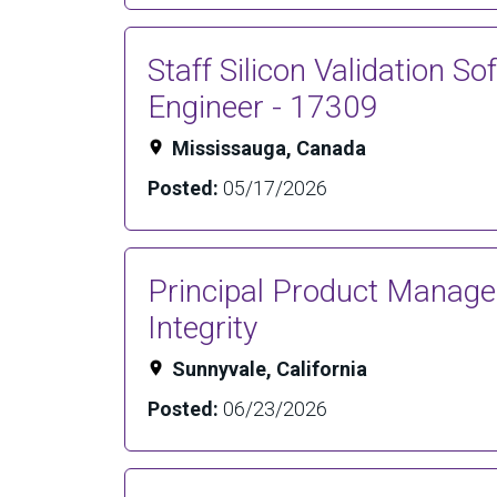
Staff Silicon Validation So
Engineer - 17309
Mississauga, Canada
Posted:
05/17/2026
Principal Product Manage
Integrity
Sunnyvale, California
Posted:
06/23/2026