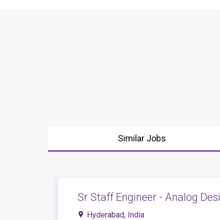
Similar Jobs
Sr Staff Engineer - Analog Des
Hyderabad, India