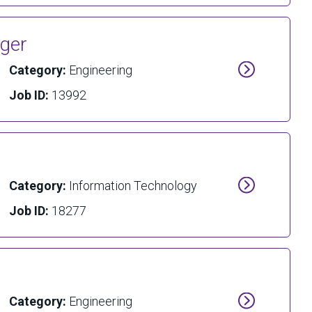
ager
Category:
Engineering
Job ID:
13992
Category:
Information Technology
Job ID:
18277
Category:
Engineering