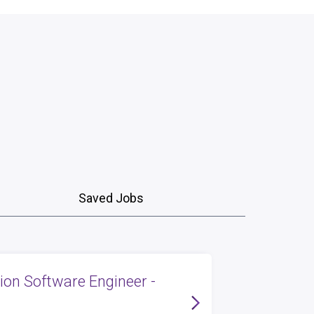
Saved Jobs
tion Software Engineer -