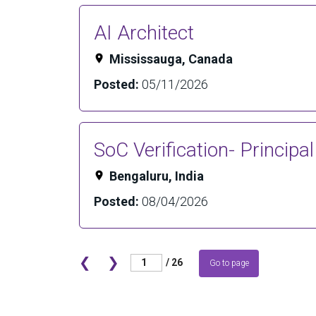
AI Architect
Mississauga, Canada
Posted:
05/11/2026
SoC Verification- Principa
Bengaluru, India
Posted:
08/04/2026
❮
❯
/ 26
Go to page