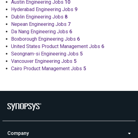
Austin Engineering Jobs
10
Hyderabad Engineering Jobs
9
Dublin Engineering Jobs
8
Nepean Engineering Jobs
7
Da Nang Engineering Jobs
6
Boxborough Engineering Jobs
6
United States Product Management Jobs
6
Seongnam-si Engineering Jobs
5
Vancouver Engineering Jobs
5
Cairo Product Management Jobs
5
Company