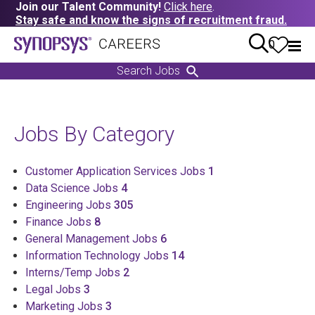
Join our Talent Community!
Click here
.
Stay safe and know the signs of recruitment fraud.
0
Search Jobs
Jobs By Category
Customer Application Services Jobs
1
Data Science Jobs
4
Engineering Jobs
305
Finance Jobs
8
General Management Jobs
6
Information Technology Jobs
14
Interns/Temp Jobs
2
Legal Jobs
3
Marketing Jobs
3