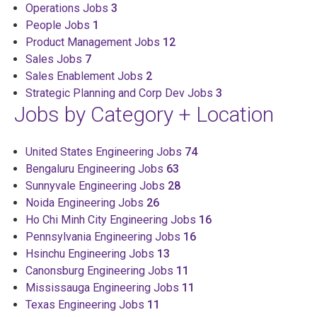
Operations Jobs
3
People Jobs
1
Product Management Jobs
12
Sales Jobs
7
Sales Enablement Jobs
2
Strategic Planning and Corp Dev Jobs
3
Jobs by Category + Location
United States Engineering Jobs
74
Bengaluru Engineering Jobs
63
Sunnyvale Engineering Jobs
28
Noida Engineering Jobs
26
Ho Chi Minh City Engineering Jobs
16
Pennsylvania Engineering Jobs
16
Hsinchu Engineering Jobs
13
Canonsburg Engineering Jobs
11
Mississauga Engineering Jobs
11
Texas Engineering Jobs
11