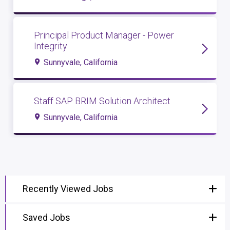
Principal Product Manager - Power
Integrity
Sunnyvale, California
Staff SAP BRIM Solution Architect
Sunnyvale, California
Recently Viewed Jobs
Saved Jobs