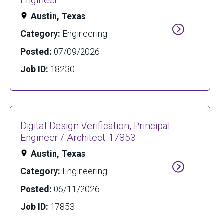
Engineer
Austin, Texas
Category:
Engineering
Posted:
07/09/2026
Job ID:
18230
Digital Design Verification, Principal
Engineer / Architect-17853
Austin, Texas
Category:
Engineering
Posted:
06/11/2026
Job ID:
17853