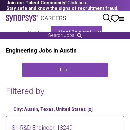
Join our Talent Community!
Click here
.
Stay safe and know the signs of recruitment fraud.
0
Sort Jobs
Search Jobs
Engineering Jobs in Austin
Filter
Filtered by
City: Austin, Texas, United States
Sr. R&D Engineer-18249