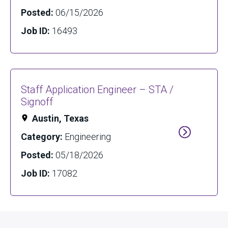
Posted:
06/15/2026
Job ID:
16493
Staff Application Engineer – STA /
Signoff
Austin, Texas
Category:
Engineering
Posted:
05/18/2026
Job ID:
17082