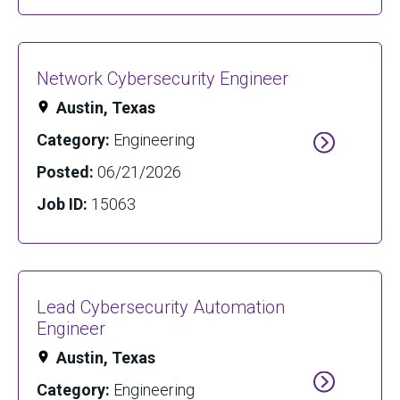
Network Cybersecurity Engineer
Austin, Texas
Category:
Engineering
Posted:
06/21/2026
Job ID:
15063
Lead Cybersecurity Automation
Engineer
Austin, Texas
Category:
Engineering