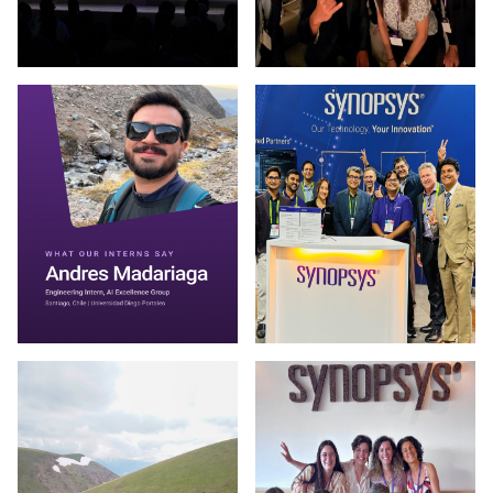
Photo by Synopsys on March 13 2026. (opens in new window
Photo by Synopsys on July 31 
Photo by Synopsys on July 30 2026. May be an image of one 
Photo by Synopsys on July 28 