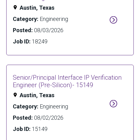
Austin, Texas
Category:
Engineering
Posted:
08/03/2026
Job ID:
18249
Senior/Principal Interface IP Verification
Engineer (Pre-Silicon)- 15149
Austin, Texas
Category:
Engineering
Posted:
08/02/2026
Job ID:
15149