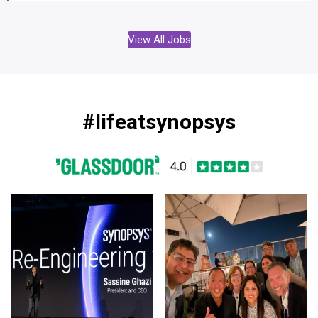
View All Jobs
#lifeatsynopsys