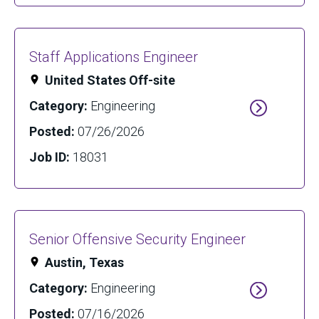
Staff Applications Engineer
United States Off-site
Category:
Engineering
Posted:
07/26/2026
Job ID:
18031
Senior Offensive Security Engineer
Austin, Texas
Category:
Engineering
Posted:
07/16/2026