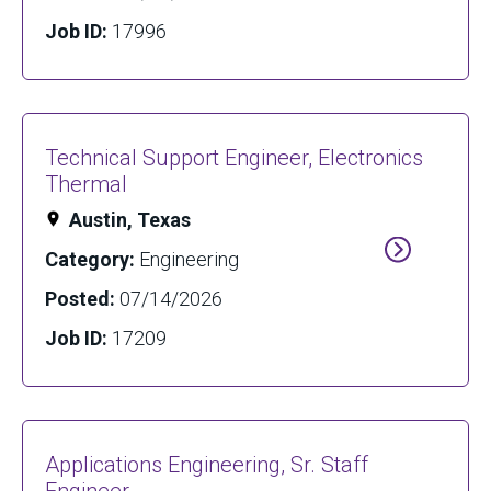
Job ID:
17996
Technical Support Engineer, Electronics
Thermal
Austin, Texas
Category:
Engineering
Posted:
07/14/2026
Job ID:
17209
Applications Engineering, Sr. Staff