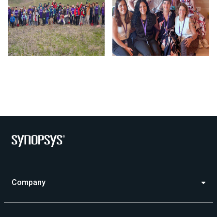
Photo by Synopsys on July 24 2026. May be an image of outd
Company