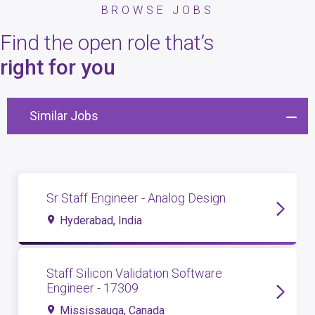
BROWSE JOBS
Find the open role that’s
right for you
Similar Jobs
Sr Staff Engineer - Analog Design
Hyderabad, India
Staff Silicon Validation Software
Engineer - 17309
Mississauga, Canada