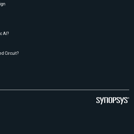
ign
c AI?
ed Circuit?