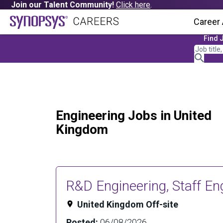
Join our Talent Community!
Click here
.
Career
Find 
Engineering Jobs in United
Kingdom
R&D Engineering, Staff En
United Kingdom Off-site
Posted:
06/08/2026