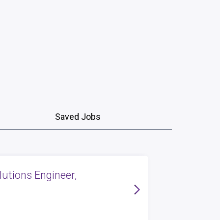
Saved Jobs
lutions Engineer,