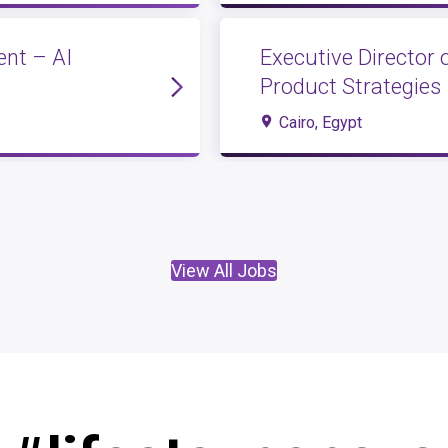
nt – AI
Executive Director 
Product Strategies
Cairo, Egypt
View All Jobs