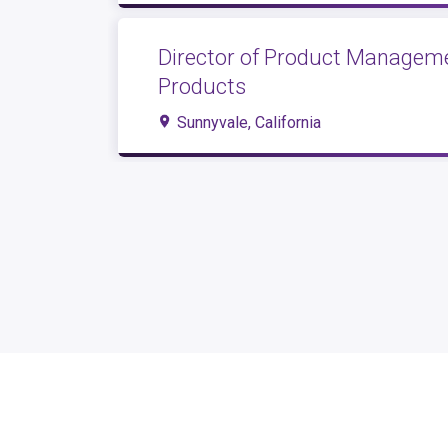
Director of Product Manageme
Products
Sunnyvale, California