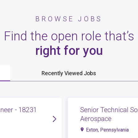
BROWSE JOBS
Find the open role that’s
right for you
Recently Viewed Jobs
neer - 18231
Senior Technical So
Aerospace
Exton, Pennsylvania