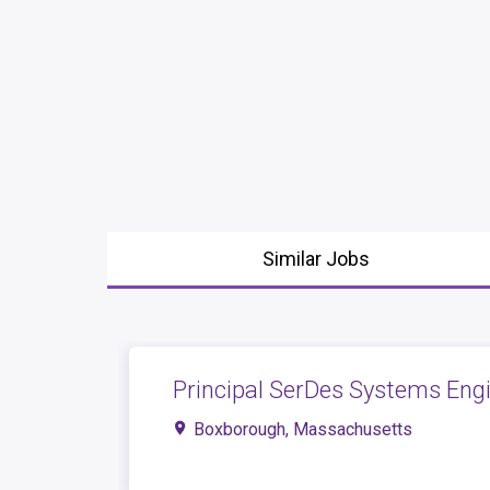
Similar Jobs
Principal SerDes Systems Engi
Boxborough, Massachusetts