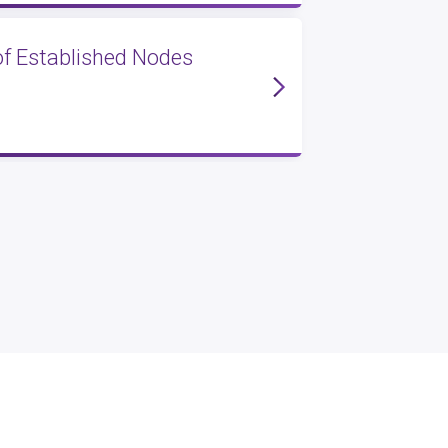
of Established Nodes