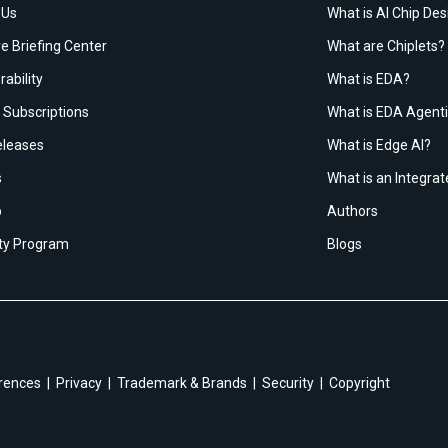
 Us
What is AI Chip Des
e Briefing Center
What are Chiplets?
rability
What is EDA?
Subscriptions
What is EDA Agenti
leases
What is Edge AI?
s
What is an Integrat
p
Authors
ity Program
Blogs
rences
Privacy
Trademark & Brands
Security
Copyright