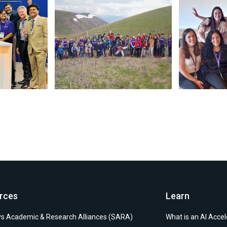
 July 28 2026. May be an image of text. (opens in new window)
Photo by Synopsys on July 24 2026. May be an image 
rces
Learn
s Academic & Research Alliances (SARA)
What is an AI Accel