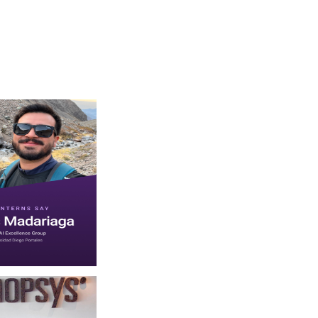
f one or more people and text. (opens in new window)
sys on July 30 2026. May be an image of one or more people beard and