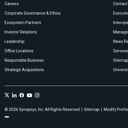
Careers
Contact
Corporate Governance & Ethics
Executiv
Ecosystem Partners
Interope
Investor Relations
Manage 
Leadership
News Re
Office Locations
Service
Responsible Business
Sitema
Strategic Acquisitions
Univers
© 2026 Synopsys, Inc. All Rights Reserved
Sitemap
Modify Prefe