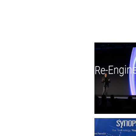
Photo by Synopsys on