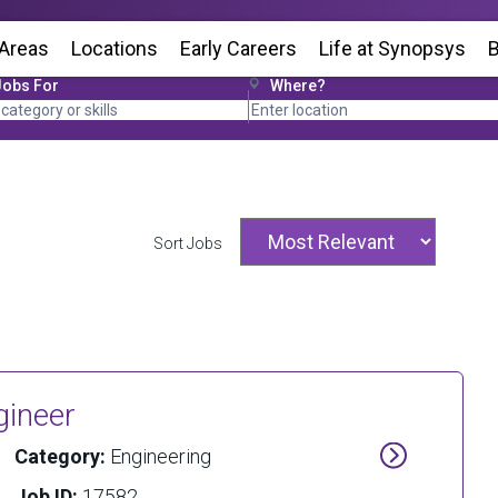
 Areas
Locations
(Opens in new window)
Early Careers
Life at Synopsys
(Op
B
Jobs For
Where?
Sort Jobs
gineer
Category:
Engineering
Job ID:
17582