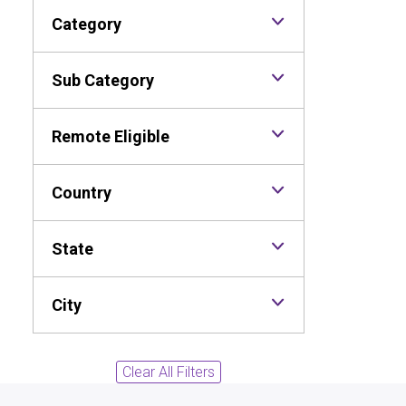
Category
Sub Category
Remote Eligible
Country
State
City
Clear All Filters