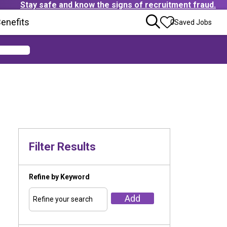
Stay safe and know the signs of recruitment fraud.
ens in new window)
enefits
(Opens in new window)
0
Saved Jobs
Filter Results
Refine by Keyword
Add