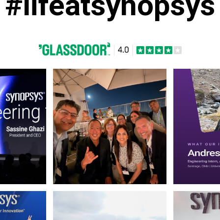
#lifeatsynopsys
 March 13 2026. (opens in new window)
Photo by Synopsys on July 31 2026. May be a selfie o
Photo by Synop