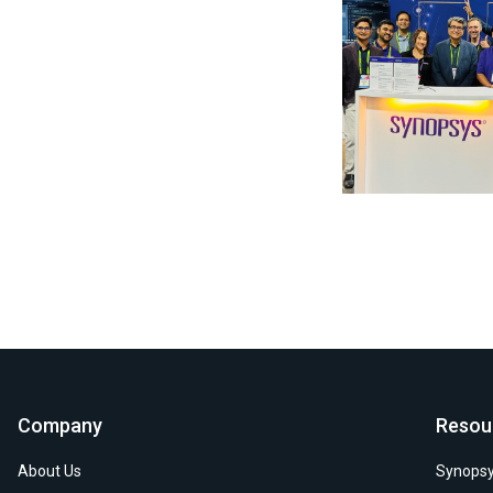
Photo by Synopsys on
Company
Resou
About Us
Synopsy