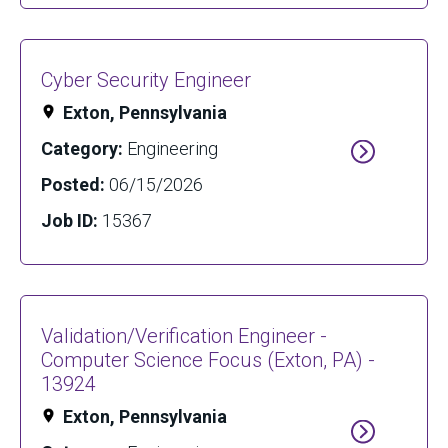
Cyber Security Engineer
Exton, Pennsylvania
Category:
Engineering
Posted:
06/15/2026
Job ID:
15367
Validation/Verification Engineer -
Computer Science Focus (Exton, PA) -
13924
Exton, Pennsylvania