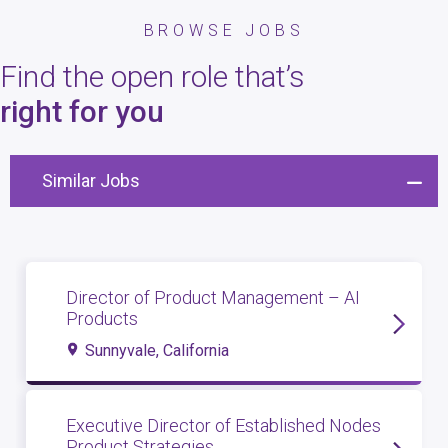
BROWSE JOBS
Find the open role that’s
right for you
Similar Jobs
Director of Product Management – AI
Products
Sunnyvale, California
Executive Director of Established Nodes
Product Strategies