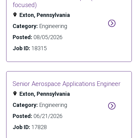
focused)
Exton, Pennsylvania
Category:
Engineering
Posted:
08/05/2026
Job ID:
18315
Senior Aerospace Applications Engineer
Exton, Pennsylvania
Category:
Engineering
Posted:
06/21/2026
Job ID:
17828