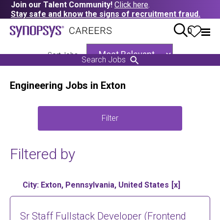
Join our Talent Community!
Click here
.
Stay safe and know the signs of recruitment fraud.
0
Sort Jobs
Search Jobs
Engineering Jobs in Exton
Filter
Filtered by
City: Exton, Pennsylvania, United States
Sr Staff Fullstack Developer (Frontend