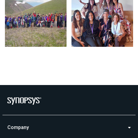
Photo by Synopsys on July 24 2026. May be an image of outd
Company