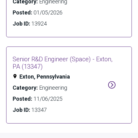
Category:
Engineering
Posted:
01/05/2026
Job ID:
13924
Senior R&D Engineer (Space) - Exton,
PA (13347)
Exton, Pennsylvania
Category:
Engineering
Posted:
11/06/2025
Job ID:
13347