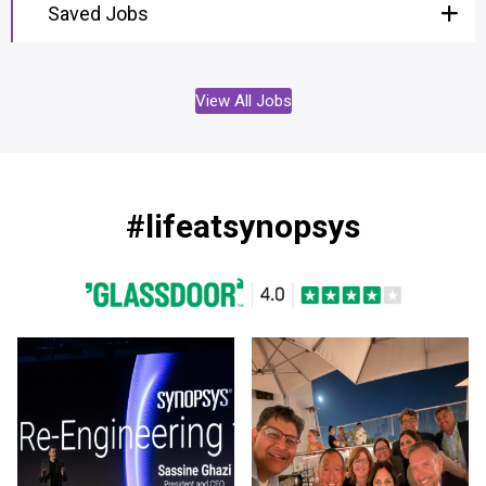
Saved Jobs
View All Jobs
#lifeatsynopsys