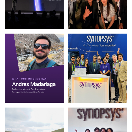
Photo by Synopsys on March 13 2026. (opens in new window
Photo by Synopsys on July 31 
Photo by Synopsys on July 30 2026. May be an image of one 
Photo by Synopsys on July 28 