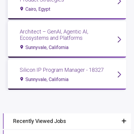
Cairo, Egypt
Architect – GenAI, Agentic AI,
Ecosystems and Platforms
Sunnyvale, California
Silicon IP Program Manager - 18327
Sunnyvale, California
Recently Viewed Jobs