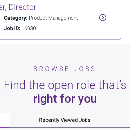
, Director
Category:
Product Management
Job ID:
16930
BROWSE JOBS
Find the open role that’s
right for you
Recently Viewed Jobs