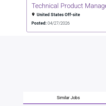
Technical Product Manager
United States Off-site
Posted:
04/27/2026
Similar Jobs