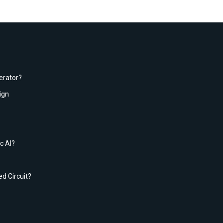
erator?
ign
c AI?
ed Circuit?