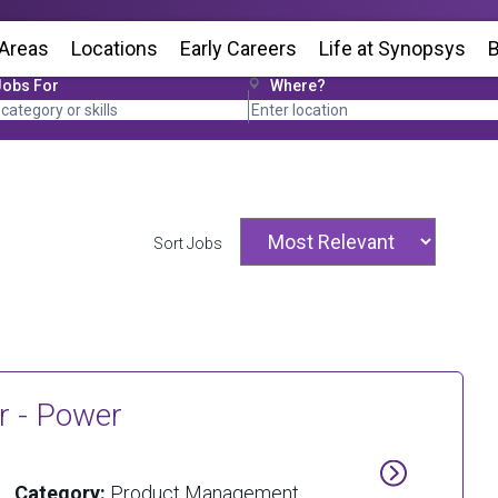
 Areas
Locations
(Opens in new window)
Early Careers
Life at Synopsys
(Op
B
Jobs For
Where?
Sort Jobs
r - Power
Category:
Product Management