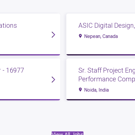
ations
ASIC Digital Design,
Nepean, Canada
 - 16977
Sr. Staff Project E
Performance Compu
Noida, India
View All Jobs