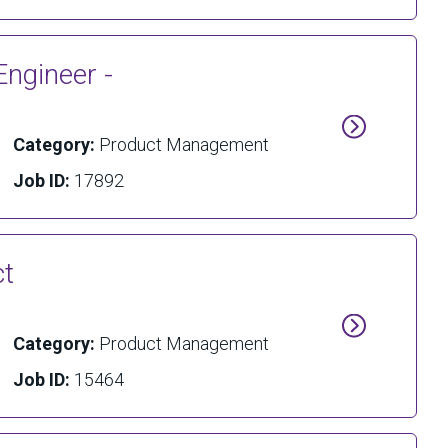
Engineer -
Category:
Product Management
Job ID:
17892
ct
Category:
Product Management
Job ID:
15464