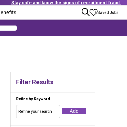
Stay safe and know the signs of recruitment fraud.
ens in new window)
enefits
(Opens in new window)
0
Saved Jobs
Filter Results
Refine by Keyword
Add