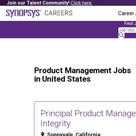
Join our Talent Community!
Click here
.
Career
Find 
Product Management Jobs
in United States
Principal Product Manage
Integrity
Sunnyvale, California