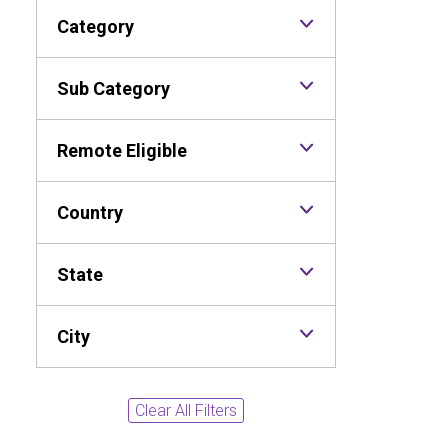
Category
Sub Category
Remote Eligible
Country
State
City
Clear All Filters