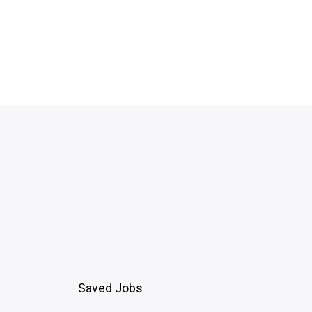
Saved Jobs