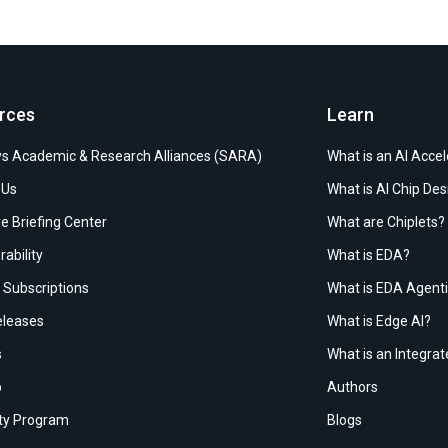
rces
Learn
s Academic & Research Alliances (SARA)
What is an AI Accel
 Us
What is AI Chip Des
e Briefing Center
What are Chiplets?
rability
What is EDA?
Subscriptions
What is EDA Agenti
leases
What is Edge AI?
s
What is an Integrat
p
Authors
ity Program
Blogs