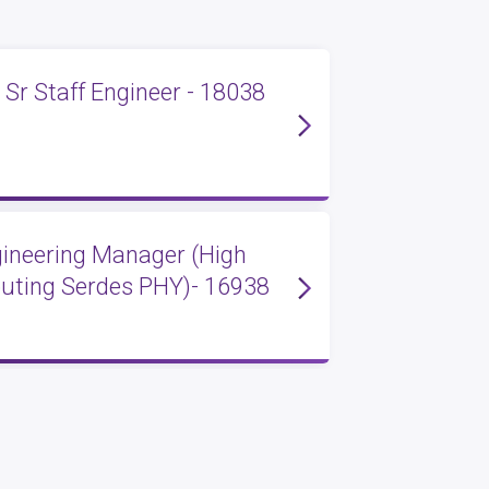
 Sr Staff Engineer - 18038
ngineering Manager (High
ting Serdes PHY)- 16938