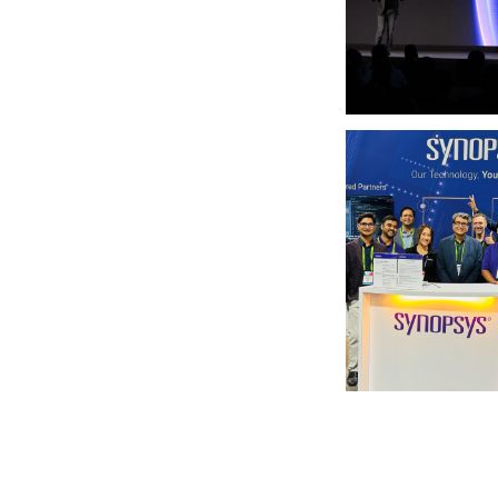
Photo by Synopsys on
Photo by Synopsys on