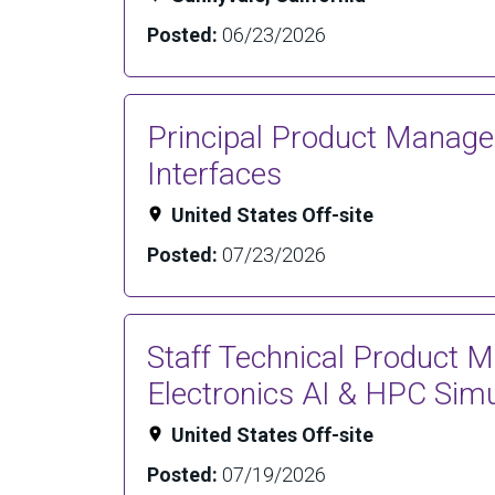
Posted:
06/23/2026
Principal Product Manag
Interfaces
United States Off-site
Posted:
07/23/2026
Staff Technical Product 
Electronics AI & HPC Simu
United States Off-site
Posted:
07/19/2026