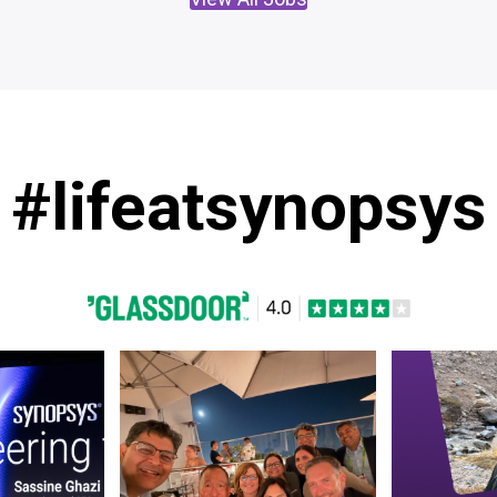
#lifeatsynopsys