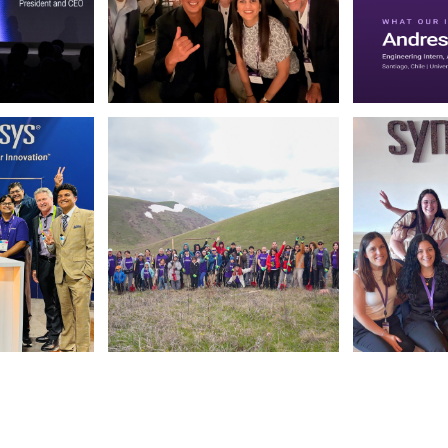
 March 13 2026. (opens in new window)
Photo by Synopsys on July 31 2026. May be a selfie o
Photo by Synop
 July 28 2026. May be an image of text. (opens in new window)
Photo by Synopsys on July 24 2026. May be an image 