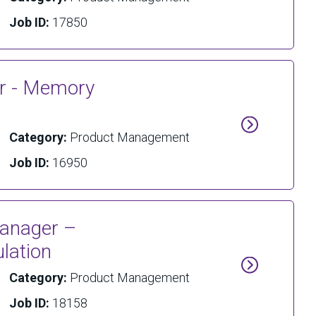
Job ID:
17850
er - Memory
Category:
Product Management
Job ID:
16950
Manager –
lation
Category:
Product Management
Job ID:
18158