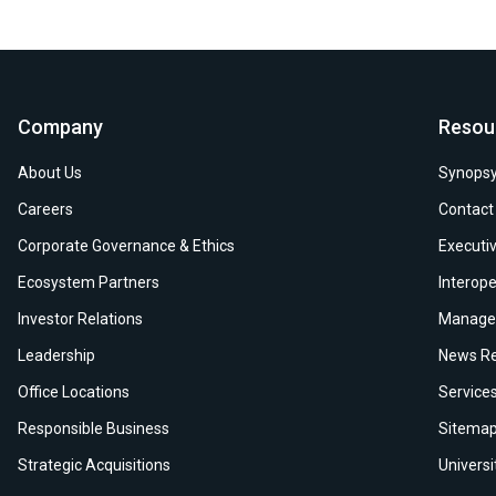
Company
Resou
About Us
Synopsy
Careers
Contact
Corporate Governance & Ethics
Executiv
Ecosystem Partners
Interope
Investor Relations
Manage 
Leadership
News Re
Office Locations
Service
Responsible Business
Sitema
Strategic Acquisitions
Univers