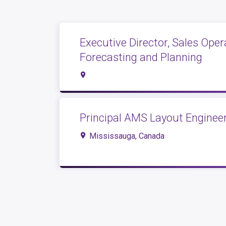
Executive Director, Sales Oper
Forecasting and Planning
Principal AMS Layout Engineer
Mississauga, Canada