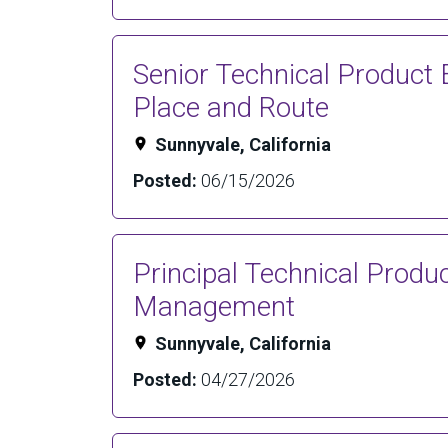
Senior Technical Product 
Place and Route
Sunnyvale, California
Posted:
06/15/2026
Principal Technical Produ
Management
Sunnyvale, California
Posted:
04/27/2026