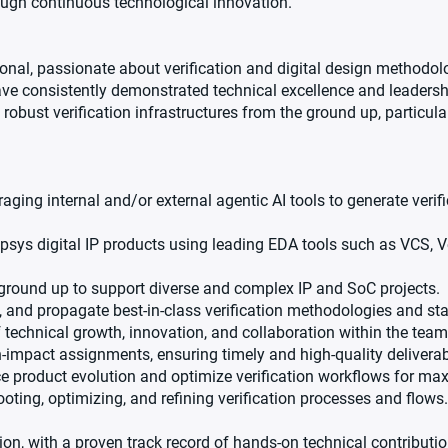
rough continuous technological innovation.
onal, passionate about verification and digital design methodolo
have consistently demonstrated technical excellence and leadersh
robust verification infrastructures from the ground up, particula
aging internal and/or external agentic AI tools to generate verifi
opsys digital IP products using leading EDA tools such as VCS, 
e ground up to support diverse and complex IP and SoC projects.
, and propagate best-in-class verification methodologies and st
 technical growth, innovation, and collaboration within the team
-impact assignments, ensuring timely and high-quality deliverab
ce product evolution and optimize verification workflows for ma
ting, optimizing, and refining verification processes and flows.
n, with a proven track record of hands-on technical contributio