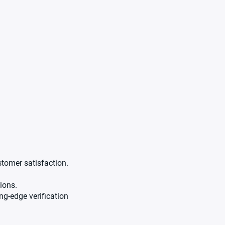
stomer satisfaction.
ions.
g-edge verification