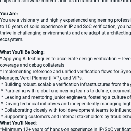
chips and software content. Join us to transform the future th
You Are:
You are a visionary and highly experienced engineering professi
to 10 years of solid experience in IP and SoC verification, you 
thrive in challenging environments and are adept at architecting 
ecosystem.
What You’ll Be Doing:
* Applying AI techniques to accelerate design verification – lever
coverage and debug collaterals
* Implementing reference and unified verification flows for Syn
Manager, Verdi Planner (HVP), and VIPs.
* Building robust, scalable verification infrastructures from th
* Partnering with global engineering teams to define, document
* Leading and mentoring junior engineers, fostering a culture of
* Driving technical initiatives and independently managing high
* Collaborating closely with tool development teams to influen
* Supporting customers and internal stakeholders by troubleshoo
What You’ll Need
:
*Minimum 12+ years of hands-on experience in IP/SoC verificatio