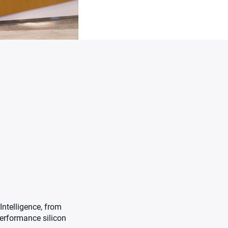
Intelligence, from
performance silicon