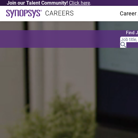
Join our Talent Community!
Click here
.
Career
Find 