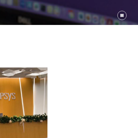
er / Architect-17853
00-$249000