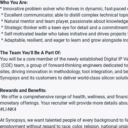
Who You Are:
* Innovative problem solver who thrives in dynamic, fast-paced
* Excellent communicator, able to distill complex technical topi
* Natural mentor and team player, passionate about knowledg
* Strategic thinker with a keen eye for detail and a commitment 
* Self-motivated leader who takes initiative and drives project
* Adaptable, resilient, and eager to learn and grow alongside in
The Team You’ll Be A Part Of:
You will be a core member of the newly established Digital IP V
(COE) team, a group of forward-thinking engineers dedicated to
sites, driving innovation in methodology, tool integration, and bes
Synopsys and its customers to deliver world-class silicon soluti
Rewards and Benefits:
We offer a comprehensive range of health, wellness, and financi
monetary offerings. Your recruiter will provide more details abou
#LI-NK4
At Synopsys, we want talented people of every background to fee
employment without regard to race, color, religion, national origin