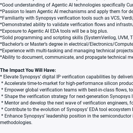
*Good understanding of Agentic AI technologies specifically Cu
*Passion to learn Agentic AI mechanisms and apply them for des
*Familiarity with Synopsys verification tools such as VCS, Ver
*Demonstrated ability to validate verification flows and infrastr
*Exposure to Agentic AI EDA tools will be a big plus.
*Solid programming and scripting skills (SystemVerilog, UVM, Tc
*Bachelor’s or Master’s degree in electrical/Electronics/Comput
*Experience with multi-tasking and managing technical projects
*Ability to document, communicate, and propagate technical m
The Impact You Will Have:
* Elevate Synopsys’ digital IP verification capabilities by deliv
* Accelerate time-to-market for high-performance silicon produc
* Empower global verification teams with best-in-class flows, too
* Shape the verification strategy for next-generation Synopsys I
* Mentor and develop the next wave of verification engineers, fo
* Contribute to the evolution of Synopsys’ EDA tool ecosystem 
* Enhance Synopsys’ leadership position in the semiconductor 
methodologies.