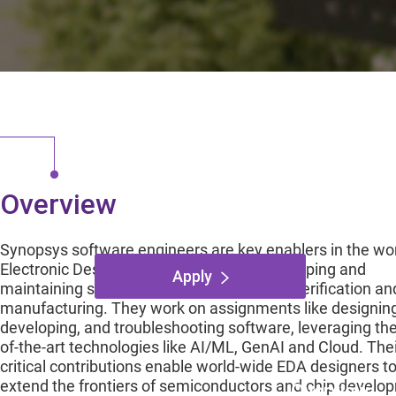
Digital Design Veri
Austin, Texas,
Overview
Synopsys software engineers are key enablers in the wor
Electronic Design Automation (EDA), developing and
Apply
maintaining software used in chip design, verification an
manufacturing. They work on assignments like designing
developing, and troubleshooting software, leveraging the
of-the-art technologies like AI/ML, GenAI and Cloud. The
critical contributions enable world-wide EDA designers t
extend the frontiers of semiconductors and chip develo
Overview