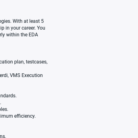
gies. With at least 5
ip in your career. You
rly within the EDA
cation plan, testcases,
Verdi, VMS Execution
andards.
.
les.
ximum efficiency.
ns.