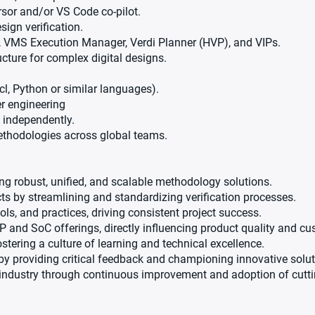
rsor and/or VS Code co-pilot.
ign verification.
di, VMS Execution Manager, Verdi Planner (HVP), and VIPs.
ucture for complex digital designs.
l, Python or similar languages).
er engineering
 independently.
ethodologies across global teams.
ering robust, unified, and scalable methodology solutions.
ts by streamlining and standardizing verification processes.
ls, and practices, driving consistent project success.
P and SoC offerings, directly influencing product quality and cu
stering a culture of learning and technical excellence.
by providing critical feedback and championing innovative solut
industry through continuous improvement and adoption of cuttin