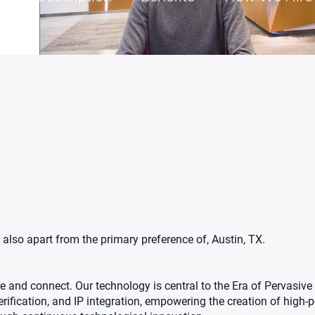
also apart from the primary preference of, Austin, TX.
 and connect. Our technology is central to the Era of Pervasive 
erification, and IP integration, empowering the creation of high-