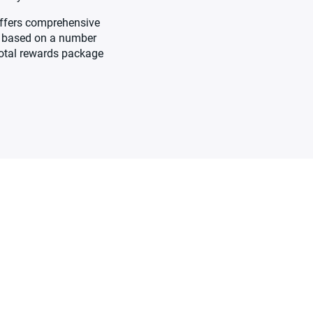
 offers comprehensive
be based on a number
 total rewards package