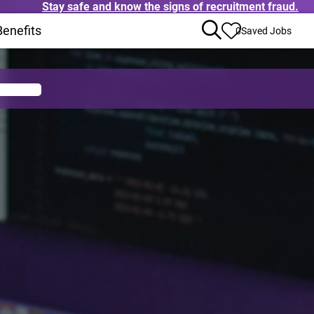
Stay safe and know the signs of recruitment fraud.
ens in new window)
Benefits
(Opens in new window)
0
Saved Jobs