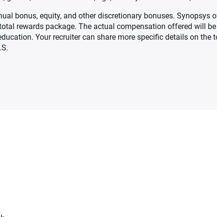
 annual bonus, equity, and other discretionary bonuses. Synopsys
ve total rewards package. The actual compensation offered will 
d education. Your recruiter can share more specific details on the
.S.