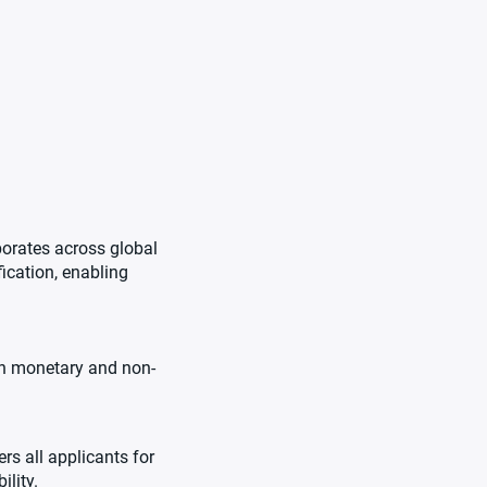
borates across global
fication, enabling
oth monetary and non-
s all applicants for
ility.