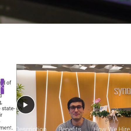
fication, Principal Engine
 United States
Engineering
Employee
$1660
Play Video
ld of
d
,
 state-
ir
o
pment.
Job Description
Benefits
How We Hire