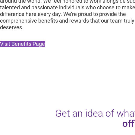
around the world. We feel honored to work alongside su
talented and passionate individuals who choose to make
difference here every day. We're proud to provide the
comprehensive benefits and rewards that our team truly
deserves.
Visit Benefits Page
Get an idea of what
off