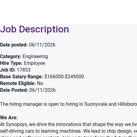
Job Description
Date posted
06/11/2026
Category
Engineering
Hire Type
Employee
Job ID
17853
Base Salary Range
$166000-$249000
Remote Eligible
No
Date Posted
06/11/2026
The hiring manager is open to hiring in Sunnyvale and Hillsboro 
We Are:
At Synopsys, we drive the innovations that shape the way we live
self-driving cars to learning machines. We lead in chip design, v