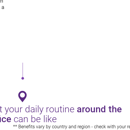
ch
 a
 your daily routine
around the
ice
can be like
** Benefits vary by country and region - check with your re