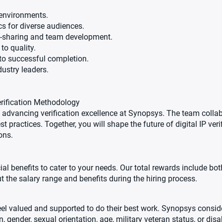
 environments.
cs for diverse audiences.
e-sharing and team development.
to quality.
s to successful completion.
dustry leaders.
erification Methodology
 advancing verification excellence at Synopsys. The team colla
t practices. Together, you will shape the future of digital IP veri
ons.
al benefits to cater to your needs. Our total rewards include b
t the salary range and benefits during the hiring process.
l valued and supported to do their best work. Synopsys consider
, gender, sexual orientation, age, military veteran status, or disab