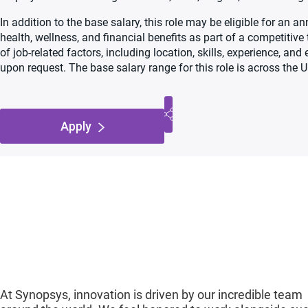
In addition to the base salary, this role may be eligible for an
health, wellness, and financial benefits as part of a competiti
of job-related factors, including location, skills, experience, an
upon request. The base salary range for this role is across the U
Apply
At Synopsys, innovation is driven by our incredible team