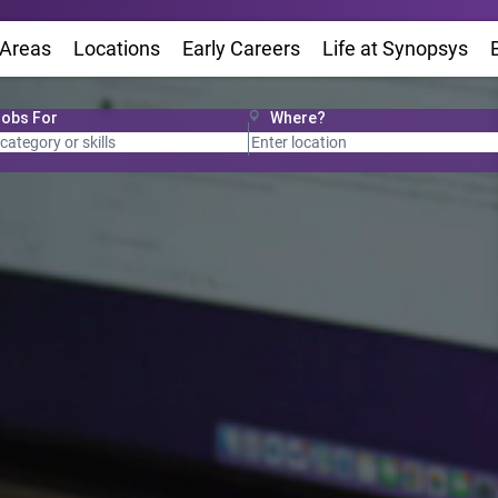
 Areas
Locations
(Opens in new window)
Early Careers
Life at Synopsys
(Op
Jobs For
Where?