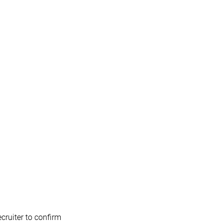
cruiter to confirm