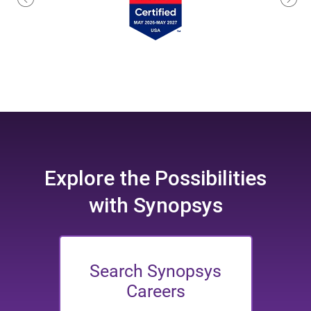
Explore the
Possibilities
with Synopsys
Search Synopsys
Careers