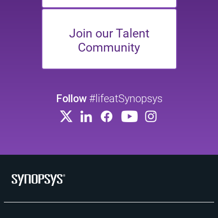
Join our Talent
Community
Follow
#lifeatSynopsys