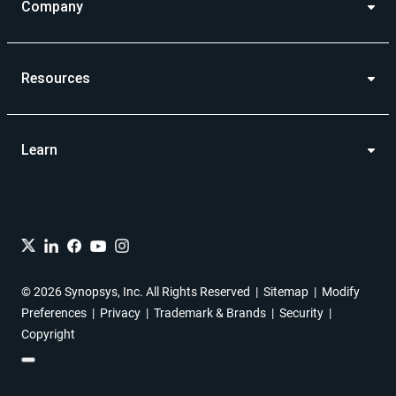
Company
Resources
Learn
© 2026 Synopsys, Inc. All Rights Reserved
Sitemap
Modify
Preferences
Privacy
Trademark & Brands
Security
Copyright