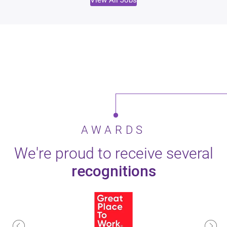
View All Jobs
AWARDS
We're proud to receive several
recognitions