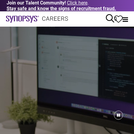
Join our Talent Community!
Click here
.
Stay safe and know the signs of recruitment fraud.
0