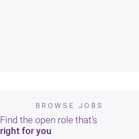
Apply
As an applicant your resume, skills, and experience are being
reviewed for consideration.
BROWSE JOBS
Find the open role that’s
right for you