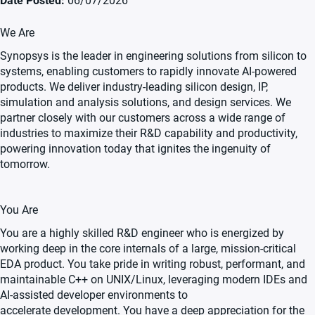
Date Posted
06/07/2026
We Are
Synopsys is the leader in engineering solutions from silicon to
systems, enabling customers to rapidly innovate AI-powered
products. We deliver industry-leading silicon design, IP,
simulation and analysis solutions, and design services. We
partner closely with our customers across a wide range of
industries to maximize their R&D capability and productivity,
powering innovation today that ignites the ingenuity of
tomorrow.
You Are
You are a highly skilled R&D engineer who is energized by
working deep in the core internals of a large, mission-critical
EDA product. You take pride in writing robust, performant, and
maintainable C++ on UNIX/Linux, leveraging modern IDEs and
AI-assisted developer environments to
accelerate development
.
You have a deep appreciation for the