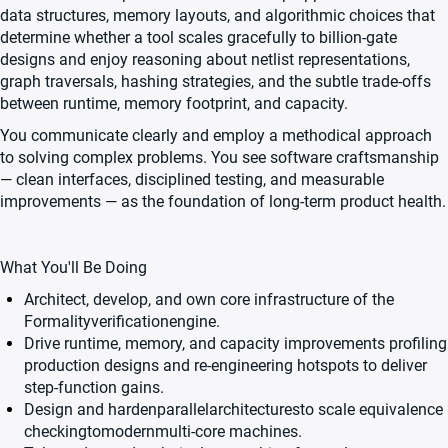
data structures, memory layouts, and algorithmic choices that
determine whether a tool scales gracefully to billion-gate
designs and enjoy reasoning about netlist representations,
graph traversals, hashing strategies, and the subtle trade-offs
between runtime, memory footprint, and capacity.
You communicate clearly and employ a methodical approach
to solving complex problems. You see software craftsmanship
— clean interfaces, disciplined testing, and measurable
improvements — as the foundation of long-term product health.
What You'll Be Doing
Architect, develop, and own core infrastructure of the
Formalityverificationengine.
Drive runtime, memory, and capacity improvements profiling
production designs and re-engineering hotspots to deliver
step-function gains.
Design and hardenparallelarchitecturesto scale equivalence
checkingtomodernmulti-core machines.