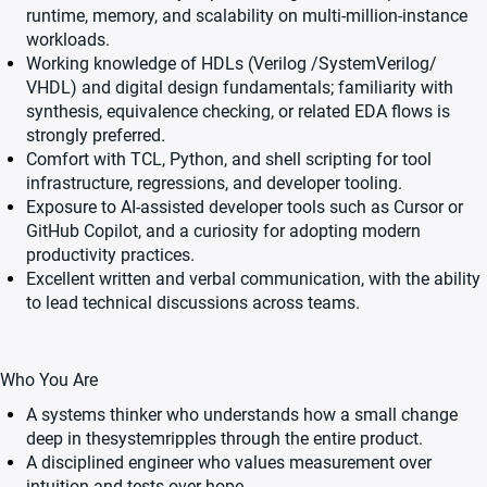
runtime, memory, and scalability on multi-million-instance
workloads.
Working knowledge of HDLs (Verilog /SystemVerilog/
VHDL) and digital design fundamentals; familiarity with
synthesis, equivalence checking, or related EDA flows is
strongly preferred.
Comfort with TCL, Python, and shell scripting for tool
infrastructure, regressions, and developer tooling.
Exposure to AI-assisted developer tools such as Cursor or
GitHub Copilot, and a curiosity for adopting modern
productivity practices.
Excellent written and verbal communication, with the ability
to lead technical discussions across teams.
Who You Are
A systems thinker who understands how a small change
deep in thesystemripples through the entire product.
A disciplined engineer who values measurement over
intuition and tests over hope.