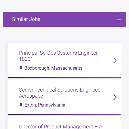
Similar Jobs
Principal SerDes Systems Engineer -
18231
Boxborough, Massachusetts
Senior Technical Solutions Engineer,
Aerospace
Exton, Pennsylvania
Director of Product Management – AI