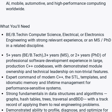
AI, mobile, automotive, and high-performance computing
worldwide.
What You'll Need
BE/B.Techin Computer Science, Electrical, or Electronics
Engineering with strong relevant experience, or an MS / PhD
in a related discipline.
5+ years (BE/B.Tech),3+ years (MS), or 2+ years (PhD) of
professional software development experience in large,
production C++ codebases, with demonstrated module
ownership and technical leadership on non-trivial features.
Expert command of modern C++, the STL, templates, and
idiomatic memory and lifetime management for
performance-sensitive systems.
Strong fundamentals in data structures and algorithms —
graphs, hash tables, trees, traversal andBDD— with a track
record of applying them to real engineering problems.
Demonstrated ability to profile, diagnose, and optimize for