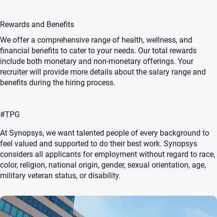
Rewards and Benefits
We offer a comprehensive range of health, wellness, and
financial benefits to cater to your needs. Our total rewards
include both monetary and non-monetary offerings. Your
recruiter will provide more details about the salary range and
benefits during the hiring process.
#TPG
At Synopsys, we want talented people of every background to
feel valued and supported to do their best work. Synopsys
considers all applicants for employment without regard to race,
color, religion, national origin, gender, sexual orientation, age,
military veteran status, or disability.