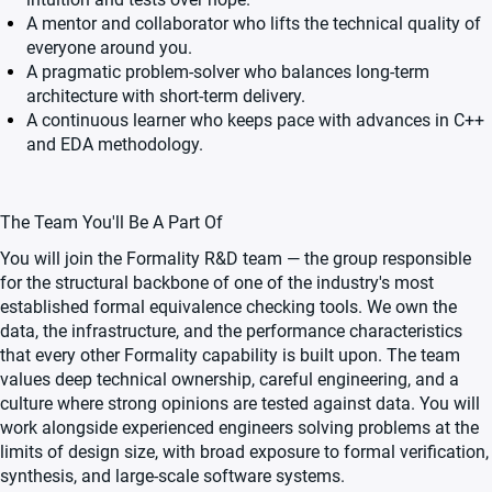
A mentor and collaborator who lifts the technical quality of
everyone around you.
A pragmatic problem-solver who balances long-term
architecture with short-term delivery.
A continuous learner who keeps pace with advances in C++
and EDA methodology.
The Team You'll Be A Part Of
You will join the Formality R&D team — the group responsible
for the structural backbone of one of the industry's most
established formal equivalence checking tools. We own the
data, the infrastructure, and the performance characteristics
that every other Formality capability is built upon. The team
values deep technical ownership, careful engineering, and a
culture where strong opinions are tested against data. You will
work alongside experienced engineers solving problems at the
limits of design size, with broad exposure to formal verification,
synthesis, and large-scale software systems.