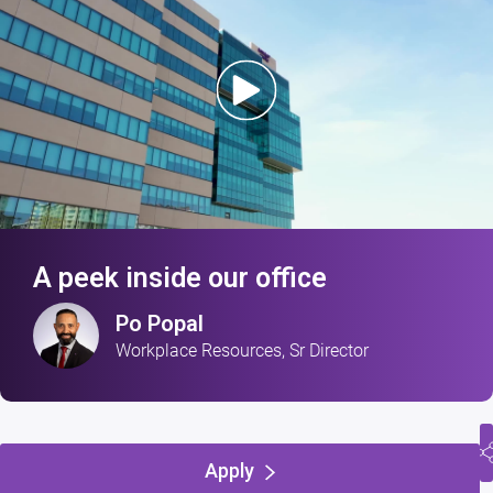
A peek inside our office
Po Popal
Workplace Resources, Sr Director
Apply