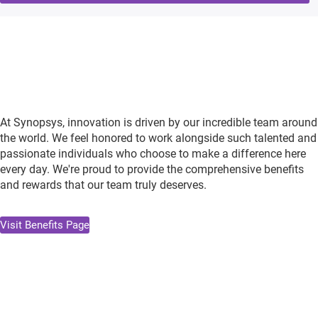
At Synopsys, innovation is driven by our incredible team around
the world. We feel honored to work alongside such talented and
passionate individuals who choose to make a difference here
every day. We're proud to provide the comprehensive benefits
and rewards that our team truly deserves.
Visit Benefits Page