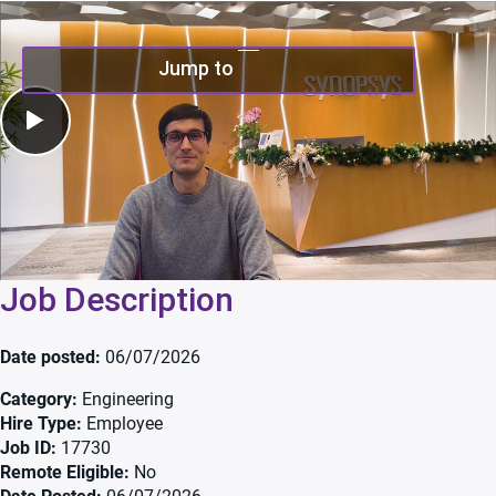
Play Video
Jump to
Job Description
Date posted
06/07/2026
Category
Engineering
Hire Type
Employee
Job ID
17730
Remote Eligible
No