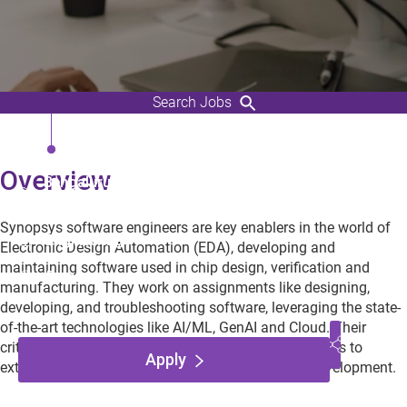
Search Jobs
Staff R&D Engineer (C++)
Overview
Bengaluru, Karnataka,
India
Synopsys software engineers are key enablers in the world of
Engineering
Electronic Design Automation (EDA), developing and
maintaining software used in chip design, verification and
Employee
manufacturing. They work on assignments like designing,
developing, and troubleshooting software, leveraging the state-
of-the-art technologies like AI/ML, GenAI and Cloud. Their
critical contributions enable world-wide EDA designers to
Apply
extend the frontiers of semiconductors and chip development.