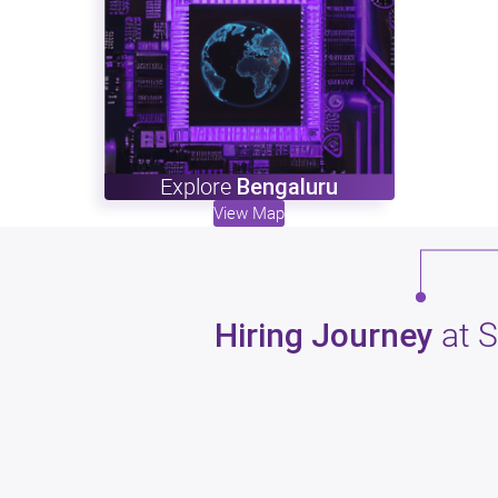
Explore
Bengaluru
View Map
Hiring Journey
at 