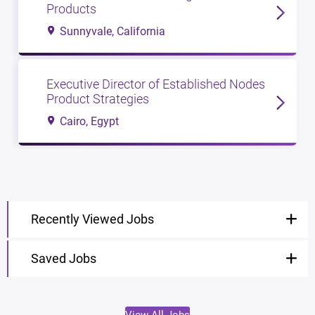
Products
Sunnyvale, California
Executive Director of Established Nodes
Product Strategies
Cairo, Egypt
Recently Viewed Jobs
Saved Jobs