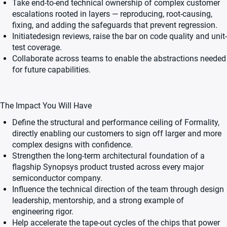
Take end-to-end technical ownership of complex customer
escalations rooted in layers — reproducing, root-causing,
fixing, and adding the safeguards that prevent regression.
Initiatedesign reviews, raise the bar on code quality and unit-
test coverage.
Collaborate across teams to enable the abstractions needed
for future capabilities.
The Impact You Will Have
Define the structural and performance ceiling of Formality,
directly enabling our customers to sign off larger and more
complex designs with confidence.
Strengthen the long-term architectural foundation of a
flagship Synopsys product trusted across every major
semiconductor company.
Influence the technical direction of the team through design
leadership, mentorship, and a strong example of
engineering rigor.
Help accelerate the tape-out cycles of the chips that power