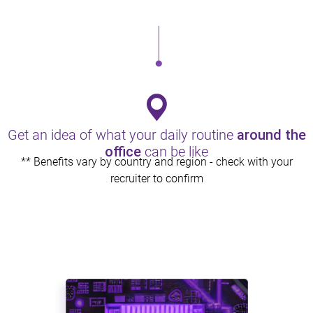
Health & Wellness
Comprehensive medical and healthcare plans that work for
you and your family.
Get an idea of what your daily routine
around the
office
can be like
** Benefits vary by country and region - check with your
recruiter to confirm