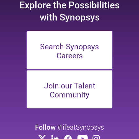
Explore the
Possibilities
with Synopsys
Search Synopsys
Careers
Join our Talent
Community
Follow
#lifeatSynopsys