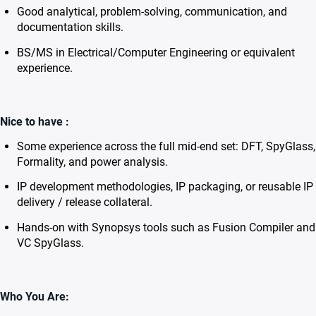
Good analytical, problem-solving, communication, and
documentation skills.
BS/MS in Electrical/Computer Engineering or equivalent
experience.
Nice to have :
Some experience across the full mid-end set: DFT, SpyGlass,
Formality, and power analysis.
IP development methodologies, IP packaging, or reusable IP
delivery / release collateral.
Hands-on with Synopsys tools such as Fusion Compiler and
VC SpyGlass.
Who You Are: