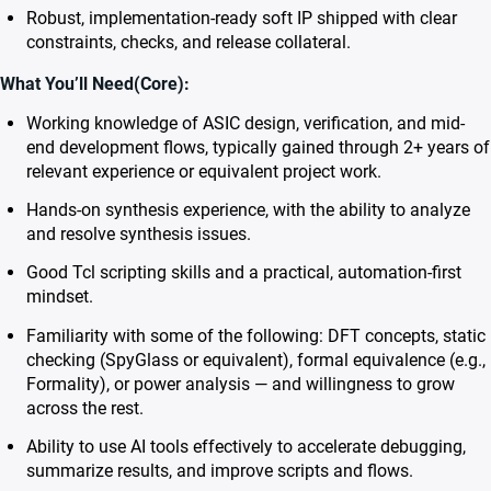
Robust, implementation-ready soft IP shipped with clear
constraints, checks, and release collateral.
What You’ll Need(Core):
Working knowledge of ASIC design, verification, and mid-
end development flows, typically gained through 2+ years of
relevant experience or equivalent project work.
Hands-on synthesis experience, with the ability to analyze
and resolve synthesis issues.
Good Tcl scripting skills and a practical, automation-first
mindset.
Familiarity with some of the following: DFT concepts, static
checking (SpyGlass or equivalent), formal equivalence (e.g.,
Formality), or power analysis — and willingness to grow
across the rest.
Ability to use AI tools effectively to accelerate debugging,
summarize results, and improve scripts and flows.