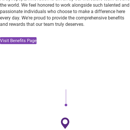
the world. We feel honored to work alongside such talented and
passionate individuals who choose to make a difference here
every day. We're proud to provide the comprehensive benefits
and rewards that our team truly deserves.
Visit Benefits Page
Health & Wellness
Comprehensive medical and healthcare plans that work for
you and your family.