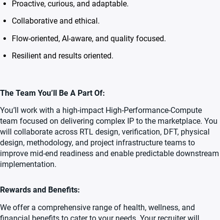
Proactive, curious, and adaptable.
Collaborative and ethical.
Flow-oriented, AI-aware, and quality focused.
Resilient and results oriented.
The Team You’ll Be A Part Of:
You’ll work with a high-impact High-Performance-Compute
team focused on delivering complex IP to the marketplace. You
will collaborate across RTL design, verification, DFT, physical
design, methodology, and project infrastructure teams to
improve mid-end readiness and enable predictable downstream
implementation.
Rewards and Benefits:
We offer a comprehensive range of health, wellness, and
financial benefits to cater to your needs. Your recruiter will