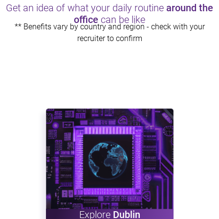
Get an idea of what your daily routine
around the
office
can be like
** Benefits vary by country and region - check with your
recruiter to confirm
Explore
Dublin