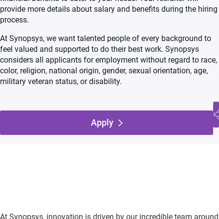
provide more details about salary and benefits during the hiring
process.
At Synopsys, we want talented people of every background to
feel valued and supported to do their best work. Synopsys
considers all applicants for employment without regard to race,
color, religion, national origin, gender, sexual orientation, age,
military veteran status, or disability.
Apply
At Synopsys, innovation is driven by our incredible team around