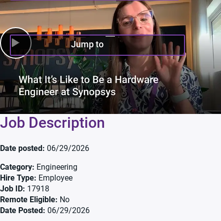
Jump to
Job Description
Date posted
06/29/2026
Category
Engineering
Hire Type
Employee
Job ID
17918
Remote Eligible
No
Date Posted
06/29/2026