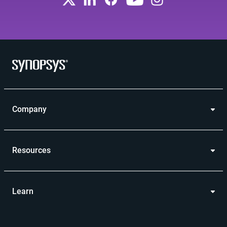
Company
Resources
Learn