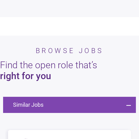
BROWSE JOBS
Find the open role that’s
right for you
Similar Jobs