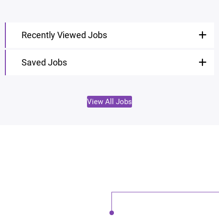
Recently Viewed Jobs
Saved Jobs
View All Jobs