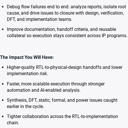
Debug flow failures end to end: analyze reports, isolate root
cause, and drive issues to closure with design, verification,
DFT, and implementation teams.
Improve documentation, handoff criteria, and reusable
collateral so execution stays consistent across IP programs.
The Impact You Will Have:
Higher-quality RTL-to-physical-design handoffs and lower
implementation risk.
Faster, more scalable execution through stronger
automation and AI-enabled analysis.
Synthesis, DFT, static, formal, and power issues caught
earlier in the cycle.
Tighter collaboration across the RTL-to-implementation
chain.