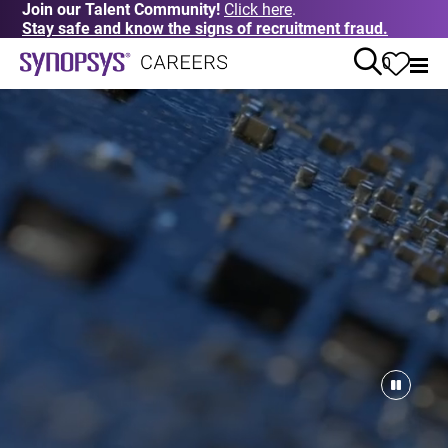
Join our Talent Community!
Click here
.
Stay safe and know the signs of recruitment fraud.
0