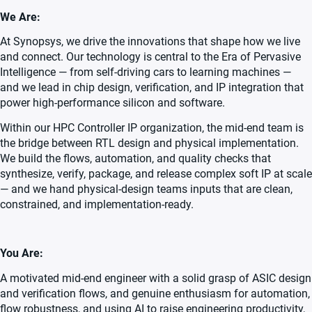
We Are:
At Synopsys, we drive the innovations that shape how we live
and connect. Our technology is central to the Era of Pervasive
Intelligence — from self-driving cars to learning machines —
and we lead in chip design, verification, and IP integration that
power high-performance silicon and software.
Within our HPC Controller IP organization, the mid-end team is
the bridge between RTL design and physical implementation.
We build the flows, automation, and quality checks that
synthesize, verify, package, and release complex soft IP at scale
— and we hand physical-design teams inputs that are clean,
constrained, and implementation-ready.
You Are:
A motivated mid-end engineer with a solid grasp of ASIC design
and verification flows, and genuine enthusiasm for automation,
flow robustness, and using AI to raise engineering productivity,