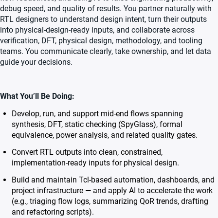
debug speed, and quality of results. You partner naturally with
RTL designers to understand design intent, turn their outputs
into physical-design-ready inputs, and collaborate across
verification, DFT, physical design, methodology, and tooling
teams. You communicate clearly, take ownership, and let data
guide your decisions.
What You’ll Be Doing:
Develop, run, and support mid-end flows spanning
synthesis, DFT, static checking (SpyGlass), formal
equivalence, power analysis, and related quality gates.
Convert RTL outputs into clean, constrained,
implementation-ready inputs for physical design.
Build and maintain Tcl-based automation, dashboards, and
project infrastructure — and apply AI to accelerate the work
(e.g., triaging flow logs, summarizing QoR trends, drafting
and refactoring scripts).