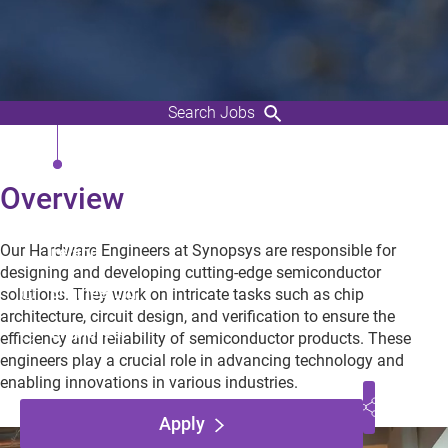
Search Jobs
EDA flow and Logic Synthesis
Engineer (Senior Engineer)
Overview
Dublin, Leinster,
Our Hardware Engineers at Synopsys are responsible for
Ireland
designing and developing cutting-edge semiconductor
Engineering
solutions. They work on intricate tasks such as chip
architecture, circuit design, and verification to ensure the
Employee
efficiency and reliability of semiconductor products. These
engineers play a crucial role in advancing technology and
enabling innovations in various industries.
Apply
Play Video