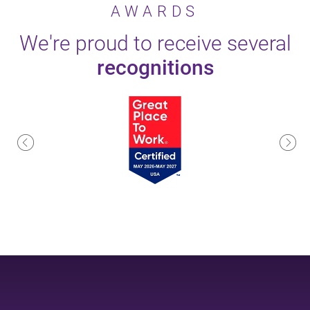
AWARDS
We're proud to receive several
recognitions