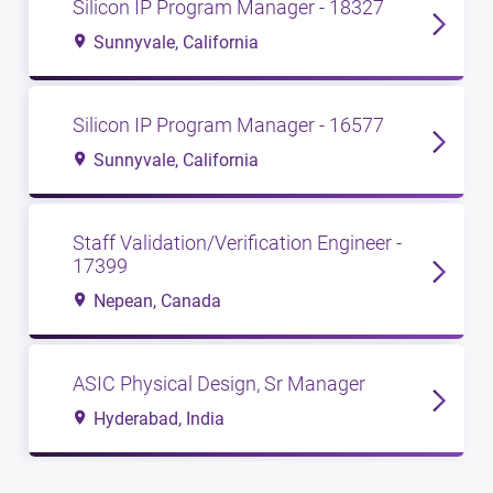
Silicon IP Program Manager - 18327
Sunnyvale, California
Silicon IP Program Manager - 16577
Sunnyvale, California
Staff Validation/Verification Engineer -
17399
Nepean, Canada
ASIC Physical Design, Sr Manager
Hyderabad, India