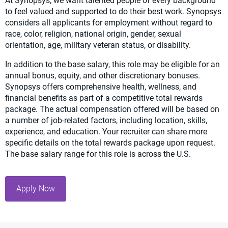
At Synopsys, we want talented people of every background
to feel valued and supported to do their best work. Synopsys
considers all applicants for employment without regard to
race, color, religion, national origin, gender, sexual
orientation, age, military veteran status, or disability.
In addition to the base salary, this role may be eligible for an
annual bonus, equity, and other discretionary bonuses.
Synopsys offers comprehensive health, wellness, and
financial benefits as part of a competitive total rewards
package. The actual compensation offered will be based on
a number of job-related factors, including location, skills,
experience, and education. Your recruiter can share more
specific details on the total rewards package upon request.
The base salary range for this role is across the U.S.
Apply Now