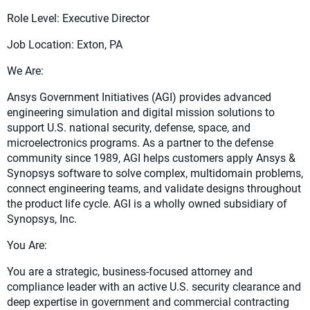
Role Level: Executive Director
Job Location: Exton, PA
We Are:
Ansys Government Initiatives (AGI) provides advanced
engineering simulation and digital mission solutions to
support U.S. national security, defense, space, and
microelectronics programs. As a partner to the defense
community since 1989, AGI helps customers apply Ansys &
Synopsys software to solve complex, multidomain problems,
connect engineering teams, and validate designs throughout
the product life cycle. AGI is a wholly owned subsidiary of
Synopsys, Inc.
You Are:
You are a strategic, business-focused attorney and
compliance leader with an active U.S. security clearance and
deep expertise in government and commercial contracting