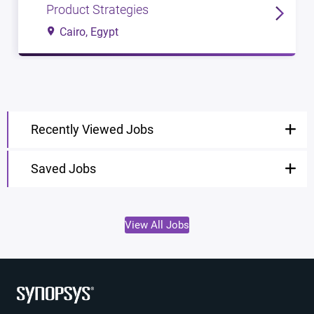
Product Strategies
Cairo, Egypt
Recently Viewed Jobs
Saved Jobs
View All Jobs