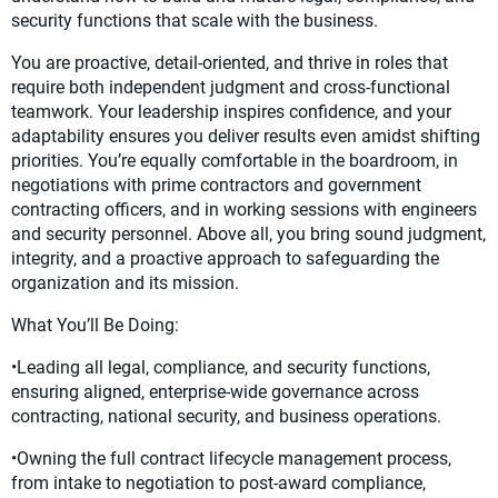
security functions that scale with the business.
You are proactive, detail-oriented, and thrive in roles that
require both independent judgment and cross-functional
teamwork. Your leadership inspires confidence, and your
adaptability ensures you deliver results even amidst shifting
priorities. You’re equally comfortable in the boardroom, in
negotiations with prime contractors and government
contracting officers, and in working sessions with engineers
and security personnel. Above all, you bring sound judgment,
integrity, and a proactive approach to safeguarding the
organization and its mission.
What You’ll Be Doing:
•Leading all legal, compliance, and security functions,
ensuring aligned, enterprise-wide governance across
contracting, national security, and business operations.
•Owning the full contract lifecycle management process,
from intake to negotiation to post-award compliance,