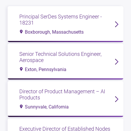
Principal SerDes Systems Engineer -
18231
Boxborough, Massachusetts
Senior Technical Solutions Engineer,
Aerospace
Exton, Pennsylvania
Director of Product Management – AI
Products
Sunnyvale, California
Executive Director of Established Nodes