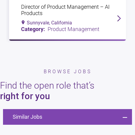
Director of Product Management – AI
Products
Sunnyvale, California
Product Management
BROWSE JOBS
Find the open role that’s
right for you
Similar Jobs