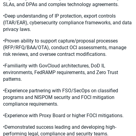
SLAs, and DPAs and complex technology agreements.
•Deep understanding of IP protection, export controls
(ITAR/EAR), cybersecurity compliance frameworks, and data
privacy laws.
•Proven ability to support capture/proposal processes
(RFP/RFQ/BAA/OTA), conduct OCI assessments, manage
risk reviews, and oversee contract modifications.
•Familiarity with GovCloud architectures, DoD IL
environments, FedRAMP requirements, and Zero Trust
patterns.
•Experience partnering with FSO/SecOps on classified
programs and NISPOM security and FOCI mitigation
compliance requirements.
•Experience with Proxy Board or higher FOCI mitigations.
•Demonstrated success leading and developing high-
performing legal, compliance and security teams.