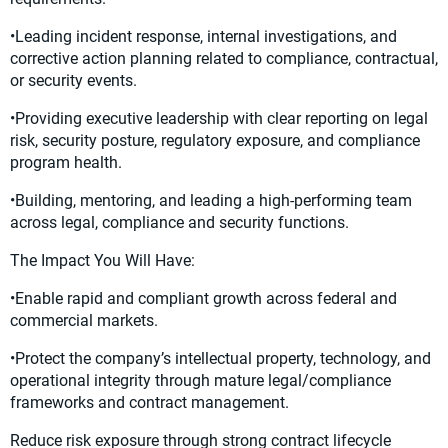
•Leading incident response, internal investigations, and
corrective action planning related to compliance, contractual,
or security events.
•Providing executive leadership with clear reporting on legal
risk, security posture, regulatory exposure, and compliance
program health.
•Building, mentoring, and leading a high-performing team
across legal, compliance and security functions.
The Impact You Will Have:
•Enable rapid and compliant growth across federal and
commercial markets.
•Protect the company’s intellectual property, technology, and
operational integrity through mature legal/compliance
frameworks and contract management.
Reduce risk exposure through strong contract lifecycle