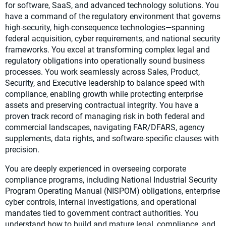
for software, SaaS, and advanced technology solutions. You
have a command of the regulatory environment that governs
high-security, high-consequence technologies—spanning
federal acquisition, cyber requirements, and national security
frameworks. You excel at transforming complex legal and
regulatory obligations into operationally sound business
processes. You work seamlessly across Sales, Product,
Security, and Executive leadership to balance speed with
compliance, enabling growth while protecting enterprise
assets and preserving contractual integrity. You have a
proven track record of managing risk in both federal and
commercial landscapes, navigating FAR/DFARS, agency
supplements, data rights, and software-specific clauses with
precision.
You are deeply experienced in overseeing corporate
compliance programs, including National Industrial Security
Program Operating Manual (NISPOM) obligations, enterprise
cyber controls, internal investigations, and operational
mandates tied to government contract authorities. You
understand how to build and mature legal, compliance, and