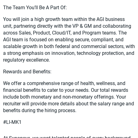
The Team You’ll Be A Part Of:
You will join a high growth team within the AGI business
unit, partnering directly with the VP & GM and collaborating
across Sales, Product, Cloud/IT, and Program teams. The
AGI team is focused on enabling secure, compliant, and
scalable growth in both federal and commercial sectors, with
a strong emphasis on innovation, technology protection, and
regulatory excellence.
Rewards and Benefits:
We offer a comprehensive range of health, wellness, and
financial benefits to cater to your needs. Our total rewards
include both monetary and non-monetary offerings. Your
recruiter will provide more details about the salary range and
benefits during the hiring process.
#LI-MK1