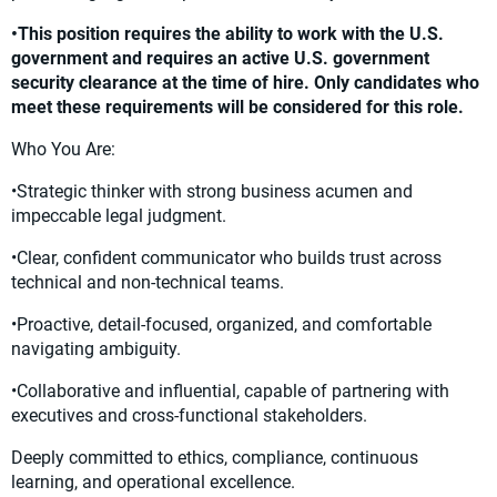
•This position requires the ability to work with the U.S.
government and requires an active U.S. government
security clearance at the time of hire. Only candidates who
meet these requirements will be considered for this role.
Who You Are:
•Strategic thinker with strong business acumen and
impeccable legal judgment.
•Clear, confident communicator who builds trust across
technical and non-technical teams.
•Proactive, detail-focused, organized, and comfortable
navigating ambiguity.
•Collaborative and influential, capable of partnering with
executives and cross-functional stakeholders.
Deeply committed to ethics, compliance, continuous
learning, and operational excellence.