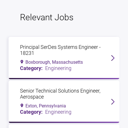
Relevant Jobs
Principal SerDes Systems Engineer -
18231
Boxborough, Massachusetts
Engineering
Senior Technical Solutions Engineer,
Aerospace
Exton, Pennsylvania
Engineering