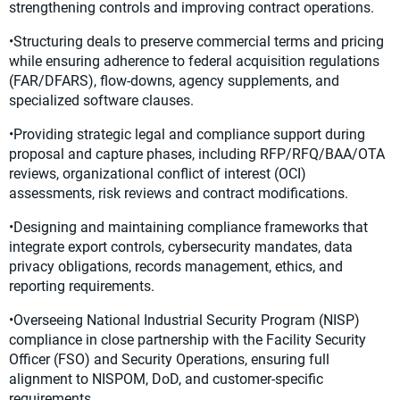
strengthening controls and improving contract operations.
•Structuring deals to preserve commercial terms and pricing
while ensuring adherence to federal acquisition regulations
(FAR/DFARS), flow-downs, agency supplements, and
specialized software clauses.
•Providing strategic legal and compliance support during
proposal and capture phases, including RFP/RFQ/BAA/OTA
reviews, organizational conflict of interest (OCI)
assessments, risk reviews and contract modifications.
•Designing and maintaining compliance frameworks that
integrate export controls, cybersecurity mandates, data
privacy obligations, records management, ethics, and
reporting requirements.
•Overseeing National Industrial Security Program (NISP)
compliance in close partnership with the Facility Security
Officer (FSO) and Security Operations, ensuring full
alignment to NISPOM, DoD, and customer-specific
requirements.