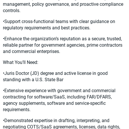
management, policy governance, and proactive compliance
controls.
•Support cross-functional teams with clear guidance on
regulatory requirements and best practices.
•Enhance the organization’s reputation as a secure, trusted,
reliable partner for government agencies, prime contractors
and commercial enterprises.
What You’ll Need:
•Juris Doctor (JD) degree and active license in good
standing with a U.S. State Bar
•Extensive experience with government and commercial
contracting for software/SaaS, including FAR/DFARS,
agency supplements, software and service-specific
requirements.
•Demonstrated expertise in drafting, interpreting, and
negotiating COTS/SaaS agreements, licenses, data rights,