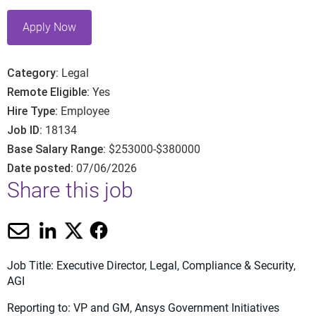
Apply Now
Category
Legal
Remote Eligible
Yes
Hire Type
Employee
Job ID
18134
Base Salary Range
$253000-$380000
Date posted
07/06/2026
Share this job
Job Title: Executive Director, Legal, Compliance & Security,
AGI
Reporting to: VP and GM, Ansys Government Initiatives