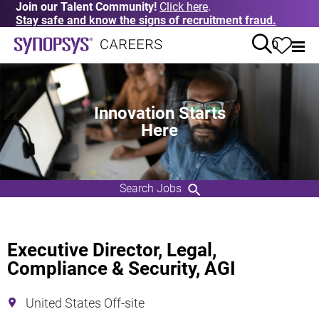
Join our Talent Community!
Click here
.
Stay safe and know the signs of recruitment fraud.
0
Innovation Starts
Here
Search Jobs
Executive Director, Legal,
Compliance & Security, AGI
United States Off-site