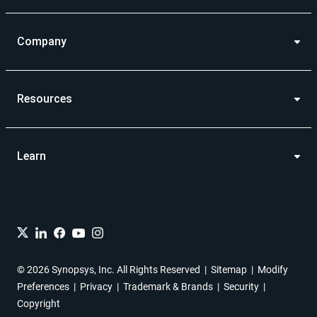
Company
Resources
Learn
© 2026 Synopsys, Inc. All Rights Reserved
Sitemap
Modify
Preferences
Privacy
Trademark & Brands
Security
Copyright