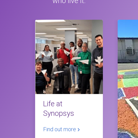
who live it.
Life at
Synopsys
Find out more