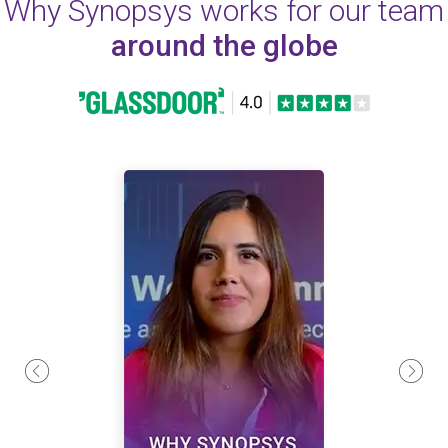
Why Synopsys works for our team
around the globe