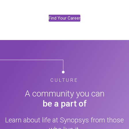
Find Your Career
CULTURE
A community you can
be a part of
Learn about life at Synopsys from those