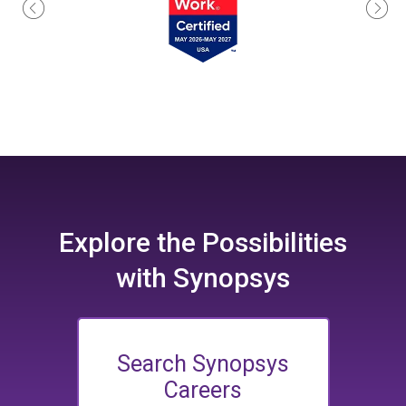
Explore the
Possibilities
with Synopsys
Search Synopsys
Careers