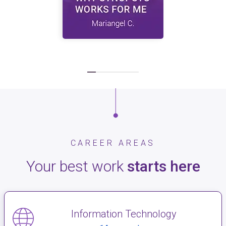
CAREER AREAS
Your best work
starts here
Information Technology