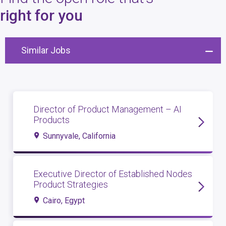
4
open roles
right for you
Similar Jobs
Director of Product Management – AI
Products
Sunnyvale, California
Executive Director of Established Nodes
Product Strategies
Cairo, Egypt