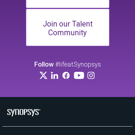
Join our Talent
Community
Follow
#lifeatSynopsys