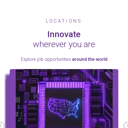
LOCATIONS
Innovate
wherever you are
Explore job opportunities
around the world