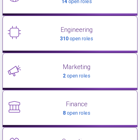
14
open roles
Engineering
310
open roles
Marketing
2
open roles
Finance
8
open roles