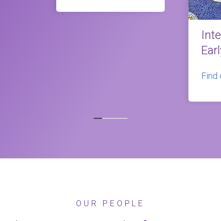
Int
Ear
Find
OUR PEOPLE