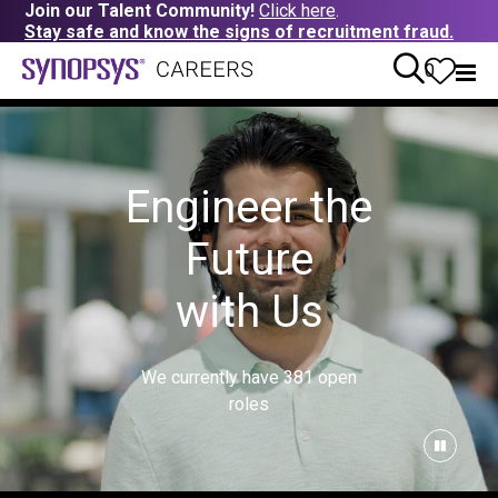
Join our Talent Community!
Click here
.
Stay safe and know the signs of recruitment fraud.
0
Engineer the
Future
with Us
We currently have
381
open
roles