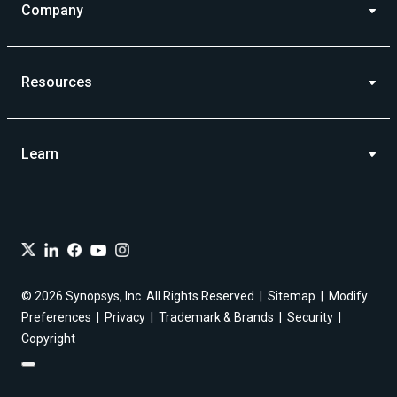
Company
Resources
Learn
© 2026 Synopsys, Inc. All Rights Reserved
Sitemap
Modify
Preferences
Privacy
Trademark & Brands
Security
Copyright