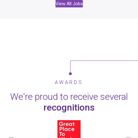
View All Jobs
AWARDS
We're proud to receive several
recognitions