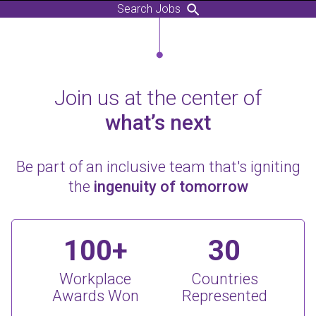
Search Jobs
Join us at the center of
what’s next
Be part of an inclusive team that's igniting
the
ingenuity of tomorrow
100+
30
Workplace
Countries
Awards Won
Represented