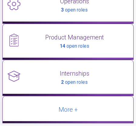
Operations
3
open roles
Product Management
14
open roles
Internships
2
open roles
More +