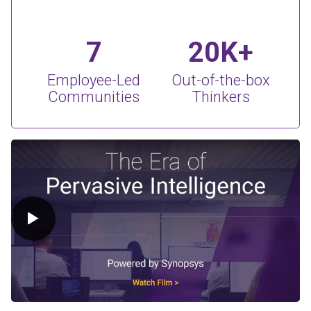
7
20K+
Employee-Led
Out-of-the-box
Communities
Thinkers
Play Video