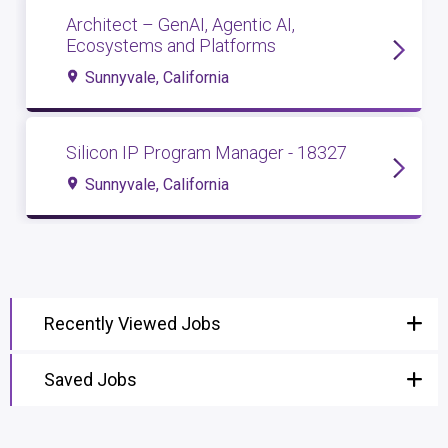
Architect – GenAI, Agentic AI,
Ecosystems and Platforms
Sunnyvale, California
Silicon IP Program Manager - 18327
Sunnyvale, California
Recently Viewed Jobs
Saved Jobs