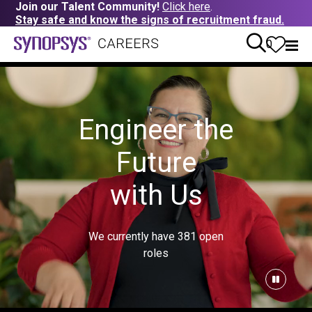
Join our Talent Community!
Click here
.
Stay safe and know the signs of recruitment fraud.
0
Engineer the
Future
with Us
We currently have
381
open
roles