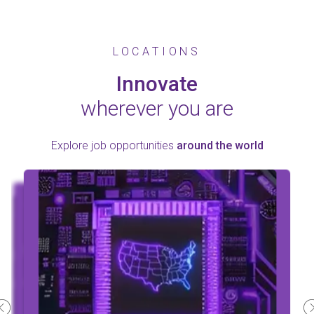
LOCATIONS
Innovate
wherever you are
Explore job opportunities
around the world