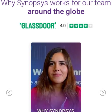
Why Synopsys works for our team
around the globe