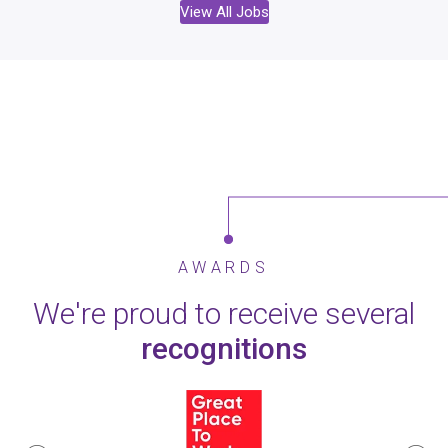
View All Jobs
AWARDS
We're proud to receive several
recognitions