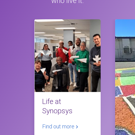
who live it.
Life at
Synopsys
Find out more