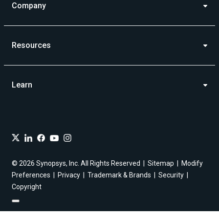
Company
Resources
Learn
© 2026 Synopsys, Inc. All Rights Reserved
Sitemap
Modify
Preferences
Privacy
Trademark & Brands
Security
Copyright