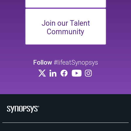
Join our Talent
Community
Follow
#lifeatSynopsys