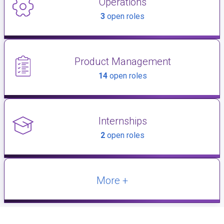
Operations
3
open roles
Product Management
14
open roles
Internships
2
open roles
More +