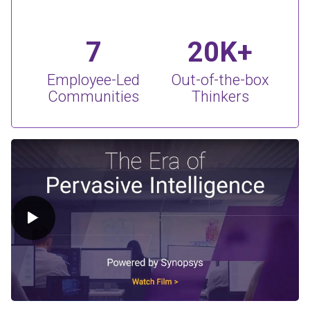
7
20K+
Employee-Led
Out-of-the-box
Communities
Thinkers
Play Video