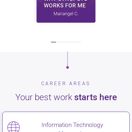
CAREER AREAS
Your best work
starts here
Information Technology