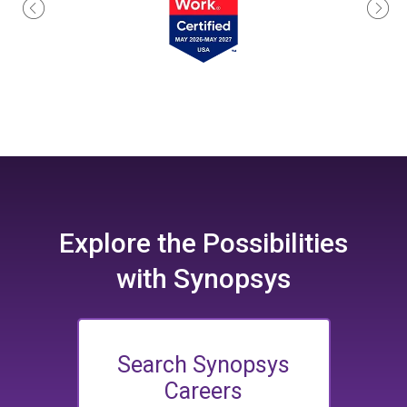
Explore the
Possibilities
with Synopsys
Search Synopsys
Careers