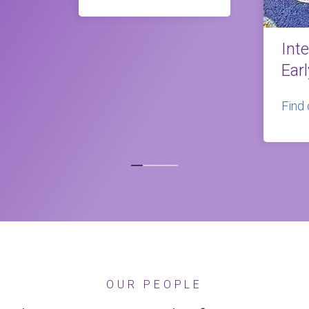
Int
Ear
Find
OUR PEOPLE