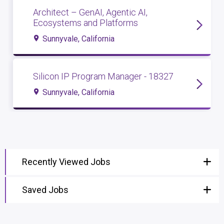
Architect – GenAI, Agentic AI,
Ecosystems and Platforms
Sunnyvale, California
Silicon IP Program Manager - 18327
Sunnyvale, California
Recently Viewed Jobs
Saved Jobs