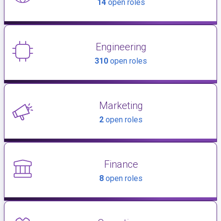
14
open roles
Engineering
310
open roles
Marketing
2
open roles
Finance
8
open roles