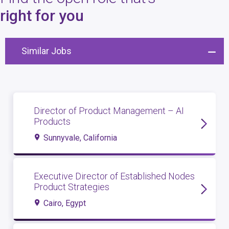
4
open roles
right for you
Similar Jobs
Director of Product Management – AI
Products
Sunnyvale, California
Executive Director of Established Nodes
Product Strategies
Cairo, Egypt