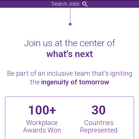
Search Jobs
Join us at the center of
what’s next
Be part of an inclusive team that's igniting
the
ingenuity of tomorrow
100+
30
Workplace
Countries
Awards Won
Represented