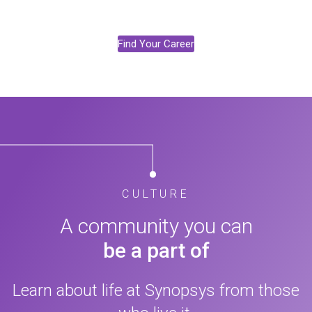
Find Your Career
CULTURE
A community you can
be a part of
Learn about life at Synopsys from those