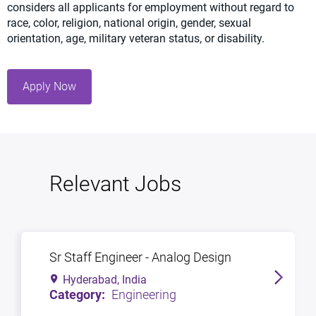
considers all applicants for employment without regard to
race, color, religion, national origin, gender, sexual
orientation, age, military veteran status, or disability.
Apply Now
Relevant Jobs
Sr Staff Engineer - Analog Design
Hyderabad, India
Engineering