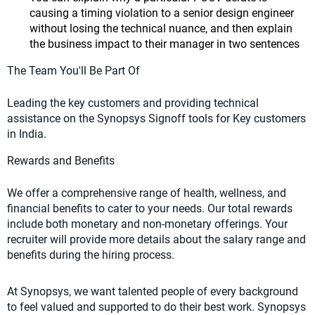
causing a timing violation to a senior design engineer
without losing the technical nuance, and then explain
the business impact to their manager in two sentences
The Team You'll Be Part Of
Leading the key customers and providing technical
assistance on the Synopsys Signoff tools for Key customers
in India.
Rewards and Benefits
We offer a comprehensive range of health, wellness, and
financial benefits to cater to your needs. Our total rewards
include both monetary and non-monetary offerings. Your
recruiter will provide more details about the salary range and
benefits during the hiring process.
At Synopsys, we want talented people of every background
to feel valued and supported to do their best work. Synopsys