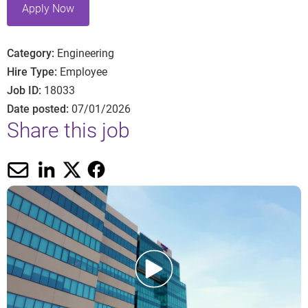
Apply Now
Category
Engineering
Hire Type
Employee
Job ID
18033
Date posted
07/01/2026
Share this job