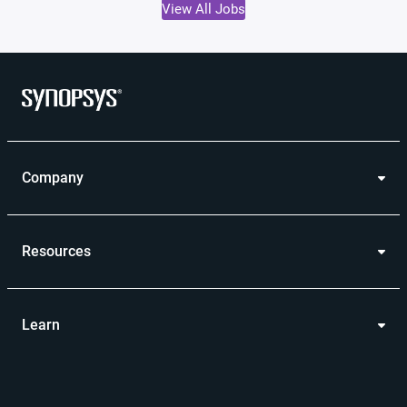
View All Jobs
Company
Resources
Learn