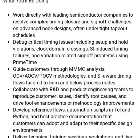
What You'll Be Doing
Work directly with leading semiconductor companies to
resolve complex timing closure and signoff challenges
on advanced node designs, often under tight tapeout
schedules
Debug critical timing issues including setup and hold
violations, clock domain crossings, SI-induced timing
failures, and variation-related signoff problems using
PrimeTime
Guide customers through MMMC analysis,
OCV/AOCV/POCV methodologies, and SI-aware timing
flows tailored to 5nm and below process nodes
Collaborate with R&D and product engineering teams to
reproduce customer issues, identify root causes, and
drive tool enhancements or methodology improvements
Develop reference flows, automation scripts in Tcl and
Python, and best practice documentation that
customers can adopt and adapt to their specific design
environments
Deliver technical training sessions, workshops, and live