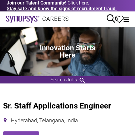
Join our Talent Community!
Click here
.
Stay safe and know the signs of recruitment fraud.
0
Innovation Starts
Here
Search Jobs
Sr. Staff Applications Engineer
Hyderabad, Telangana, India