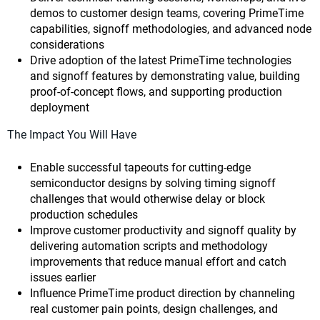
demos to customer design teams, covering PrimeTime
capabilities, signoff methodologies, and advanced node
considerations
Drive adoption of the latest PrimeTime technologies
and signoff features by demonstrating value, building
proof-of-concept flows, and supporting production
deployment
The Impact You Will Have
Enable successful tapeouts for cutting-edge
semiconductor designs by solving timing signoff
challenges that would otherwise delay or block
production schedules
Improve customer productivity and signoff quality by
delivering automation scripts and methodology
improvements that reduce manual effort and catch
issues earlier
Influence PrimeTime product direction by channeling
real customer pain points, design challenges, and