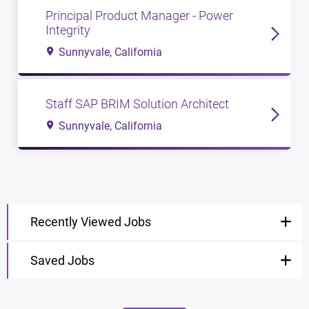
Principal Product Manager - Power
Integrity
Sunnyvale, California
Staff SAP BRIM Solution Architect
Sunnyvale, California
Recently Viewed Jobs
Saved Jobs