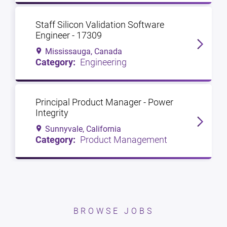
Staff Silicon Validation Software
Engineer - 17309
Mississauga, Canada
Engineering
Principal Product Manager - Power
Integrity
Sunnyvale, California
Product Management
BROWSE JOBS