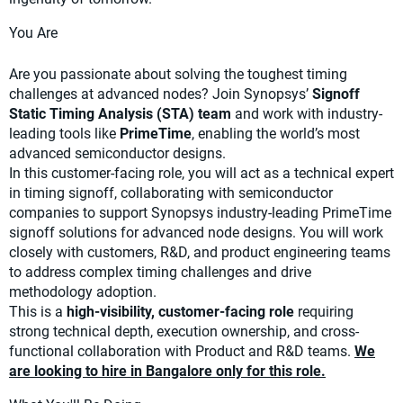
You Are
Are you passionate about solving the toughest timing
challenges at advanced nodes? Join Synopsys’
Signoff
Static Timing Analysis (STA) team
and work with industry-
leading tools like
PrimeTime
, enabling the world’s most
advanced semiconductor designs.
In this customer-facing role, you will act as a technical expert
in timing signoff, collaborating with semiconductor
companies to support Synopsys industry-leading PrimeTime
signoff solutions for advanced node designs. You will work
closely with customers, R&D, and product engineering teams
to address complex timing challenges and drive
methodology adoption.
This is a
high-visibility, customer-facing role
requiring
strong technical depth, execution ownership, and cross-
functional collaboration with Product and R&D teams.
We
are looking to hire in Bangalore only for this role.