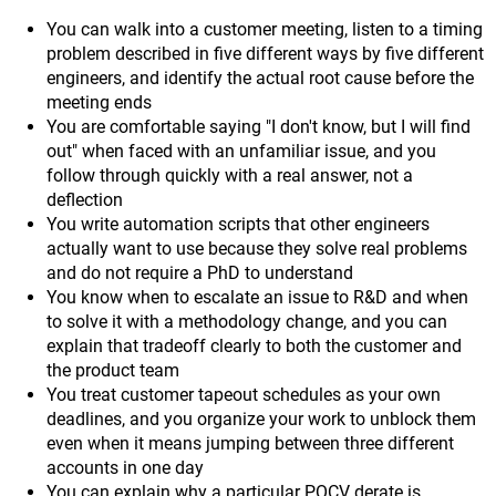
You can walk into a customer meeting, listen to a timing
problem described in five different ways by five different
engineers, and identify the actual root cause before the
meeting ends
You are comfortable saying "I don't know, but I will find
out" when faced with an unfamiliar issue, and you
follow through quickly with a real answer, not a
deflection
You write automation scripts that other engineers
actually want to use because they solve real problems
and do not require a PhD to understand
You know when to escalate an issue to R&D and when
to solve it with a methodology change, and you can
explain that tradeoff clearly to both the customer and
the product team
You treat customer tapeout schedules as your own
deadlines, and you organize your work to unblock them
even when it means jumping between three different
accounts in one day
You can explain why a particular POCV derate is