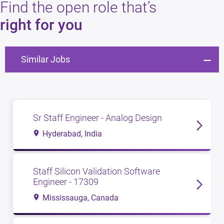
Find the open role that’s
right for you
Similar Jobs
Sr Staff Engineer - Analog Design
Hyderabad, India
Staff Silicon Validation Software
Engineer - 17309
Mississauga, Canada