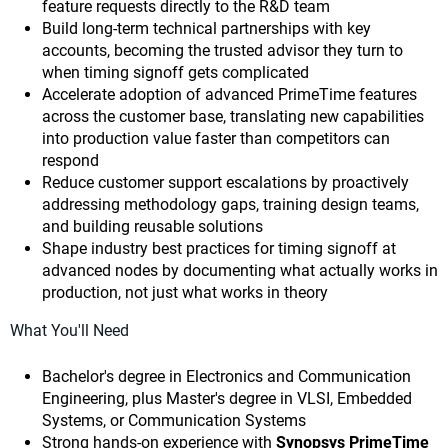
feature requests directly to the R&D team
Build long-term technical partnerships with key
accounts, becoming the trusted advisor they turn to
when timing signoff gets complicated
Accelerate adoption of advanced PrimeTime features
across the customer base, translating new capabilities
into production value faster than competitors can
respond
Reduce customer support escalations by proactively
addressing methodology gaps, training design teams,
and building reusable solutions
Shape industry best practices for timing signoff at
advanced nodes by documenting what actually works in
production, not just what works in theory
What You'll Need
Bachelor's degree in Electronics and Communication
Engineering, plus Master's degree in VLSI, Embedded
Systems, or Communication Systems
Strong hands-on experience with
Synopsys PrimeTime