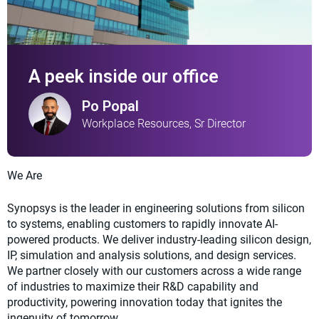
A peek inside our office
Po Popal
Workplace Resources, Sr Director
We Are
Synopsys is the leader in engineering solutions from silicon
to systems, enabling customers to rapidly innovate AI-
powered products. We deliver industry-leading silicon design,
IP, simulation and analysis solutions, and design services.
We partner closely with our customers across a wide range
of industries to maximize their R&D capability and
productivity, powering innovation today that ignites the
ingenuity of tomorrow.