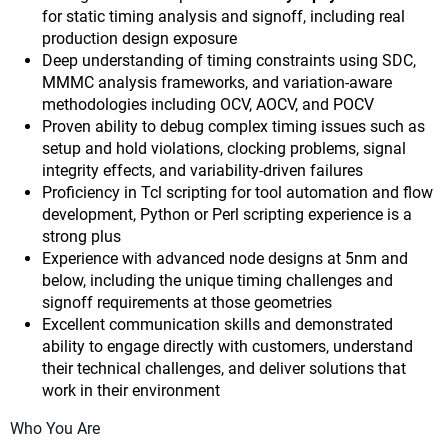
for static timing analysis and signoff, including real
production design exposure
Deep understanding of timing constraints using SDC,
MMMC analysis frameworks, and variation-aware
methodologies including OCV, AOCV, and POCV
Proven ability to debug complex timing issues such as
setup and hold violations, clocking problems, signal
integrity effects, and variability-driven failures
Proficiency in Tcl scripting for tool automation and flow
development, Python or Perl scripting experience is a
strong plus
Experience with advanced node designs at 5nm and
below, including the unique timing challenges and
signoff requirements at those geometries
Excellent communication skills and demonstrated
ability to engage directly with customers, understand
their technical challenges, and deliver solutions that
work in their environment
Who You Are