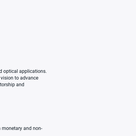
 optical applications.
 vision to advance
ntorship and
th monetary and non-