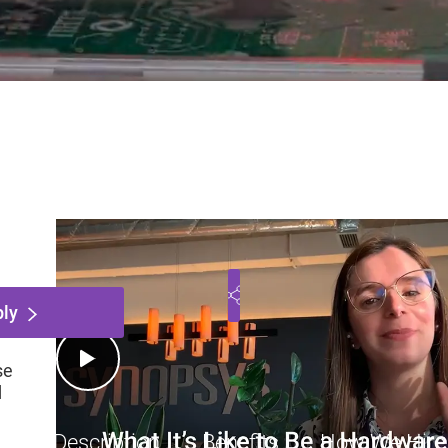
cipal SerDes Systems Eng
ntario, Canada
Engineering
Employee
$151
Play Video
ly
se
d
Job Description
Benefits
How We Hire