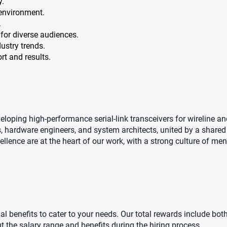
y.
 environment.
.
for diverse audiences.
ustry trends.
rt and results.
oping high-performance serial-link transceivers for wireline and
, hardware engineers, and system architects, united by a shared
cellence are at the heart of our work, with a strong culture of me
al benefits to cater to your needs. Our total rewards include bo
t the salary range and benefits during the hiring process.