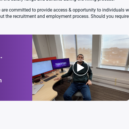
are committed to provide access & opportunity to individuals wi
out the recruitment and employment process. Should you requi
n