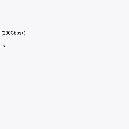
t (200Gbps+)
ls.