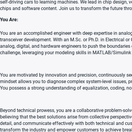
self-driving cars to learning machines. We lead in chip design, v
chips and software content. Join us to transform the future th
You Are:
You are an accomplished engineer with deep expertise in analog,
transceiver development. With an M.Sc. or Ph.D. in Electrical or
analog, digital, and hardware engineers to push the boundaries of
challenge, leveraging your modeling skills in MATLAB/Simulink
You are motivated by innovation and precision, continuously se
mindset allows you to diagnose complex system-level issues, pr
You possess a strong understanding of equalization, coding, noise
Beyond technical prowess, you are a collaborative problem-solve
believing that the best solutions arise from collective perspect
detail, and communicate effectively with both technical and cust
transform the industry and empower customers to achieve break