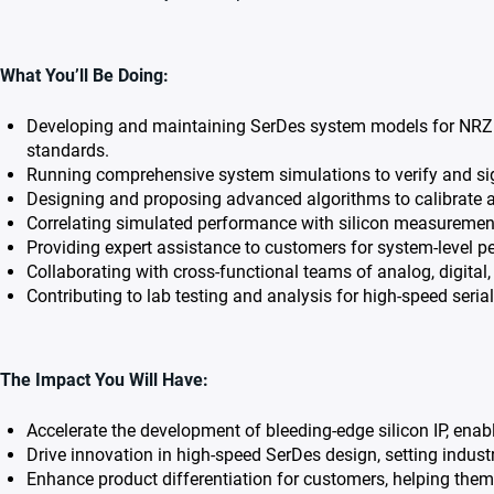
What You’ll Be Doing:
Developing and maintaining SerDes system models for NRZ 
standards.
Running comprehensive system simulations to verify and si
Designing and proposing advanced algorithms to calibrate a
Correlating simulated performance with silicon measurements
Providing expert assistance to customers for system-level 
Collaborating with cross-functional teams of analog, digita
Contributing to lab testing and analysis for high-speed serial
The Impact You Will Have:
Accelerate the development of bleeding-edge silicon IP, enab
Drive innovation in high-speed SerDes design, setting indust
Enhance product differentiation for customers, helping the