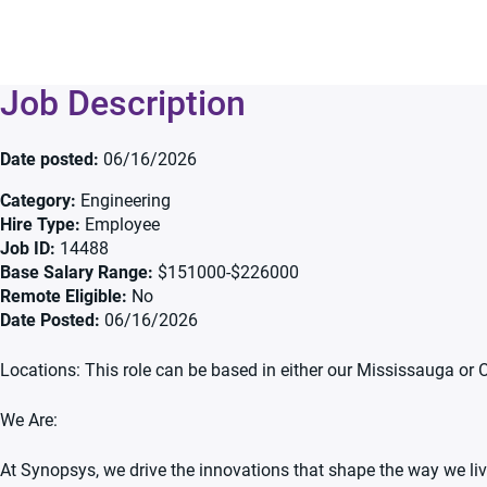
Job Description
Date posted
06/16/2026
Category
Engineering
Hire Type
Employee
Job ID
14488
Base Salary Range
$151000-$226000
Remote Eligible
No
Date Posted
06/16/2026
Locations: This role can be based in either our Mississauga or 
We Are:
At Synopsys, we drive the innovations that shape the way we live