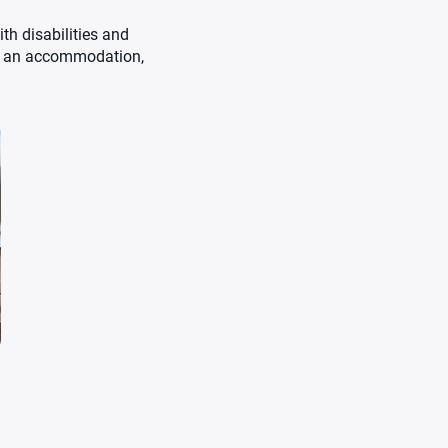
th disabilities and
re an accommodation,