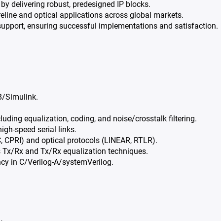
by delivering robust, predesigned IP blocks.
eline and optical applications across global markets.
upport, ensuring successful implementations and satisfaction.
B/Simulink.
ding equalization, coding, and noise/crosstalk filtering.
gh-speed serial links.
C, CPRI) and optical protocols (LINEAR, RTLR).
s Tx/Rx and Tx/Rx equalization techniques.
ency in C/Verilog-A/systemVerilog.