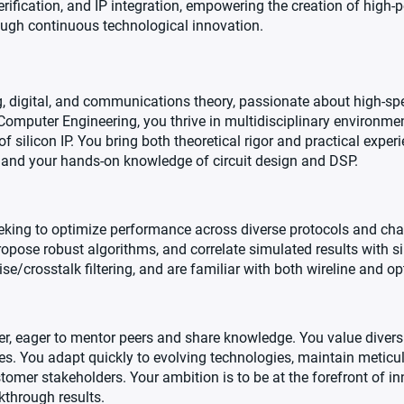
erification, and IP integration, empowering the creation of high-
rough continuous technological innovation.
 digital, and communications theory, passionate about high-spee
 Computer Engineering, you thrive in multidisciplinary environmen
 silicon IP. You bring both theoretical rigor and practical exper
 and your hands-on knowledge of circuit design and DSP.
eking to optimize performance across diverse protocols and cha
opose robust algorithms, and correlate simulated results with 
/crosstalk filtering, and are familiar with both wireline and opt
r, eager to mentor peers and share knowledge. You value diversit
ives. You adapt quickly to evolving technologies, maintain meticu
omer stakeholders. Your ambition is to be at the forefront of in
through results.