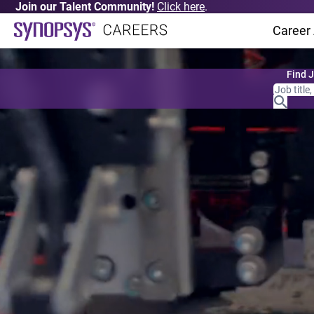
Join our Talent Community!
Click here
.
Career
Find 