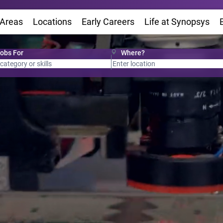
 Areas
Locations
(Opens in new window)
Early Careers
Life at Synopsys
(Op
Jobs For
Where?