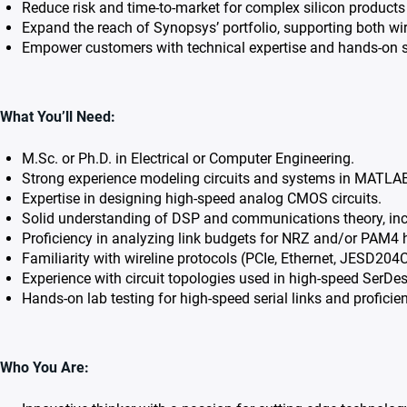
Reduce risk and time-to-market for complex silicon products 
Expand the reach of Synopsys’ portfolio, supporting both wir
Empower customers with technical expertise and hands-on s
What You’ll Need:
M.Sc. or Ph.D. in Electrical or Computer Engineering.
Strong experience modeling circuits and systems in MATLA
Expertise in designing high-speed analog CMOS circuits.
Solid understanding of DSP and communications theory, inclu
Proficiency in analyzing link budgets for NRZ and/or PAM4 hi
Familiarity with wireline protocols (PCIe, Ethernet, JESD204
Experience with circuit topologies used in high-speed SerDe
Hands-on lab testing for high-speed serial links and profici
Who You Are: