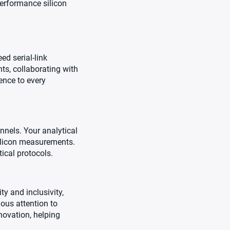
performance silicon
d serial-link
ts, collaborating with
ience to every
nnels. Your analytical
silicon measurements.
ical protocols.
y and inclusivity,
lous attention to
novation, helping