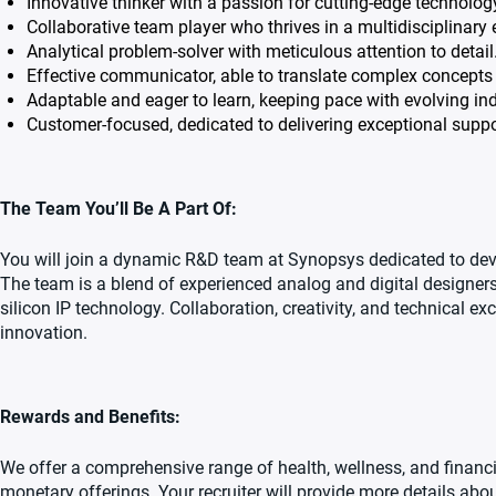
Innovative thinker with a passion for cutting-edge technolog
Collaborative team player who thrives in a multidisciplinary
Analytical problem-solver with meticulous attention to detail
Effective communicator, able to translate complex concepts 
Adaptable and eager to learn, keeping pace with evolving ind
Customer-focused, dedicated to delivering exceptional suppo
The Team You’ll Be A Part Of:
You will join a dynamic R&D team at Synopsys dedicated to devel
The team is a blend of experienced analog and digital designers
silicon IP technology. Collaboration, creativity, and technical ex
innovation.
Rewards and Benefits:
We offer a comprehensive range of health, wellness, and financi
monetary offerings. Your recruiter will provide more details abou