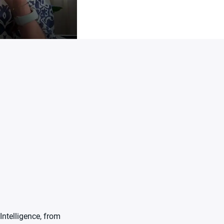
Intelligence, from