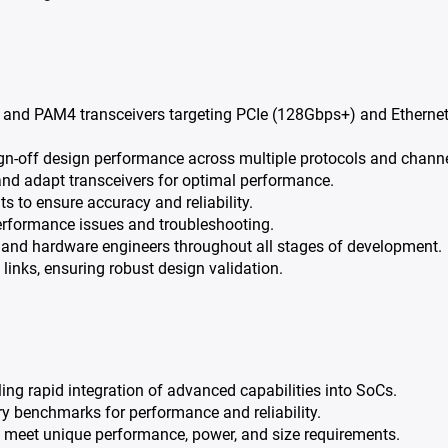
and PAM4 transceivers targeting PCIe (128Gbps+) and Etherne
gn-off design performance across multiple protocols and channe
nd adapt transceivers for optimal performance.
 to ensure accuracy and reliability.
performance issues and troubleshooting.
l, and hardware engineers throughout all stages of development.
 links, ensuring robust design validation.
ling rapid integration of advanced capabilities into SoCs.
ry benchmarks for performance and reliability.
m meet unique performance, power, and size requirements.