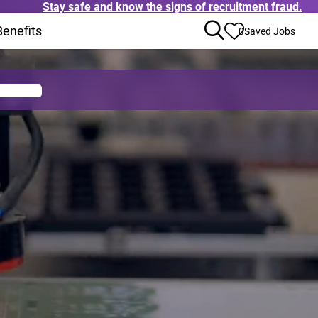
Stay safe and know the signs of recruitment fraud.
ens in new window)
Benefits
(Opens in new window)
0
Saved Jobs