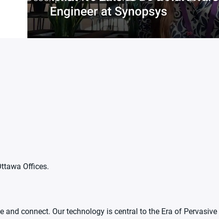
Ottawa Offices.
 and connect. Our technology is central to the Era of Pervasive 