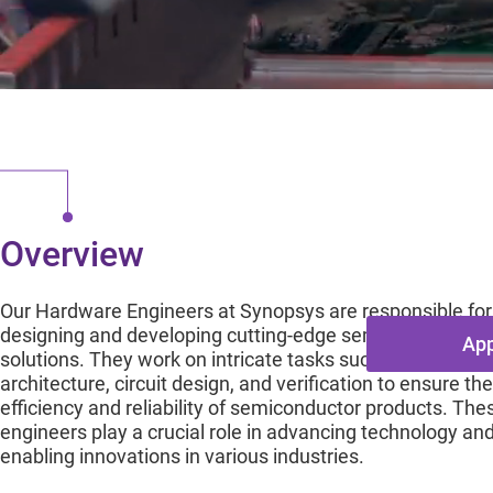
Prin
Mississauga, O
Overview
Our Hardware Engineers at Synopsys are responsible for
designing and developing cutting-edge semiconductor
App
solutions. They work on intricate tasks such as chip
architecture, circuit design, and verification to ensure the
efficiency and reliability of semiconductor products. The
engineers play a crucial role in advancing technology an
enabling innovations in various industries.
Overview