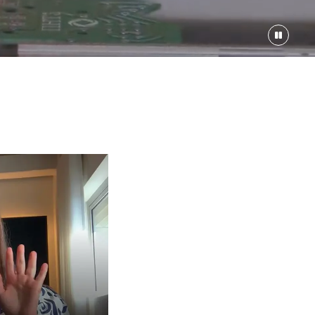
ineer
000-$226000