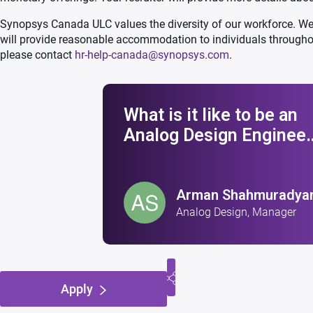
Synopsys Canada ULC values the diversity of our workforce. We 
will provide reasonable accommodation to individuals through
please contact
hr-help-canada@synopsys.com
.
What is it like to be an
Analog Design Engineer
at Synopsys?
Arman Shahmuradya
Analog Design, Manager
Apply