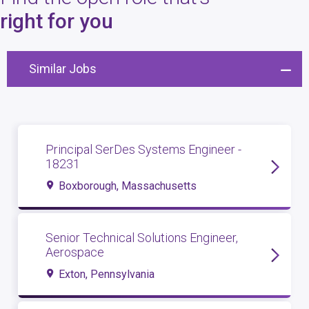
4
open roles
right for you
Similar Jobs
Principal SerDes Systems Engineer -
18231
Boxborough, Massachusetts
Senior Technical Solutions Engineer,
Aerospace
Exton, Pennsylvania