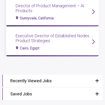
Director of Product Management – AI
Products
Sunnyvale, California
Executive Director of Established Nodes
Product Strategies
Cairo, Egypt
Recently Viewed Jobs
Saved Jobs