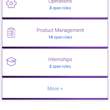
Operations
3
open roles
Product Management
14
open roles
Internships
2
open roles
More +