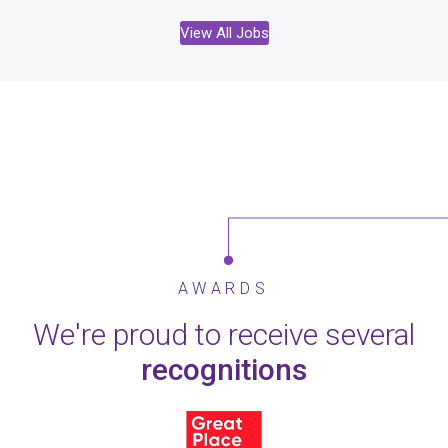
View All Jobs
AWARDS
We're proud to receive several
recognitions