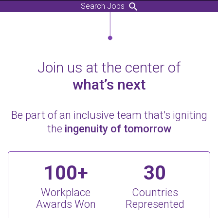
Search Jobs
Join us at the center of
what’s next
Be part of an inclusive team that's igniting
the
ingenuity of tomorrow
100+
30
Workplace
Countries
Awards Won
Represented