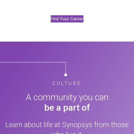
Find Your Career
CULTURE
A community you can
be a part of
Learn about life at Synopsys from those