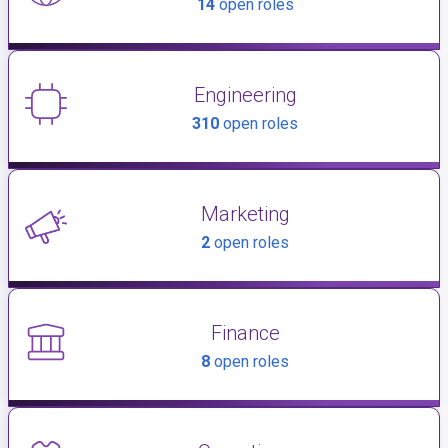
14
open roles
Engineering
310
open roles
Marketing
2
open roles
Finance
8
open roles