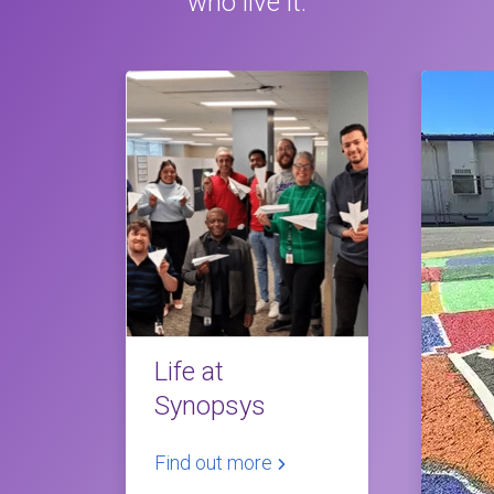
who live it.
Life at
Synopsys
Find out more