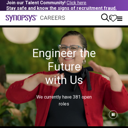
Join our Talent Community!
Click here
.
Stay safe and know the signs of recruitment fraud.
0
Engineer the
Future
with Us
We currently have
381
open
roles