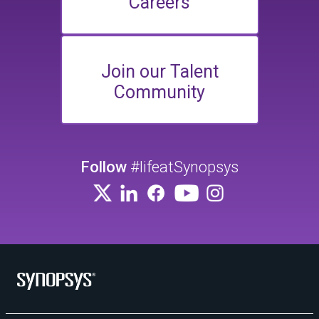
Careers
Join our Talent
Community
Follow
#lifeatSynopsys