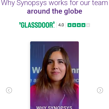
Why Synopsys works for our team
around the globe