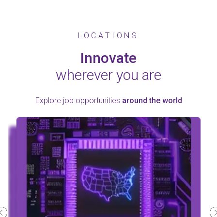
LOCATIONS
Innovate
wherever you are
Explore job opportunities
around the world