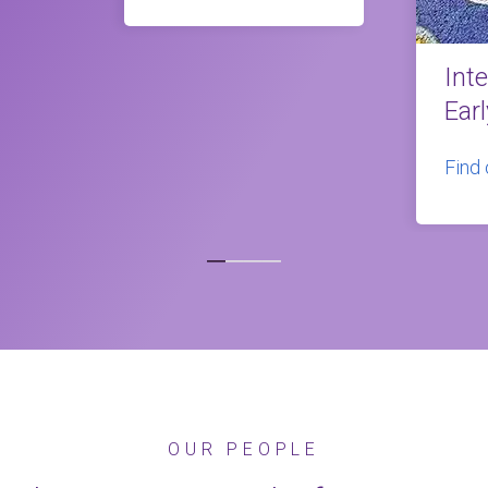
Int
Ear
Find
OUR PEOPLE