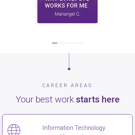
CAREER AREAS
Your best work
starts here
Information Technology