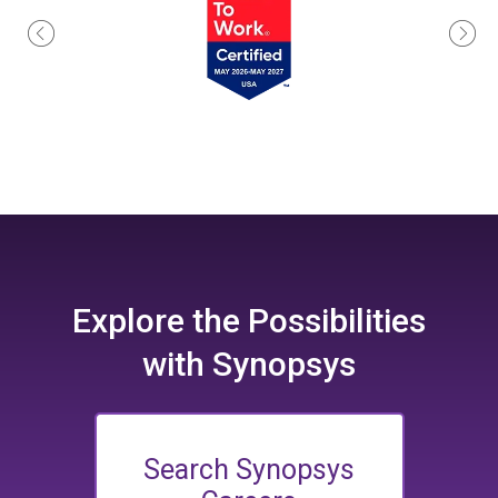
Explore the
Possibilities
with Synopsys
Search Synopsys