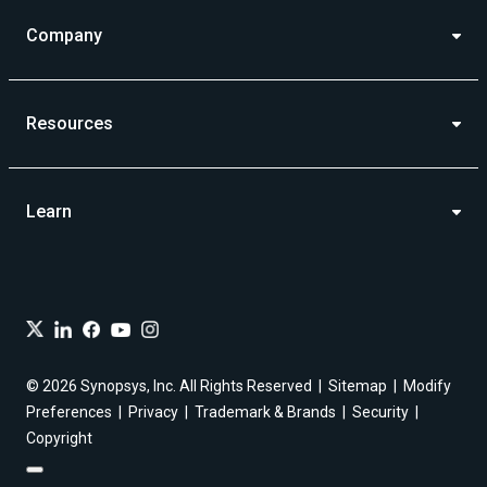
Company
Resources
Learn
© 2026 Synopsys, Inc. All Rights Reserved
Sitemap
Modify
Preferences
Privacy
Trademark & Brands
Security
Copyright