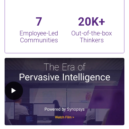
7
20K+
Employee-Led
Out-of-the-box
Communities
Thinkers
Play Video