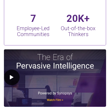
7
20K+
Employee-Led
Out-of-the-box
Communities
Thinkers
Play Video