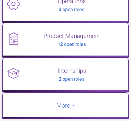
Operations
3
open roles
Product Management
12
open roles
Internships
2
open roles
More +