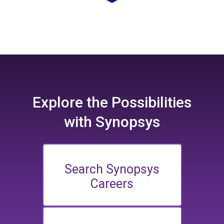
Explore the
Possibilities
with Synopsys
Search Synopsys
Careers