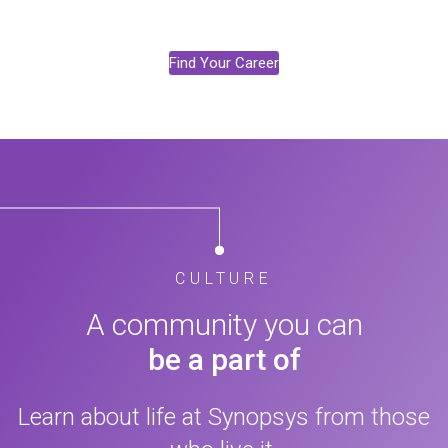
Find Your Career
CULTURE
A community you can
be a part of
Learn about life at Synopsys from those