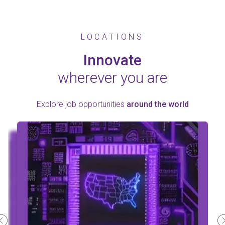
LOCATIONS
Innovate
wherever you are
Explore job opportunities
around the world