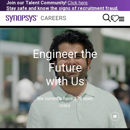
Join our Talent Community!
Click here
.
Stay safe and know the signs of recruitment fraud.
0
Engineer the
Future
with Us
We currently have
378
open
roles