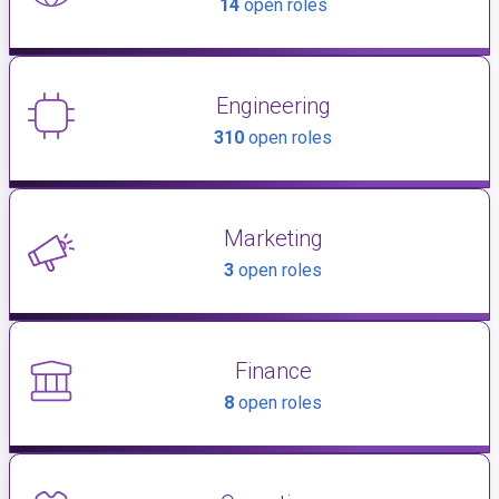
14
open roles
Engineering
310
open roles
Marketing
3
open roles
Finance
8
open roles