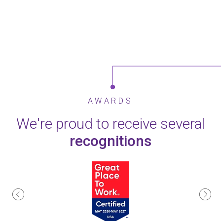
AWARDS
We're proud to receive several
recognitions