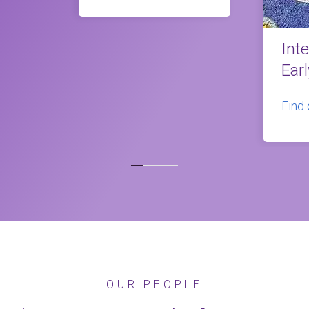
Int
Ear
Find
OUR PEOPLE