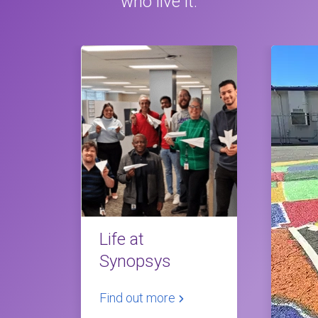
who live it.
Life at
Synopsys
Find out more