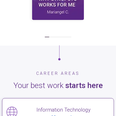
CAREER AREAS
Your best work
starts here
Information Technology