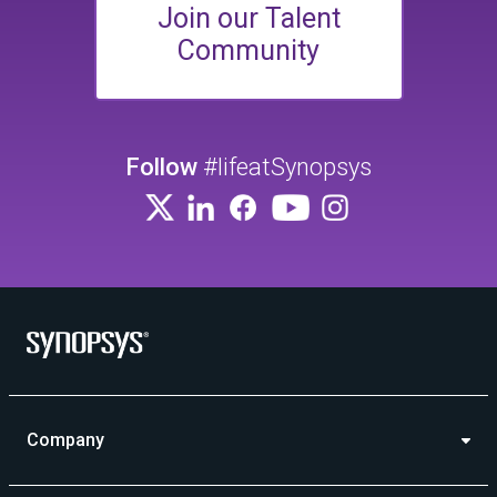
Join our Talent
Community
Follow
#lifeatSynopsys
Company