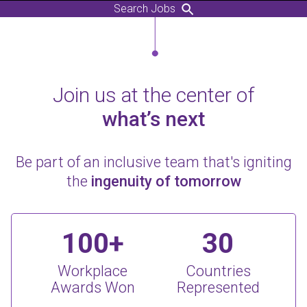
Search Jobs
Join us at the center of
what’s next
Be part of an inclusive team that's igniting
the
ingenuity of tomorrow
100+
30
Workplace
Countries
Awards Won
Represented