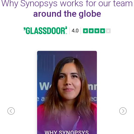
Why Synopsys works for our team
around the globe