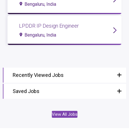
Bengaluru, India
LPDDR IP Design Engineer
Bengaluru, India
Recently Viewed Jobs
Saved Jobs
View All Jobs