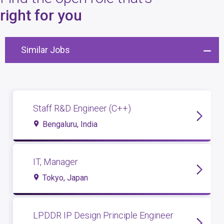
4
open roles
right for you
Similar Jobs
Staff R&D Engineer (C++)
Bengaluru, India
IT, Manager
Tokyo, Japan
LPDDR IP Design Principle Engineer