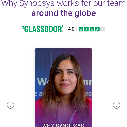
Why Synopsys works for our team
around the globe