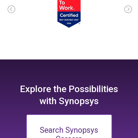
Explore the
Possibilities
with Synopsys
Search Synopsys