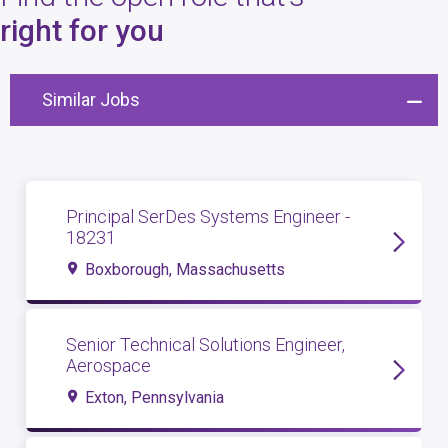
4
open roles
right for you
Similar Jobs
Principal SerDes Systems Engineer -
18231
Boxborough, Massachusetts
Senior Technical Solutions Engineer,
Aerospace
Exton, Pennsylvania