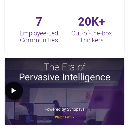
7
20K+
Employee-Led
Out-of-the-box
Communities
Thinkers
Play Video