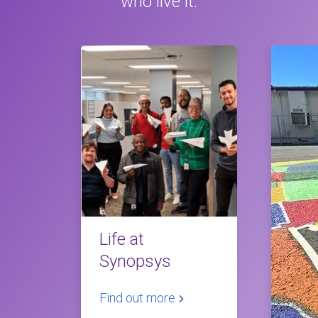
who live it.
Life at
Synopsys
Find out more