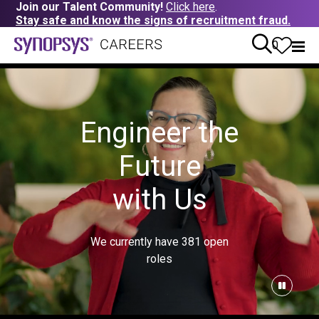
Join our Talent Community!
Click here
.
Stay safe and know the signs of recruitment fraud.
0
Engineer the
Future
with Us
We currently have
381
open
roles