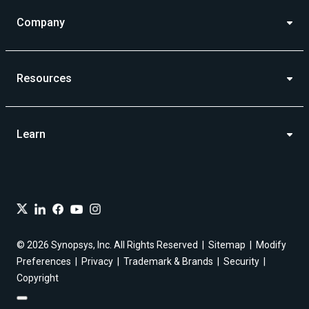
Company
Resources
Learn
© 2026 Synopsys, Inc. All Rights Reserved
Sitemap
Modify
Preferences
Privacy
Trademark & Brands
Security
Copyright