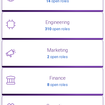
14
open roles
Engineering
310
open roles
Marketing
2
open roles
Finance
8
open roles