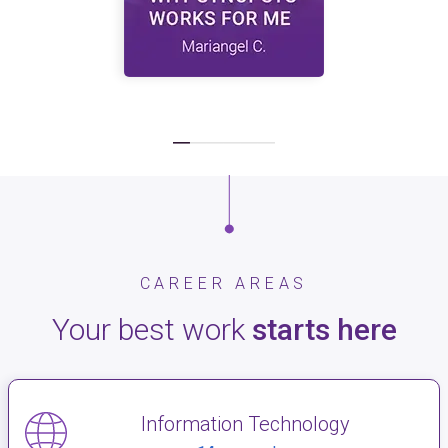
CAREER AREAS
Your best work
starts here
Information Technology