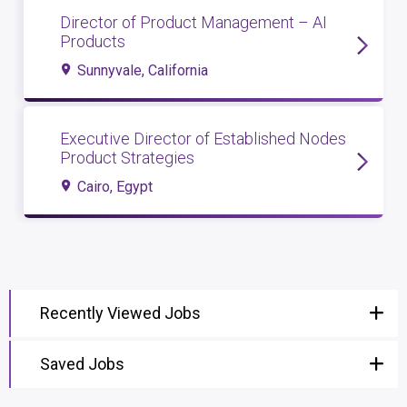
Director of Product Management – AI
Products
Sunnyvale, California
Executive Director of Established Nodes
Product Strategies
Cairo, Egypt
Recently Viewed Jobs
Saved Jobs