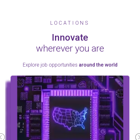
LOCATIONS
Innovate
wherever you are
Explore job opportunities
around the world