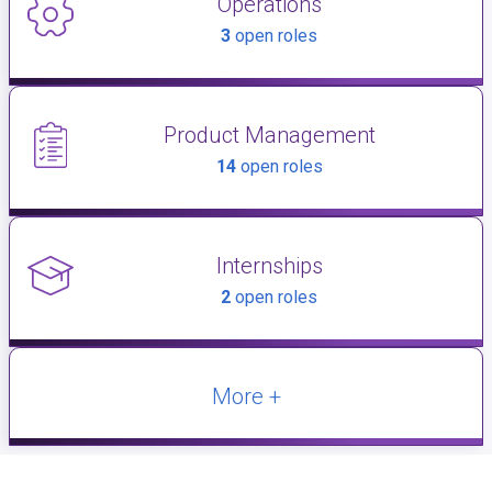
Operations
3
open roles
Product Management
14
open roles
Internships
2
open roles
More +