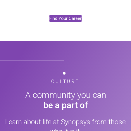
Find Your Career
CULTURE
A community you can
be a part of
Learn about life at Synopsys from those