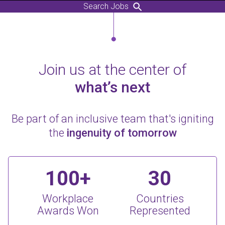
Search Jobs
Join us at the center of
what’s next
Be part of an inclusive team that's igniting
the
ingenuity of tomorrow
100+
30
Workplace
Countries
Awards Won
Represented