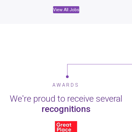
View All Jobs
AWARDS
We're proud to receive several
recognitions