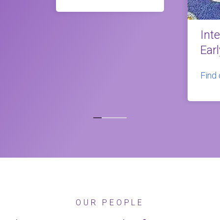
Int
Ear
Find
OUR PEOPLE