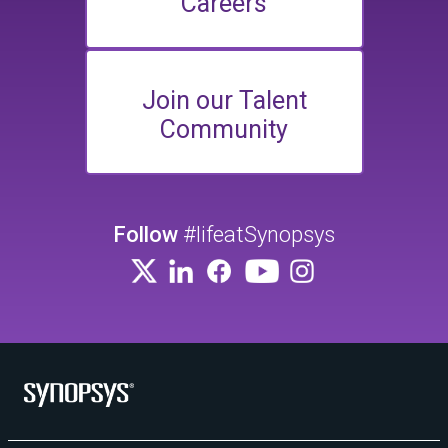
Careers
Join our Talent
Community
Follow
#lifeatSynopsys