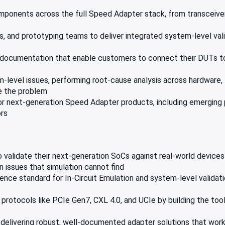
ponents across the full Speed Adapter stack, from transceiver
, and prototyping teams to deliver integrated system-level vali
n documentation that enable customers to connect their DUTs to
level issues, performing root-cause analysis across hardware, 
ve the problem
for next-generation Speed Adapter products, including emerging
ors
validate their next-generation SoCs against real-world device
n issues that simulation cannot find
nce standard for In-Circuit Emulation and system-level validat
protocols like PCIe Gen7, CXL 4.0, and UCIe by building the too
elivering robust, well-documented adapter solutions that work