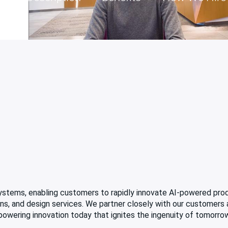
 systems, enabling customers to rapidly innovate AI-powered pro
tions, and design services. We partner closely with our customers
 powering innovation today that ignites the ingenuity of tomorro