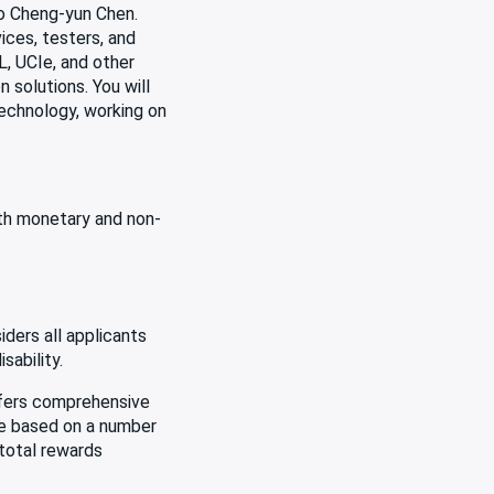
to Cheng-yun Chen.
ices, testers, and
, UCIe, and other
 solutions. You will
technology, working on
oth monetary and non-
ders all applicants
sability.
offers comprehensive
be based on a number
 total rewards