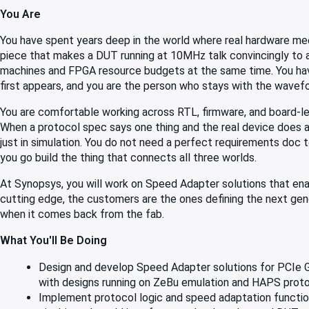
You Are
You have spent years deep in the world where real hardware mee
piece that makes a DUT running at 10MHz talk convincingly to a
machines and FPGA resource budgets at the same time. You have
first appears, and you are the person who stays with the wavefo
You are comfortable working across RTL, firmware, and board-lev
When a protocol spec says one thing and the real device does an
just in simulation. You do not need a perfect requirements doc t
you go build the thing that connects all three worlds.
At Synopsys, you will work on Speed Adapter solutions that ena
cutting edge, the customers are the ones defining the next gener
when it comes back from the fab.
What You'll Be Doing
Design and develop Speed Adapter solutions for PCIe Ge
with designs running on ZeBu emulation and HAPS prot
Implement protocol logic and speed adaptation functio