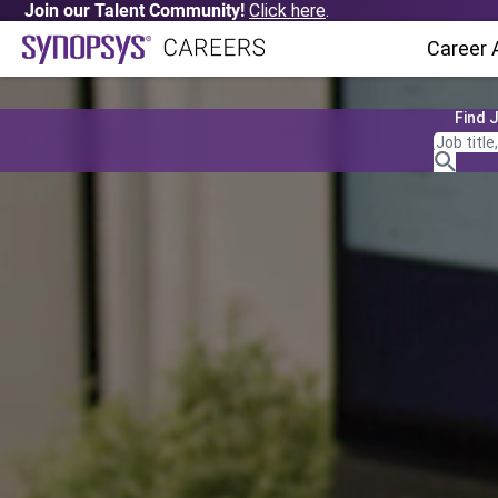
Join our Talent Community!
Click here
.
Career 
Find 