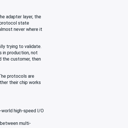
he adapter layer, the
 protocol state
almost never where it
y trying to validate.
 in production, not
nd the customer, then
The protocols are
ther their chip works
l-world high-speed I/O
 between multi-