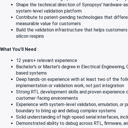
Shape the technical direction of Synopsys' hardware-assis
system-level validation platform
Contribute to patent-pending technologies that differ
measurable value for customers
Build the validation infrastructure that helps custome
silicon respins
What You'll Need
12 years+ relevant experience
Bachelor's or Master's degree in Electrical Engineering,
based systems
Deep hands-on experience with at least two of the followi
implementation or validation work, not just integration
Strong RTL development skills and proven experience de
customer-facing environments
Experience with system-level validation, emulation, o
boundary to bring up and debug complex systems
Solid understanding of high-speed serial interfaces, inclu
Demonstrated ability to debug across RTL, firmware, and