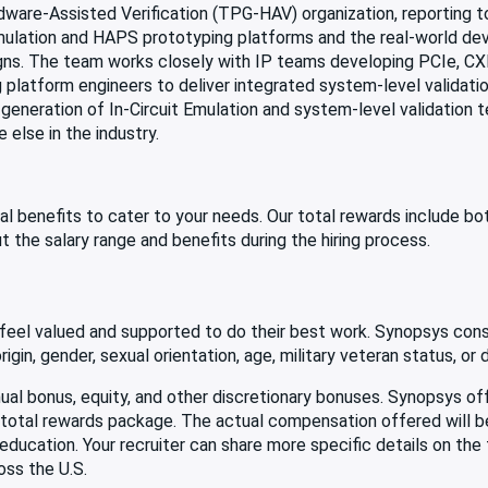
rdware-Assisted Verification (TPG-HAV) organization, reporting 
mulation and HAPS prototyping platforms and the real-world dev
gns. The team works closely with IP teams developing PCIe, CXL
platform engineers to deliver integrated system-level validation
 generation of In-Circuit Emulation and system-level validation 
else in the industry.
al benefits to cater to your needs. Our total rewards include b
t the salary range and benefits during the hiring process.
eel valued and supported to do their best work. Synopsys consi
gin, gender, sexual orientation, age, military veteran status, or di
 annual bonus, equity, and other discretionary bonuses. Synopsys 
ve total rewards package. The actual compensation offered will 
d education. Your recruiter can share more specific details on the
oss the U.S.