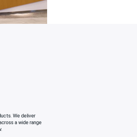
ducts. We deliver
 across a wide range
w.