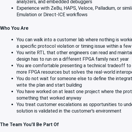
analyzers, and embedded debuggers
Experience with ZeBu, HAPS, Veloce, Palladium, or similar
Emulation or Direct-ICE workflows
Who You Are
You can walk into a customer lab where nothing is worki
a specific protocol violation or timing issue within a few
You write RTL that other engineers can read and maintai
design has to run on a different FPGA family next year
You are comfortable presenting a technical tradeoff to
more FPGA resources but solves the real-world interop
You do not wait for someone else to define the integrat
write the plan and start building
You have worked on at least one project where the proto
something that worked anyway
You treat customer escalations as opportunities to under
solution is validated in the customer's environment
The Team You'll Be Part Of