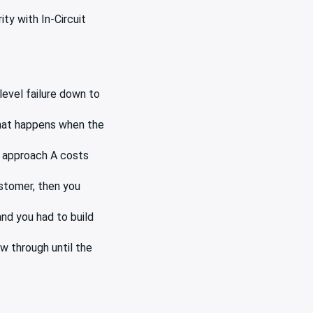
ity with In-Circuit
level failure down to
 what happens when the
y approach A costs
ustomer, then you
nd you had to build
w through until the