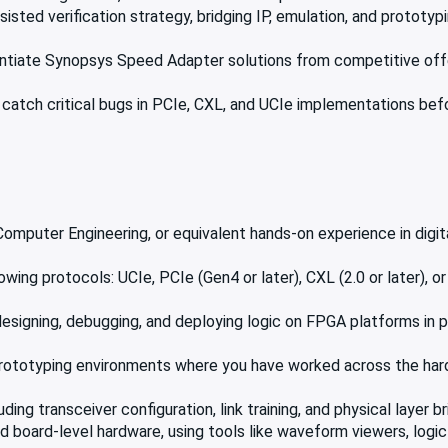
ted verification strategy, bridging IP, emulation, and prototypin
entiate Synopsys Speed Adapter solutions from competitive off
rs catch critical bugs in PCIe, CXL, and UCIe implementations b
 Computer Engineering, or equivalent hands-on experience in digi
ng protocols: UCIe, PCIe (Gen4 or later), CXL (2.0 or later), or 
signing, debugging, and deploying logic on FPGA platforms in p
r prototyping environments where you have worked across the h
ding transceiver configuration, link training, and physical layer b
 board-level hardware, using tools like waveform viewers, logic