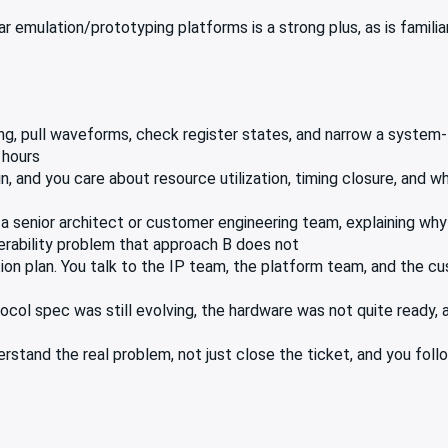
 emulation/prototyping platforms is a strong plus, as is familiar
ng, pull waveforms, check register states, and narrow a system-
 hours
n, and you care about resource utilization, timing closure, and
 a senior architect or customer engineering team, explaining wh
erability problem that approach B does not
ion plan. You talk to the IP team, the platform team, and the c
col spec was still evolving, the hardware was not quite ready, a
stand the real problem, not just close the ticket, and you follo