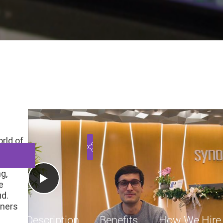
 - FPGA Design, AXI/ UCI
nia, United States
Engineering
Employee
$
Play Video
rld of
nd
g,
e
ud.
gners
Job Description
Benefits
How We Hire