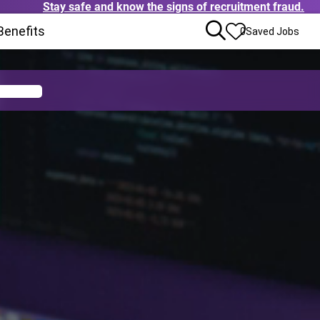
Stay safe and know the signs of recruitment fraud.
pens in new window)
Benefits
(Opens in new window)
0
Saved Jobs