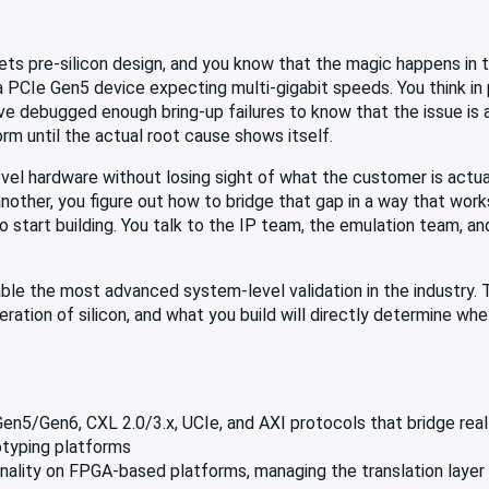
ts pre-silicon design, and you know that the magic happens in t
 PCIe Gen5 device expecting multi-gigabit speeds. You think in
 debugged enough bring-up failures to know that the issue is 
rm until the actual root cause shows itself.
el hardware without losing sight of what the customer is actuall
other, you figure out how to bridge that gap in a way that works
o start building. You talk to the IP team, the emulation team, a
ble the most advanced system-level validation in the industry. 
ation of silicon, and what you build will directly determine whe
n5/Gen6, CXL 2.0/3.x, UCIe, and AXI protocols that bridge rea
otyping platforms
nality on FPGA-based platforms, managing the translation layer