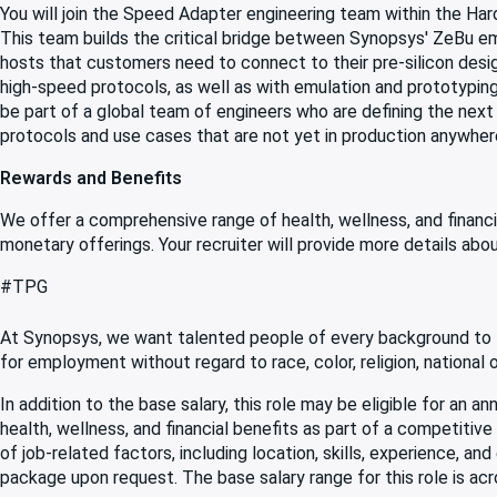
You will join the Speed Adapter engineering team within the Ha
This team builds the critical bridge between Synopsys' ZeBu e
hosts that customers need to connect to their pre-silicon desi
high-speed protocols, as well as with emulation and prototyping 
be part of a global team of engineers who are defining the next
protocols and use cases that are not yet in production anywhere 
Rewards and Benefits
We offer a comprehensive range of health, wellness, and financi
monetary offerings. Your recruiter will provide more details abou
#TPG
At Synopsys, we want talented people of every background to f
for employment without regard to race, color, religion, national ori
In addition to the base salary, this role may be eligible for an
health, wellness, and financial benefits as part of a competiti
of job-related factors, including location, skills, experience, an
package upon request. The base salary range for this role is acr