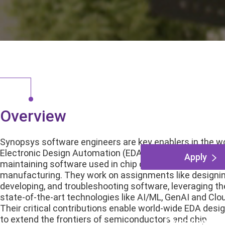
Architect
Sunnyvale, Califor
Overview
Synopsys software engineers are key enablers in the wo
Electronic Design Automation (EDA), developing and
Apply
maintaining software used in chip design, verification a
manufacturing. They work on assignments like designin
developing, and troubleshooting software, leveraging th
state-of-the-art technologies like AI/ML, GenAI and Clo
Their critical contributions enable world-wide EDA desi
to extend the frontiers of semiconductors and chip
Overview