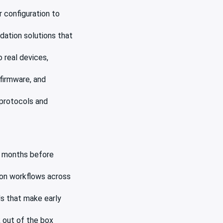
 configuration to
dation solutions that
 real devices,
firmware, and
 protocols and
s months before
ion workflows across
ls that make early
 out of the box