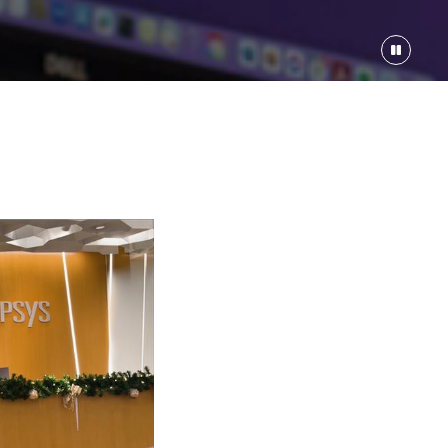
e Protocol
208000-$312000