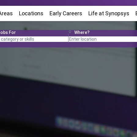
Areas
Locations
(Opens in new window)
Early Careers
Life at Synopsys
(O
Jobs For
Where?