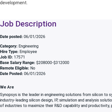
development.
Job Description
Date posted
06/01/2026
Category
Engineering
Hire Type
Employee
Job ID
17571
Base Salary Range
$208000-$312000
Remote Eligible
No
Date Posted
06/01/2026
We Are
Synopsys is the leader in engineering solutions from silicon to
industry-leading silicon design, IP, simulation and analysis solu
of industries to maximize their R&D capability and productivity,