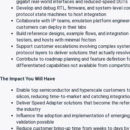
gigabit real-world interfaces and reduced-speed DUTs
Develop and debug RTL, firmware, and system-level com
protocol state machines to host integration
Collaborate with IP teams, emulation platform engineers
customers can deploy in their labs
Build reference designs, example flows, and integratio
testers, and hosts with minimal friction
Support customer escalations involving complex system-
protocol layers to deliver solutions that actually resol
Contribute to roadmap planning and feature definition 
differentiated capabilities not available from competit
The Impact You Will Have
Enable top semiconductor and hyperscale customers to 
silicon, reducing time-to-market and catching integratio
Deliver Speed Adapter solutions that become the refere
the industry
Influence the adoption and implementation of emerging 
validation possible
Reduce customer bring-up time from weeks to days by d