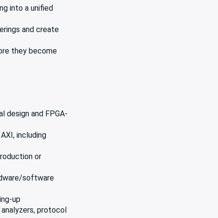
g into a unified
erings and create
efore they become
tal design and FPGA-
AXI, including
roduction or
ardware/software
ring-up
 analyzers, protocol