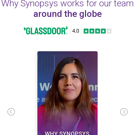
Why Synopsys works for our team
around the globe