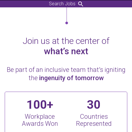
Search Jobs
Join us at the center of
what’s next
Be part of an inclusive team that's igniting
the
ingenuity of tomorrow
100+
30
Workplace
Countries
Awards Won
Represented