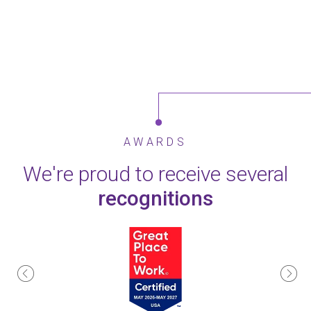
AWARDS
We're proud to receive several
recognitions