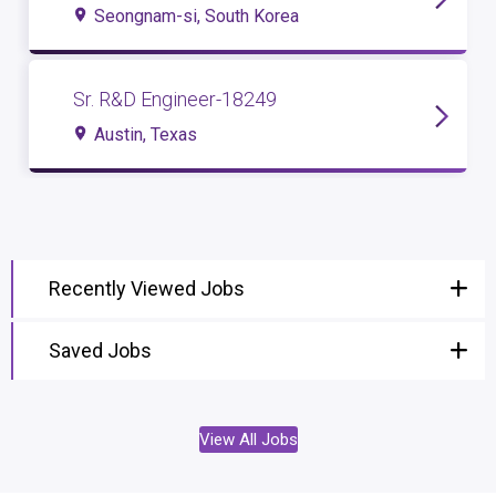
Seongnam-si, South Korea
Sr. R&D Engineer-18249
Austin, Texas
Recently Viewed Jobs
Saved Jobs
View All Jobs