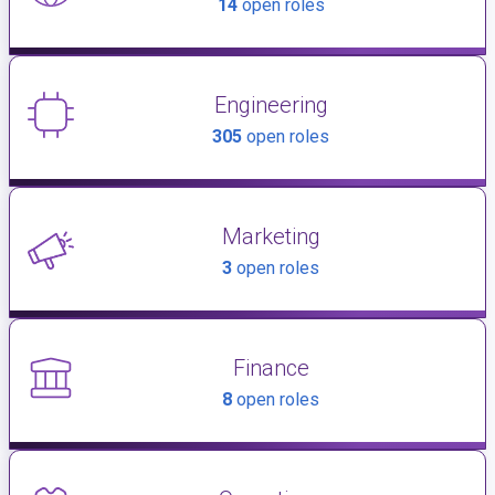
14
open roles
Engineering
305
open roles
Marketing
3
open roles
Finance
8
open roles