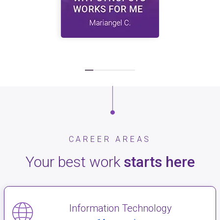
CAREER AREAS
Your best work
starts here
Information Technology