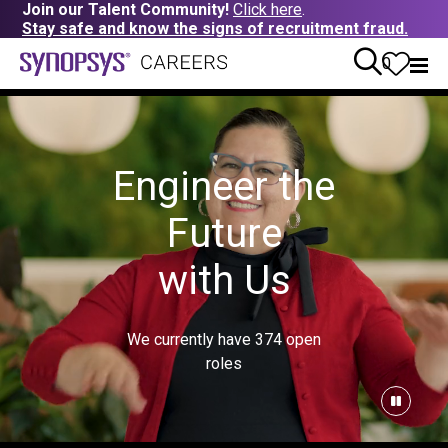
Join our Talent Community!
Click here
.
Stay safe and know the signs of recruitment fraud.
0
Engineer the
Future
with Us
We currently have
374
open
roles