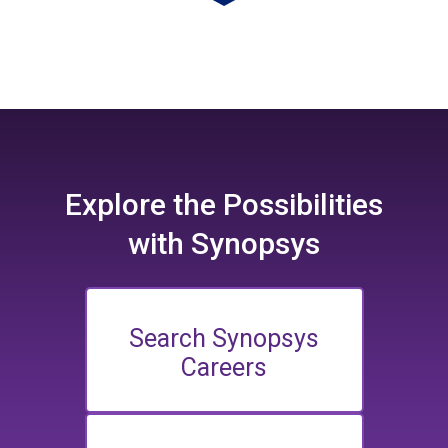
Explore the
Possibilities
with Synopsys
Search Synopsys
Careers