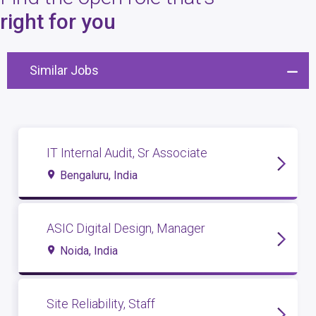
4
open roles
right for you
Similar Jobs
IT Internal Audit, Sr Associate
Bengaluru, India
ASIC Digital Design, Manager
Noida, India
Site Reliability, Staff