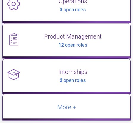
Operations
3
open roles
Product Management
12
open roles
Internships
2
open roles
More +