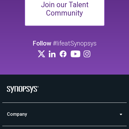
Join our Talent
Community
Follow
#lifeatSynopsys
Company