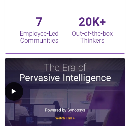
7
20K+
Employee-Led
Out-of-the-box
Communities
Thinkers
Play Video