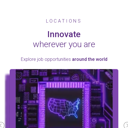
LOCATIONS
Innovate
wherever you are
Explore job opportunities
around the world