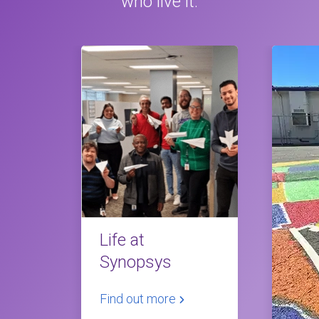
who live it.
Life at
Synopsys
Find out more