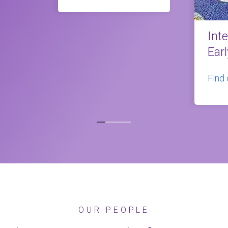
Int
Ear
Find
OUR PEOPLE