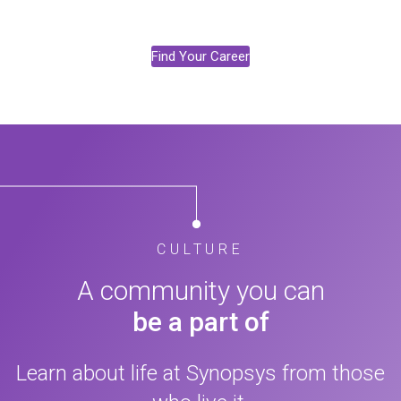
Find Your Career
CULTURE
A community you can
be a part of
Learn about life at Synopsys from those