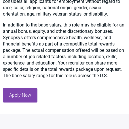
considers all applicants for employment without regard to
race, color, religion, national origin, gender, sexual
orientation, age, military veteran status, or disability.
In addition to the base salary, this role may be eligible for an
annual bonus, equity, and other discretionary bonuses.
Synopsys offers comprehensive health, wellness, and
financial benefits as part of a competitive total rewards
package. The actual compensation offered will be based on
a number of job-related factors, including location, skills,
experience, and education. Your recruiter can share more
specific details on the total rewards package upon request.
The base salary range for this role is across the U.S.
Apply Now