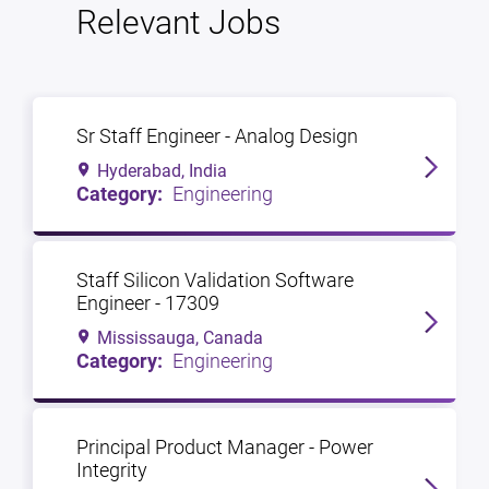
Relevant Jobs
Sr Staff Engineer - Analog Design
Hyderabad, India
Engineering
Staff Silicon Validation Software
Engineer - 17309
Mississauga, Canada
Engineering
Principal Product Manager - Power
Integrity