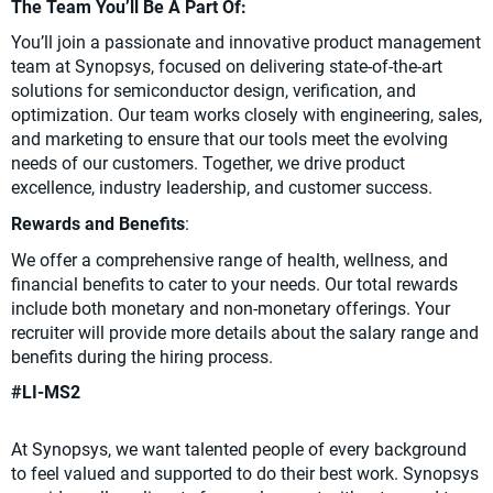
The Team You’ll Be A Part Of:
You’ll join a passionate and innovative product management
team at Synopsys, focused on delivering state-of-the-art
solutions for semiconductor design, verification, and
optimization. Our team works closely with engineering, sales,
and marketing to ensure that our tools meet the evolving
needs of our customers. Together, we drive product
excellence, industry leadership, and customer success.
Rewards and Benefits
:
We offer a comprehensive range of health, wellness, and
financial benefits to cater to your needs. Our total rewards
include both monetary and non-monetary offerings. Your
recruiter will provide more details about the salary range and
benefits during the hiring process.
#LI-MS2
At Synopsys, we want talented people of every background
to feel valued and supported to do their best work. Synopsys