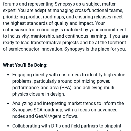
forums and representing Synopsys as a subject matter
expert. You are adept at managing cross-functional teams,
prioritizing product roadmaps, and ensuring releases meet
the highest standards of quality and impact. Your
enthusiasm for technology is matched by your commitment
to inclusivity, mentorship, and continuous learning. If you are
ready to lead transformative projects and be at the forefront
of semiconductor innovation, Synopsys is the place for you.
What You’ll Be Doing:
Engaging directly with customers to identify high-value
problems, particularly around optimizing power,
performance, and area (PPA), and achieving multi-
physics closure in design.
Analyzing and interpreting market trends to inform the
Synopsys SCA roadmap, with a focus on advanced
nodes and GenAI/Agentic flows.
Collaborating with DRIs and field partners to pinpoint