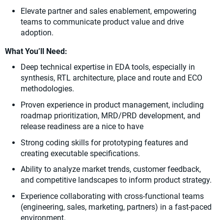
Elevate partner and sales enablement, empowering
teams to communicate product value and drive
adoption.
What You’ll Need:
Deep technical expertise in EDA tools, especially in
synthesis, RTL architecture, place and route and ECO
methodologies.
Proven experience in product management, including
roadmap prioritization, MRD/PRD development, and
release readiness are a nice to have
Strong coding skills for prototyping features and
creating executable specifications.
Ability to analyze market trends, customer feedback,
and competitive landscapes to inform product strategy.
Experience collaborating with cross-functional teams
(engineering, sales, marketing, partners) in a fast-paced
environment.