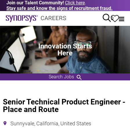
Join our Talent Community!
Click here
.
Stay safe and know the signs of recruitment fraud.
0
Innovation Starts
Here
Search Jobs
Senior Technical Product Engineer -
Place and Route
Sunnyvale, California, United States