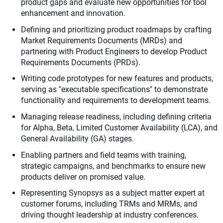
product gaps and evaluate new opportunities for tool
enhancement and innovation.
Defining and prioritizing product roadmaps by crafting
Market Requirements Documents (MRDs) and
partnering with Product Engineers to develop Product
Requirements Documents (PRDs).
Writing code prototypes for new features and products,
serving as "executable specifications" to demonstrate
functionality and requirements to development teams.
Managing release readiness, including defining criteria
for Alpha, Beta, Limited Customer Availability (LCA), and
General Availability (GA) stages.
Enabling partners and field teams with training,
strategic campaigns, and benchmarks to ensure new
products deliver on promised value.
Representing Synopsys as a subject matter expert at
customer forums, including TRMs and MRMs, and
driving thought leadership at industry conferences.