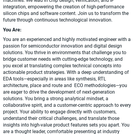
machines. We lead in chip design, verification, and IP
integration, empowering the creation of high-performance
silicon chips and software content. Join us to transform the
future through continuous technological innovation.
You Are:
You are an experienced and highly motivated engineer with a
passion for semiconductor innovation and digital design
solutions. You thrive in environments that challenge you to
bridge customer needs with cutting-edge technology, and
you excel at translating complex technical concepts into
actionable product strategies. With a deep understanding of
EDA tools—especially in areas like synthesis, RTL
architecture, place and route and ECO methodologies—you
are eager to drive the development of next-generation
solutions. You bring a strong analytical mindset, a
collaborative spirit, and a customer-centric approach to every
project. Your ability to engage directly with customers,
understand their critical challenges, and translate those
insights into high-value product features sets you apart. You
are a thought leader, comfortable presenting at industry