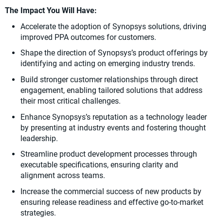
The Impact You Will Have:
Accelerate the adoption of Synopsys solutions, driving
improved PPA outcomes for customers.
Shape the direction of Synopsys’s product offerings by
identifying and acting on emerging industry trends.
Build stronger customer relationships through direct
engagement, enabling tailored solutions that address
their most critical challenges.
Enhance Synopsys’s reputation as a technology leader
by presenting at industry events and fostering thought
leadership.
Streamline product development processes through
executable specifications, ensuring clarity and
alignment across teams.
Increase the commercial success of new products by
ensuring release readiness and effective go-to-market
strategies.