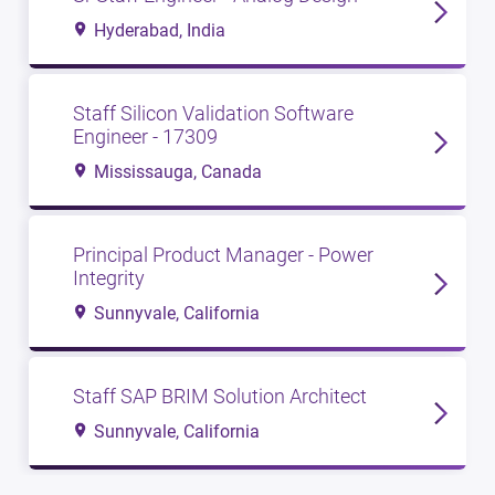
Hyderabad, India
Staff Silicon Validation Software
Engineer - 17309
Mississauga, Canada
Principal Product Manager - Power
Integrity
Sunnyvale, California
Staff SAP BRIM Solution Architect
Sunnyvale, California