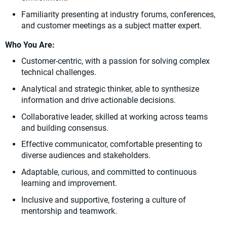
Familiarity presenting at industry forums, conferences,
and customer meetings as a subject matter expert.
Who You Are:
Customer-centric, with a passion for solving complex
technical challenges.
Analytical and strategic thinker, able to synthesize
information and drive actionable decisions.
Collaborative leader, skilled at working across teams
and building consensus.
Effective communicator, comfortable presenting to
diverse audiences and stakeholders.
Adaptable, curious, and committed to continuous
learning and improvement.
Inclusive and supportive, fostering a culture of
mentorship and teamwork.