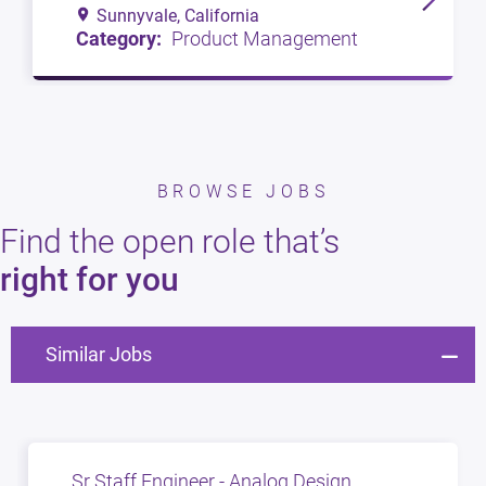
Sunnyvale, California
Product Management
BROWSE JOBS
Find the open role that’s
right for you
Similar Jobs
Sr Staff Engineer - Analog Design