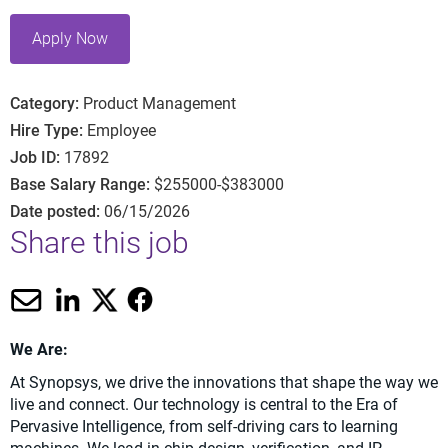
Apply Now
Category
Product Management
Hire Type
Employee
Job ID
17892
Base Salary Range
$255000-$383000
Date posted
06/15/2026
Share this job
We Are:
At Synopsys, we drive the innovations that shape the way we
live and connect. Our technology is central to the Era of
Pervasive Intelligence, from self-driving cars to learning