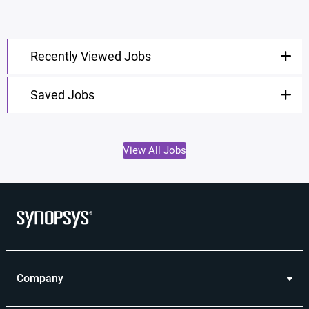
Recently Viewed Jobs
Saved Jobs
View All Jobs
Company