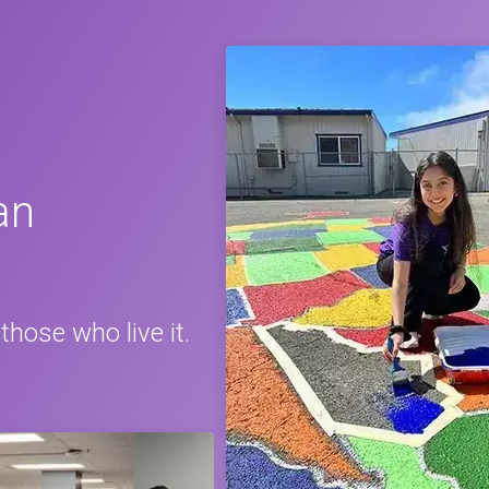
an
those who live it.