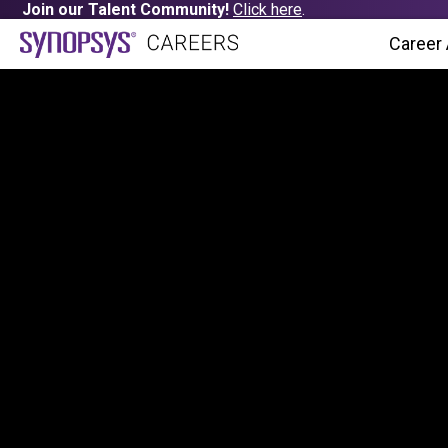
Join our Talent Community!
Click here
.
Career