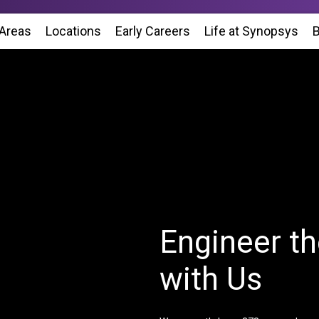
 Areas
Locations
(Opens in new window)
Early Careers
Life at Synopsys
(Op
B
Engineer th
with Us