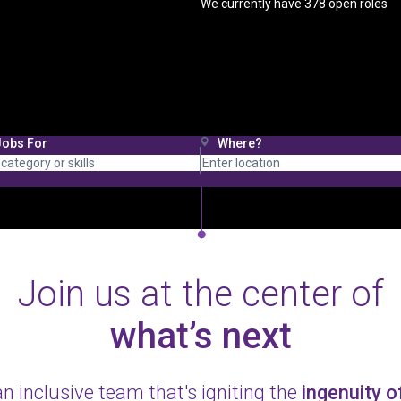
We currently have
378
open roles
Jobs For
Where?
Join us at the center of
what’s next
an inclusive team that's igniting the
ingenuity 