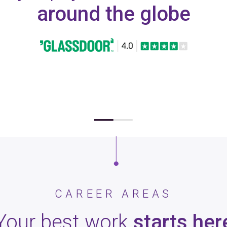
around the globe
CAREER AREAS
Your best work
starts her