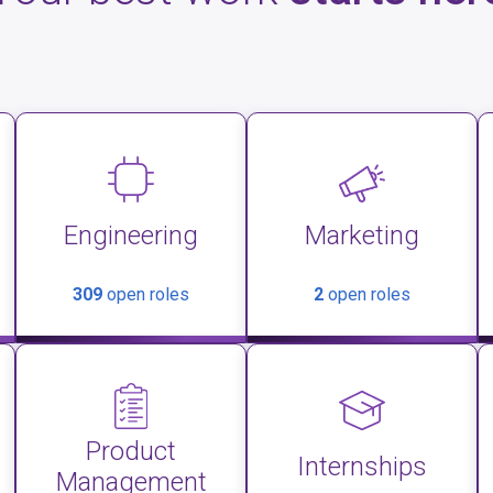
Engineering
Marketing
309
open roles
2
open roles
Product
Internships
Management