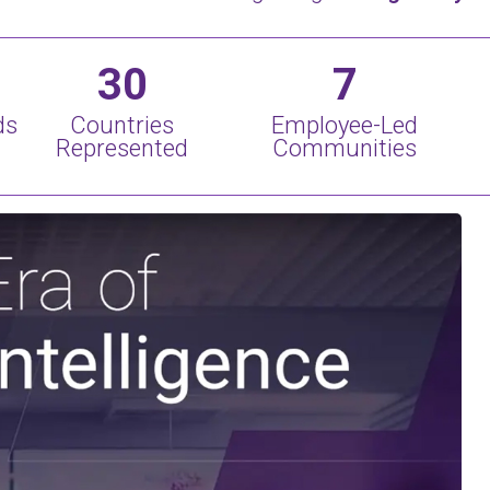
30
7
ds
Countries
Employee-Led
Represented
Communities
Play Video