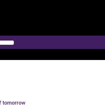
of tomorrow