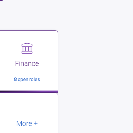
Finance
8
open roles
More +