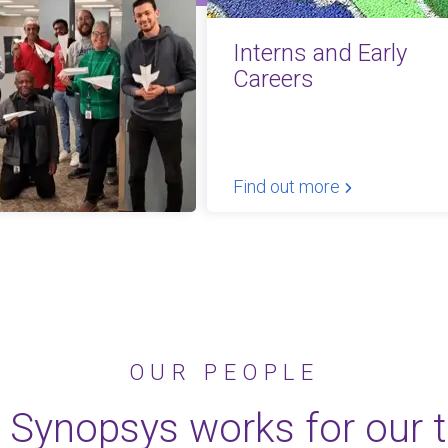
Interns and Early
Careers
Find out more
OUR PEOPLE
 Synopsys works for our 