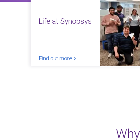
Life at Synopsys
Find out more
Why