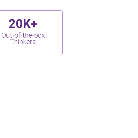
20K+
Out-of-the-box
Thinkers