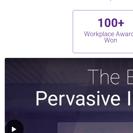
100+
Workplace Awar
Won