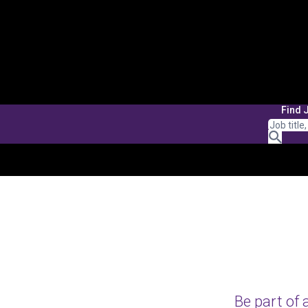
Find 
Be part of 