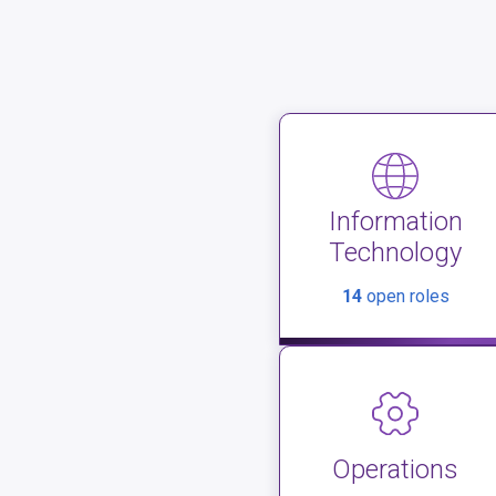
Information
Technology
14
open roles
Operations