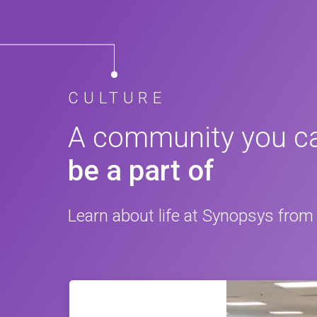
CULTURE
A community you c
be a part of
Learn about life at Synopsys from 