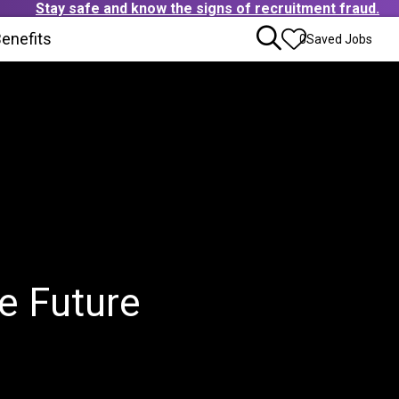
Stay safe and know the signs of recruitment fraud.
ens in new window)
enefits
(Opens in new window)
0
Saved Jobs
e Future