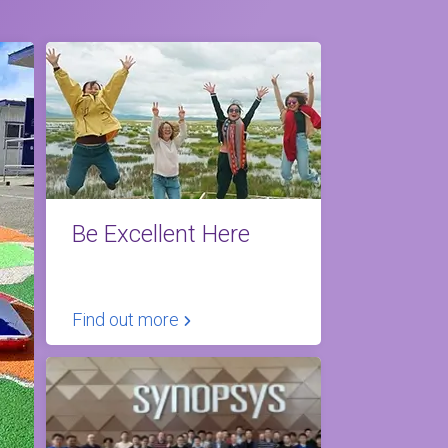
Be Excellent Here
Find out more