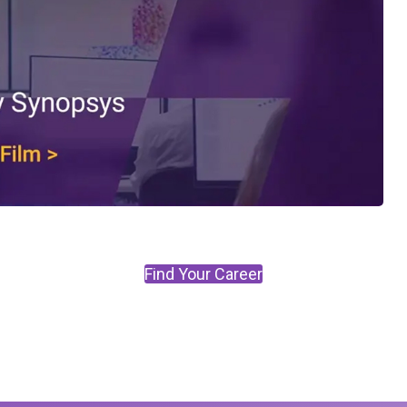
Find Your Career