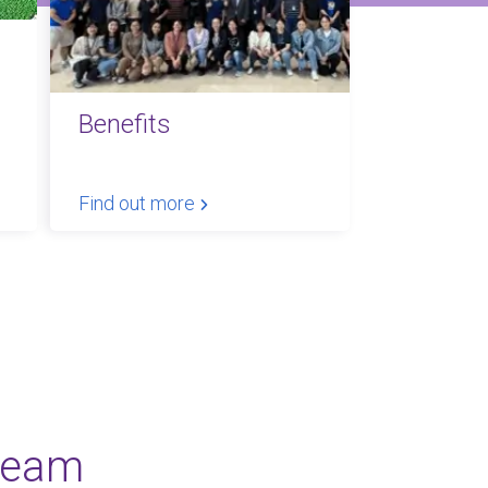
Benefits
Find out more
team