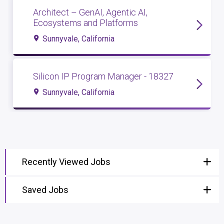
Architect – GenAI, Agentic AI,
Ecosystems and Platforms
Sunnyvale, California
Silicon IP Program Manager - 18327
Sunnyvale, California
Recently Viewed Jobs
Saved Jobs