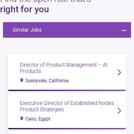
4
open roles
right for you
Similar Jobs
Director of Product Management – AI
Products
Sunnyvale, California
Executive Director of Established Nodes
Product Strategies
Cairo, Egypt