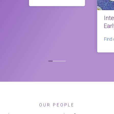
Int
Ear
Find
OUR PEOPLE