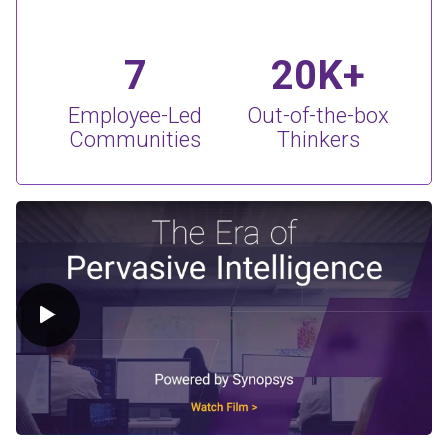
7
20K+
Employee-Led
Out-of-the-box
Communities
Thinkers
Play Video