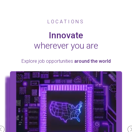
LOCATIONS
Innovate
wherever you are
Explore job opportunities
around the world