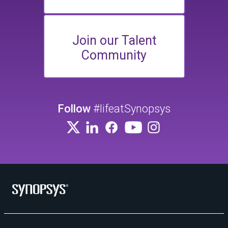
Join our Talent
Community
Follow
#lifeatSynopsys