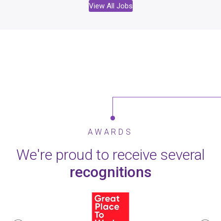
View All Jobs
AWARDS
We're proud to receive several
recognitions