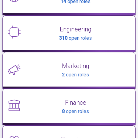
14
open roles
Engineering
310
open roles
Marketing
2
open roles
Finance
8
open roles