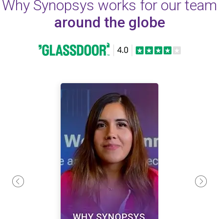
Why Synopsys works for our team
around the globe