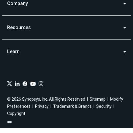
Company
Resources
Learn
© 2026 Synopsys, Inc. All Rights Reserved
Sitemap
Modify
Preferences
Privacy
Trademark & Brands
Security
Copyright