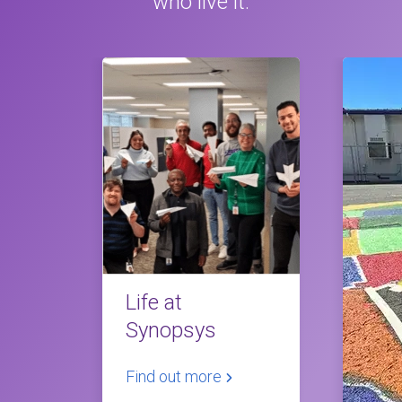
who live it.
Life at
Synopsys
Find out more