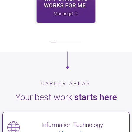
CAREER AREAS
Your best work
starts here
Information Technology