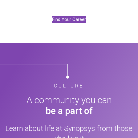
Find Your Career
CULTURE
A community you can
be a part of
Learn about life at Synopsys from those