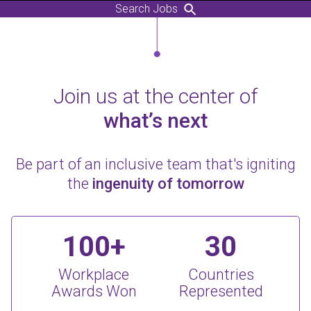
Search Jobs
Join us at the center of
what’s next
Be part of an inclusive team that's igniting
the
ingenuity of tomorrow
100+
30
Workplace
Countries
Awards Won
Represented