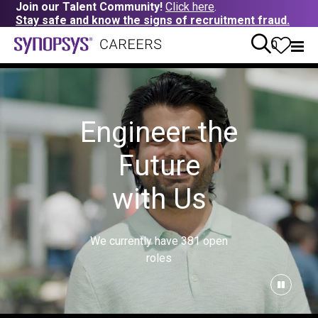
Join our Talent Community!
Click here
.
Stay safe and know the signs of recruitment fraud.
0
Engineer the
Future
with Us
We currently have
381
open
roles