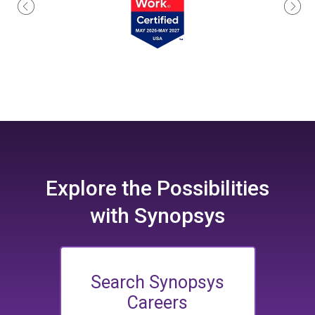
Explore the
Possibilities
with Synopsys
Search Synopsys
Careers