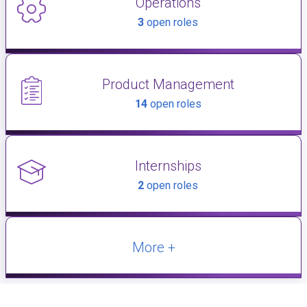
Operations
3
open roles
Product Management
14
open roles
Internships
2
open roles
More +