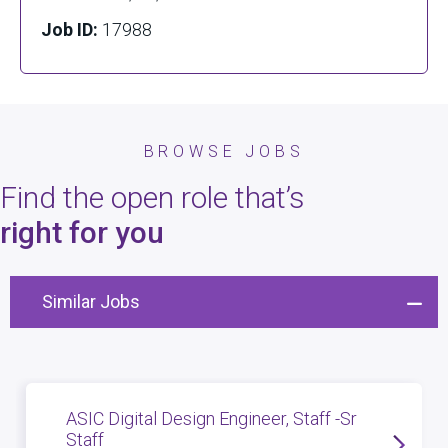
Job ID:
17988
BROWSE JOBS
Find the open role that’s
right for you
Similar Jobs
ASIC Digital Design Engineer, Staff -Sr
Staff