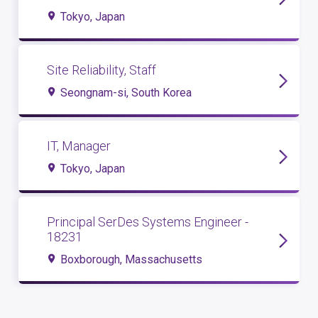
Tokyo, Japan
Site Reliability, Staff
Seongnam-si, South Korea
IT, Manager
Tokyo, Japan
Principal SerDes Systems Engineer -
18231
Boxborough, Massachusetts