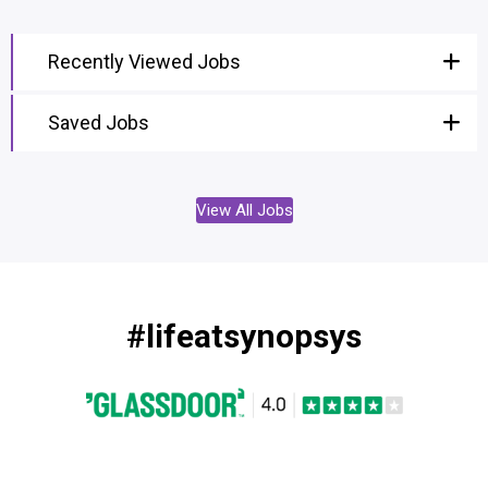
Recently Viewed Jobs
Saved Jobs
View All Jobs
#lifeatsynopsys