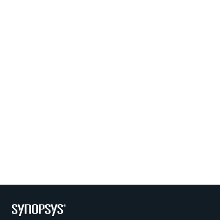
Photo by Synopsys on July 30 2026. May be an image of one 
Photo by Synopsys on July 28 
Photo by Synopsys on July 24 2026. May be an image of outd