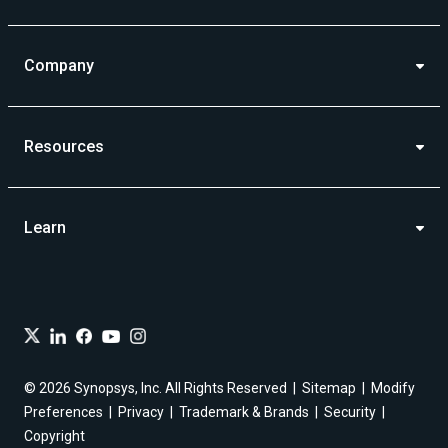
Company
Resources
Learn
© 2026 Synopsys, Inc. All Rights Reserved
Sitemap
Modify
Preferences
Privacy
Trademark & Brands
Security
Copyright