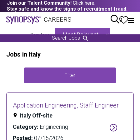
Join our Talent Community!
Click here
.
Stay safe and know the signs of recruitment fraud.
0
Sort Jobs
Search Jobs
Jobs in Italy
Filter
Application Engineering, Staff Engineer
Italy Off-site
Category:
Engineering
Posted:
07/15/2026