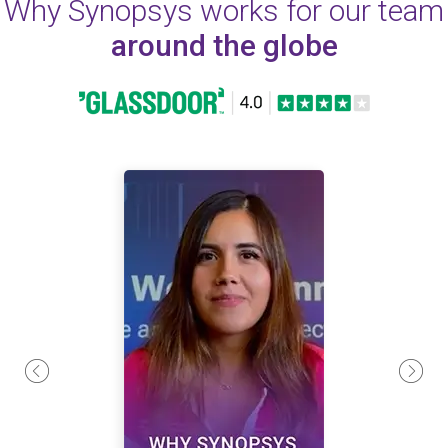
Why Synopsys works for our team
around the globe