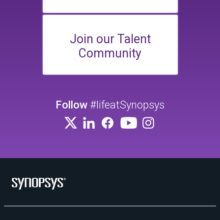
Join our Talent
Community
Follow
#lifeatSynopsys