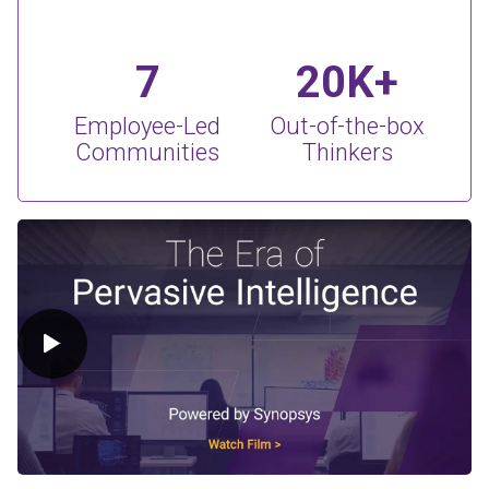
7
20K+
Employee-Led
Out-of-the-box
Communities
Thinkers
Play Video