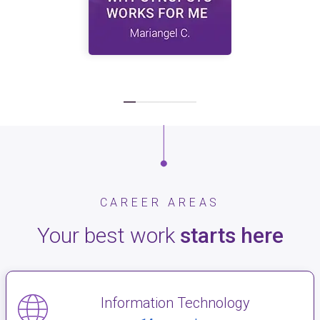
CAREER AREAS
Your best work
starts here
Information Technology