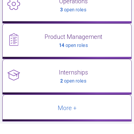
Operations
3
open roles
Product Management
14
open roles
Internships
2
open roles
More +