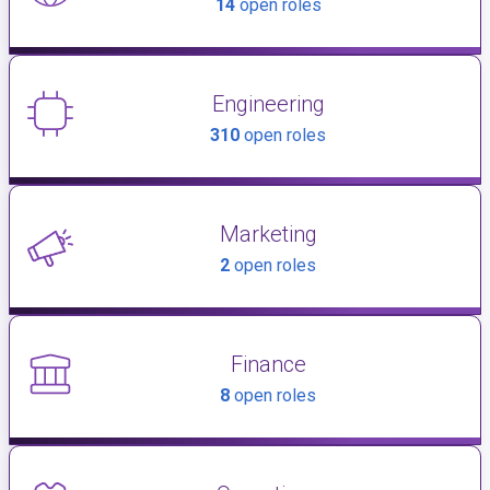
14
open roles
Engineering
310
open roles
Marketing
2
open roles
Finance
8
open roles