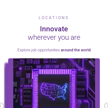
LOCATIONS
Innovate
wherever you are
Explore job opportunities
around the world