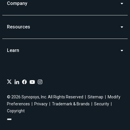
Company
Resources
Learn
© 2026 Synopsys, Inc. All Rights Reserved
Sitemap
Modify
Preferences
Privacy
Trademark & Brands
Security
Copyright