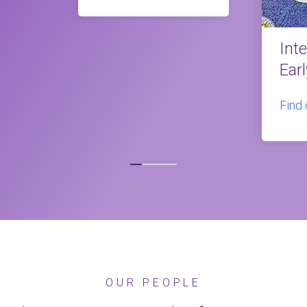
Int
Ear
Find
OUR PEOPLE