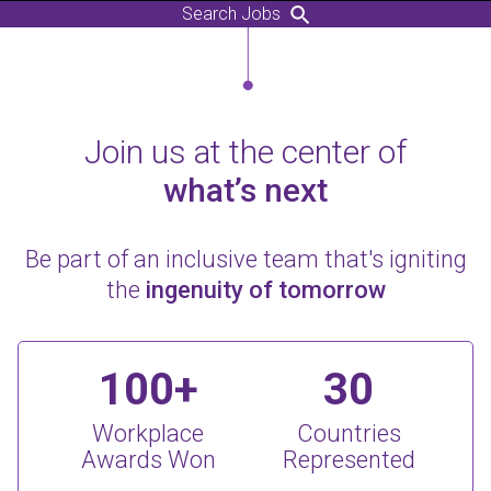
Search Jobs
Join us at the center of
what’s next
Be part of an inclusive team that's igniting
the
ingenuity of tomorrow
100+
30
Workplace
Countries
Awards Won
Represented