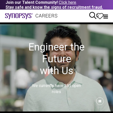
Join our Talent Community!
Click here
.
Stay safe and know the signs of recruitment fraud.
0
Engineer the
Future
with Us
We currently have
381
open
roles