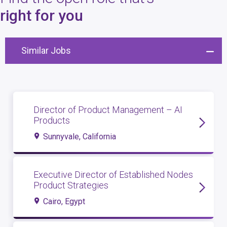
4
open roles
right for you
Similar Jobs
Director of Product Management – AI
Products
Sunnyvale, California
Executive Director of Established Nodes
Product Strategies
Cairo, Egypt