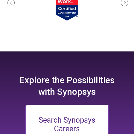
Explore the
Possibilities
with Synopsys
Search Synopsys
Careers