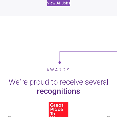
View All Jobs
AWARDS
We're proud to receive several
recognitions