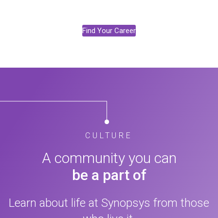
Find Your Career
CULTURE
A community you can
be a part of
Learn about life at Synopsys from those