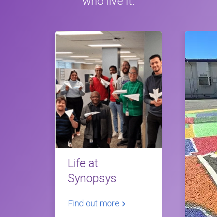
who live it.
Life at
Synopsys
Find out more