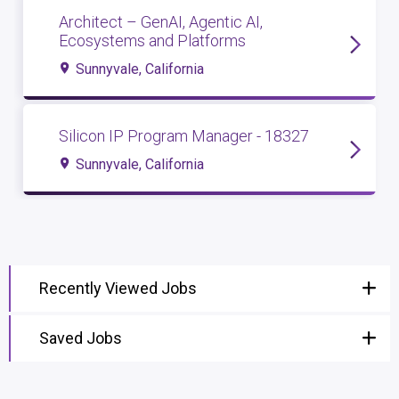
Architect – GenAI, Agentic AI,
Ecosystems and Platforms
Sunnyvale, California
Silicon IP Program Manager - 18327
Sunnyvale, California
Recently Viewed Jobs
Saved Jobs