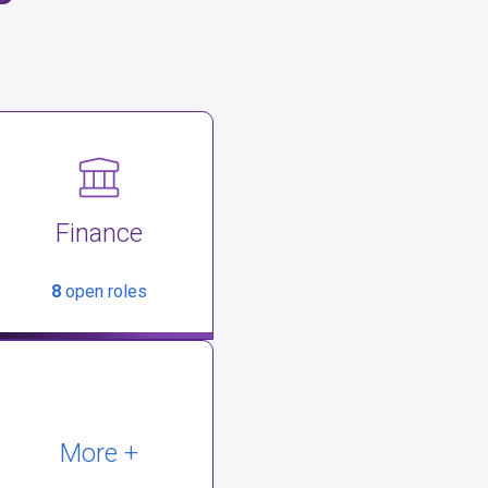
Finance
8
open roles
More +