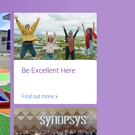
Be Excellent Here
Find out more