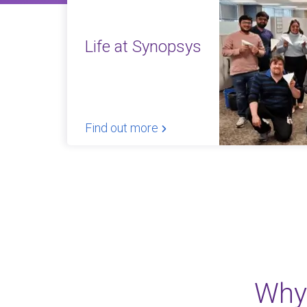
Life at Synopsys
Find out more
Why