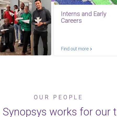
Interns and Early
Careers
Find out more
OUR PEOPLE
 Synopsys works for our 