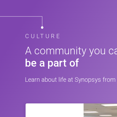
CULTURE
A community you c
be a part of
Learn about life at Synopsys from 