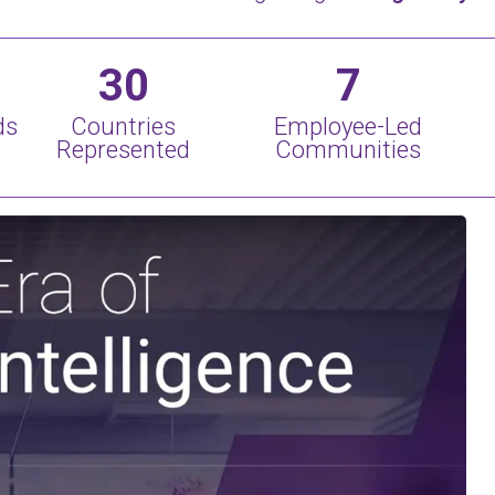
30
7
ds
Countries
Employee-Led
Represented
Communities
Play Video