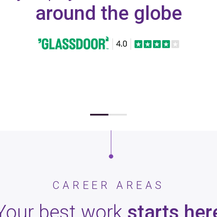
around the globe
CAREER AREAS
Your best work
starts her