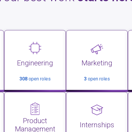
Engineering
Marketing
308
open roles
3
open roles
Product
Internships
Management