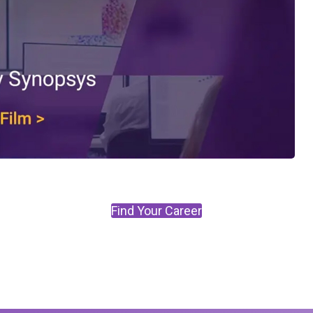
Find Your Career