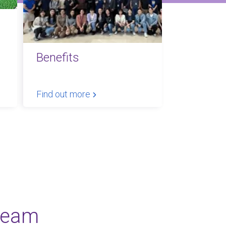
Benefits
Find out more
team