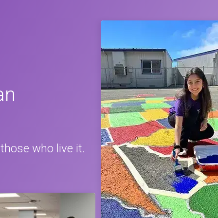
an
those who live it.