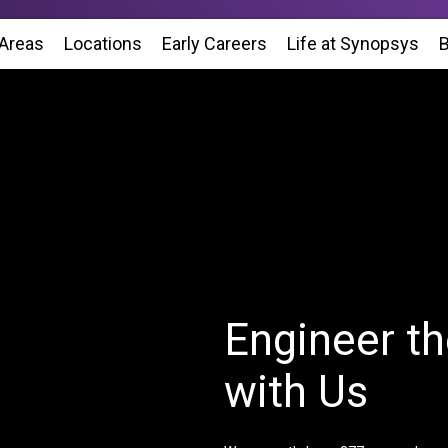
 Areas
Locations
(Opens in new window)
Early Careers
Life at Synopsys
(Op
B
Engineer th
with Us