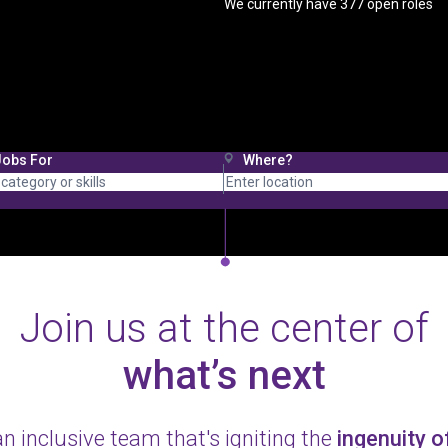
We currently have
377
open roles
Jobs For
Where?
Join us at the center of
what’s next
an inclusive team that's igniting the
ingenuity 