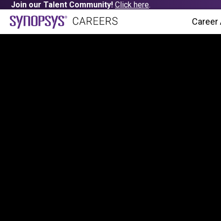
Join our Talent Community!
Click here
.
Career