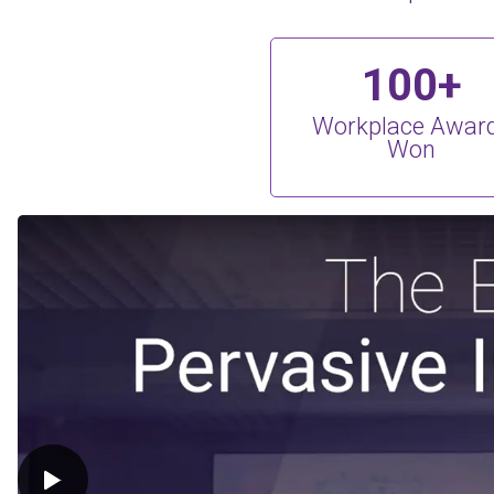
100+
Workplace Awar
Won