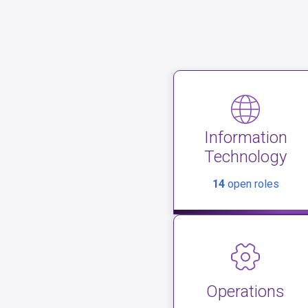
Information
Technology
14
open roles
Operations