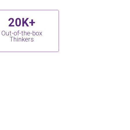
20K+
Out-of-the-box
Thinkers