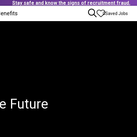
Stay safe and know the signs of recruitment fraud.
ens in new window)
enefits
(Opens in new window)
0
Saved Jobs
e Future