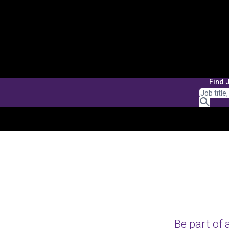
Find 
Be part of 