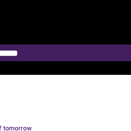
of tomorrow