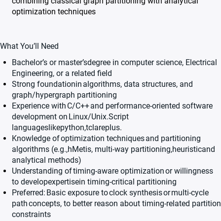
combining classical graph partitioning with analytical
optimization techniques
What You’ll Need
Bachelor’s or master’s
degree in computer science, Electrical
Engineering, or a related field
Strong foundationin
algorithms, data structures, and
graph/hypergraph partitioning
Experience with
C/C++
and performance-oriented software
development on
Linux/Unix.
Script
languages
like
python,
tcl
are
plus
.
Knowledge of
optimization techniques
and partitioning
algorithms (e.g.,
hMetis
, multi-way partitioning,heuristicand
analytical methods)
Understanding of
timing-aware optimization
or willingness
to developexpertisein timing-critical partitioning
Preferred:
Basic exposure to
clock synthesis
or
multi-cycle
path
concepts, to better reason about timing-related partition
constraints