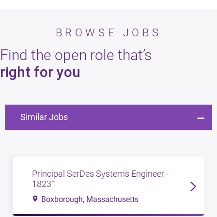
BROWSE JOBS
Find the open role that’s
right for you
Similar Jobs
Principal SerDes Systems Engineer -
18231
Boxborough, Massachusetts