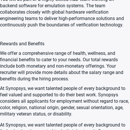
backend software for emulation systems. The team
collaborates closely with global hardware verification
engineering teams to deliver high-performance solutions and
continuously push the boundaries of verification technology.
Rewards and Benefits
We offer a comprehensive range of health, wellness, and
financial benefits to cater to your needs. Our total rewards
include both monetary and non-monetary offerings. Your
recruiter will provide more details about the salary range and
benefits during the hiring process.
At Synopsys, we want talented people of every background to
feel valued and supported to do their best work. Synopsys
considers all applicants for employment without regard to race,
color, religion, national origin, gender, sexual orientation, age,
military veteran status, or disability.
At Synopsys, we want talented people of every background to