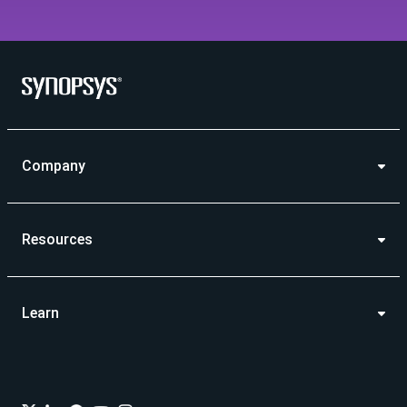
Company
Resources
Learn