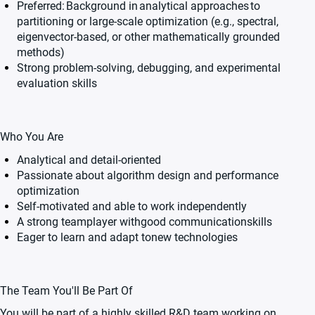
Preferred:
Background in
analytical approaches
to
partitioning or large-scale optimization (e.g., spectral,
eigenvector-based, or other mathematically grounded
methods)
Strong problem-solving, debugging, and experimental
evaluation skills
Who You Are
Analytical and detail-oriented
Passionate about algorithm design and performance
optimization
Self-motivated and able to work independently
A strong teamplayer withgood communicationskills
Eager to learn and adapt tonew technologies
The Team You'll Be Part Of
You will be part of a highly skilled R&D team working on