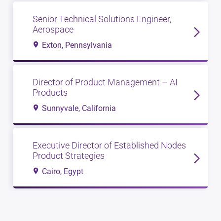
Senior Technical Solutions Engineer,
Aerospace
Exton, Pennsylvania
Director of Product Management – AI
Products
Sunnyvale, California
Executive Director of Established Nodes
Product Strategies
Cairo, Egypt