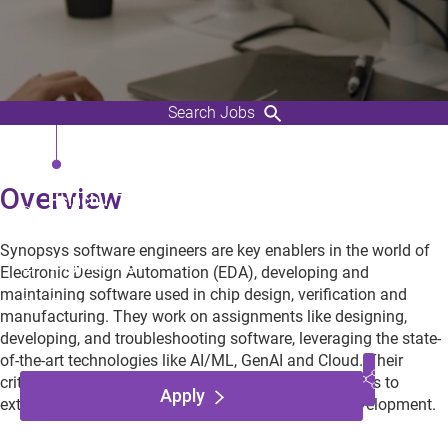
Search Jobs
R&D Engineering, Engineer
Overview
Hsinchu, Taiwan,
Taiwan
Synopsys software engineers are key enablers in the world of
Engineering
Electronic Design Automation (EDA), developing and
maintaining software used in chip design, verification and
Employee
manufacturing. They work on assignments like designing,
developing, and troubleshooting software, leveraging the state-
of-the-art technologies like AI/ML, GenAI and Cloud. Their
critical contributions enable world-wide EDA designers to
Apply
extend the frontiers of semiconductors and chip development.