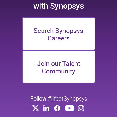
with Synopsys
Search Synopsys
Careers
Join our Talent
Community
Follow
#lifeatSynopsys