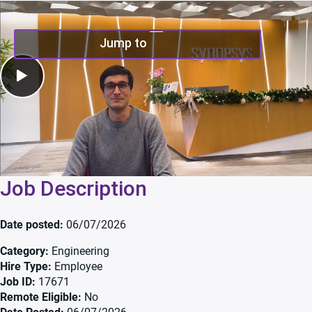
Play Video
Jump to
Job Description
Date posted
06/07/2026
Category
Engineering
Hire Type
Employee
Job ID
17671
Remote Eligible
No