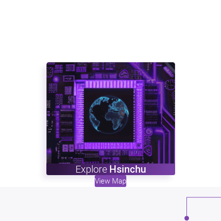
Explore
Hsinchu
View Map