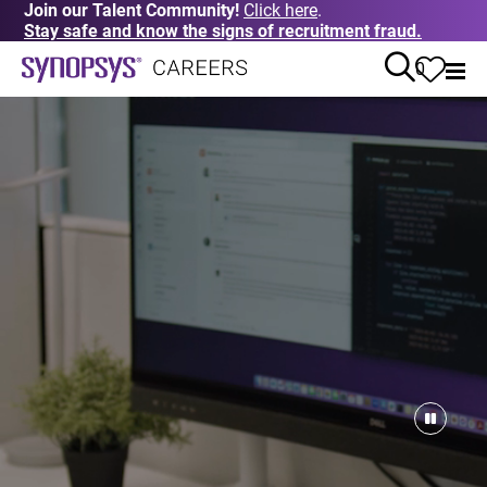
Join our Talent Community!
Click here
.
Stay safe and know the signs of recruitment fraud.
0