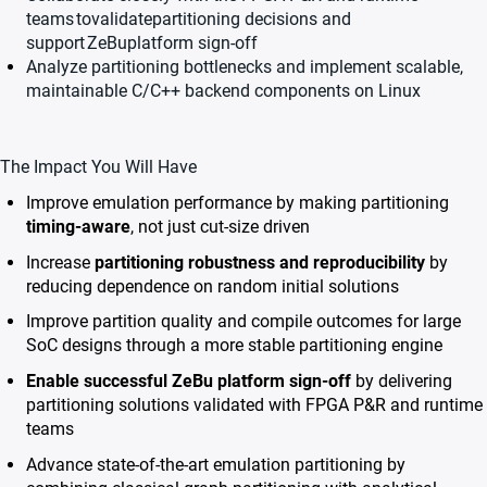
teams
tovalidatepartitioning decisions and
support
ZeBu
platform sign-off
Analyze partitioning bottlenecks and implement scalable,
maintainable C/C++ backend components on Linux
The Impact You Will Have
Improve emulation performance by making partitioning
timing-aware
, not just cut-size driven
Increase
partitioning robustness and reproducibility
by
reducing dependence on random initial solutions
Improve partition quality and compile outcomes for large
SoC designs through a more stable partitioning engine
Enable successful ZeBu platform sign-off
by delivering
partitioning solutions validated with FPGA P&R and runtime
teams
Advance state-of-the-art emulation partitioning by