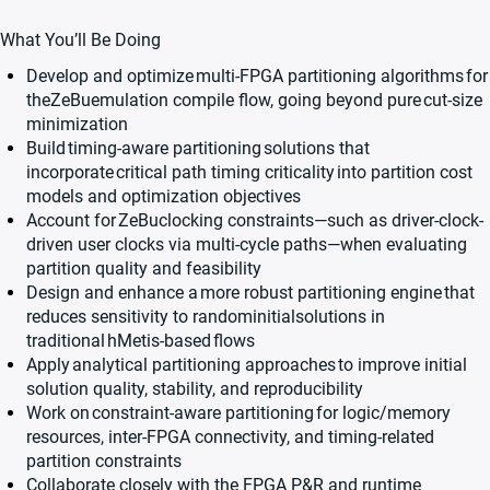
What You’ll Be Doing
Develop and optimize
multi-FPGA partitioning algorithms
for
the
ZeBu
emulation compile flow, going beyond pure
cut-size
minimization
Build
timing-aware partitioning
solutions that
incorporate
critical path timing criticality
into partition cost
models and optimization objectives
Account for
ZeBu
clocking constraints
—such as driver-clock-
driven user clocks via multi-cycle paths—when evaluating
partition quality and feasibility
Design and enhance a
more robust partitioning engine
that
reduces sensitivity to randominitialsolutions in
traditional
hMetis
-based
flows
Apply
analytical partitioning approaches
to improve initial
solution quality, stability, and reproducibility
Work on
constraint-aware partitioning
for logic/memory
resources, inter-FPGA connectivity, and timing-related
partition constraints
Collaborate closely with the FPGA P&R and runtime