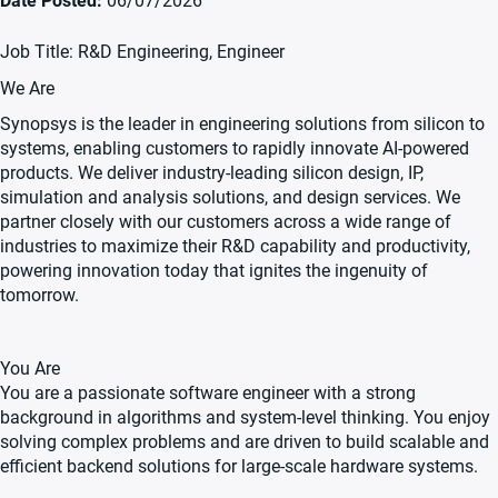
Date Posted
06/07/2026
Job Title: R&D Engineering, Engineer
We Are
Synopsys is the leader in engineering solutions from silicon to
systems, enabling customers to rapidly innovate AI-powered
products. We deliver industry-leading silicon design, IP,
simulation and analysis solutions, and design services. We
partner closely with our customers across a wide range of
industries to maximize their R&D capability and productivity,
powering innovation today that ignites the ingenuity of
tomorrow.
You Are
You are a passionate software engineer with a strong
background in algorithms and system-level thinking. You enjoy
solving complex problems and are driven to build scalable and
efficient backend solutions for large-scale hardware systems.