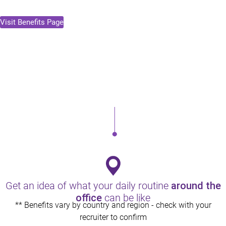
Visit Benefits Page
Health & Wellness
Comprehensive medical and healthcare plans that work for
you and your family.
Get an idea of what your daily routine
around the
office
can be like
** Benefits vary by country and region - check with your
recruiter to confirm