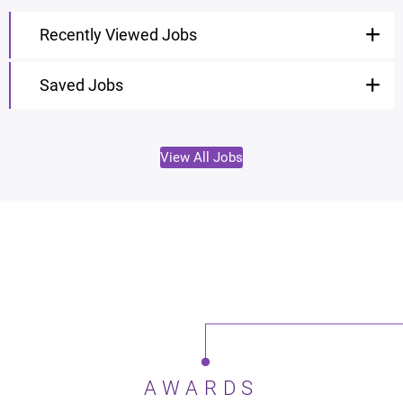
Recently Viewed Jobs
Saved Jobs
View All Jobs
AWARDS