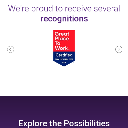
We're proud to receive several
recognitions
Explore the
Possibilities