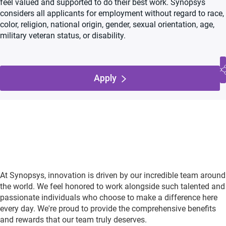
feel valued and supported to do their best work. Synopsys
considers all applicants for employment without regard to race,
color, religion, national origin, gender, sexual orientation, age,
military veteran status, or disability.
Apply
At Synopsys, innovation is driven by our incredible team around
the world. We feel honored to work alongside such talented and
passionate individuals who choose to make a difference here
every day. We're proud to provide the comprehensive benefits
and rewards that our team truly deserves.