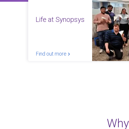
Life at Synopsys
Find out more
Why