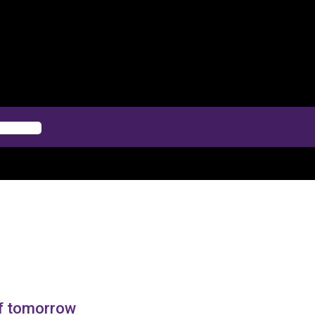
of tomorrow