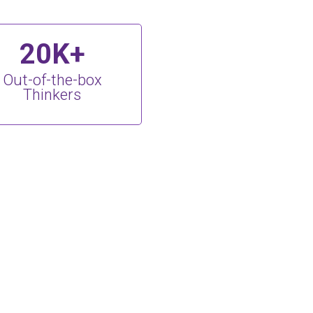
20K+
Out-of-the-box
Thinkers