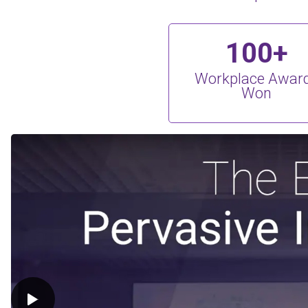
100+
Workplace Awar
Won