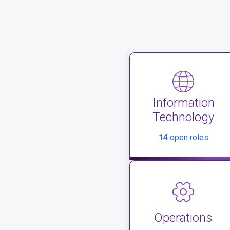
Information
Technology
14
open roles
Operations