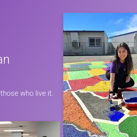
an
those who live it.