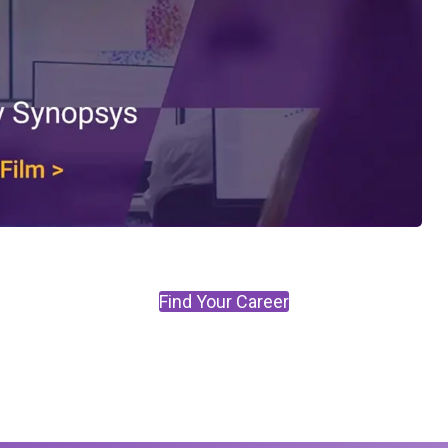
Find Your Career