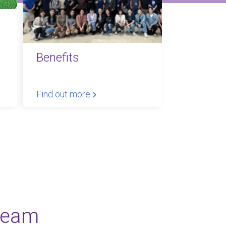
Benefits
Find out more
team