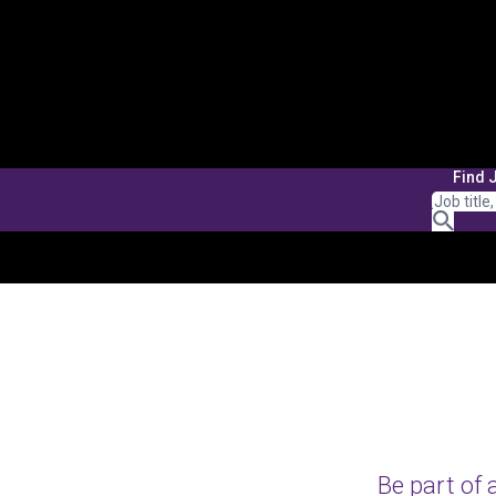
Find 
Be part of 