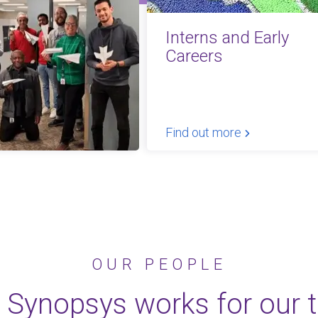
Interns and Early
Careers
Find out more
OUR PEOPLE
 Synopsys works for our 