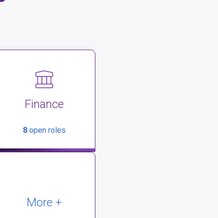
Finance
8
open roles
More +