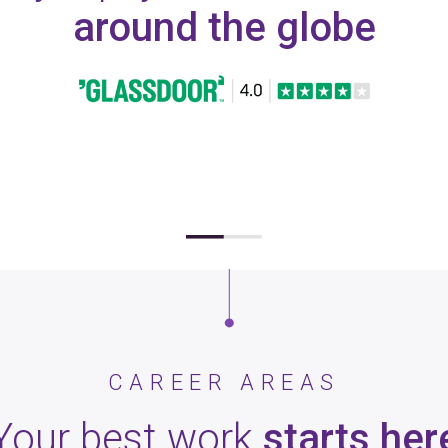
around the globe
CAREER AREAS
Your best work
starts her