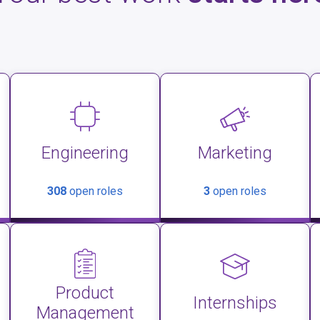
Engineering
Marketing
308
open roles
3
open roles
Product
Internships
Management