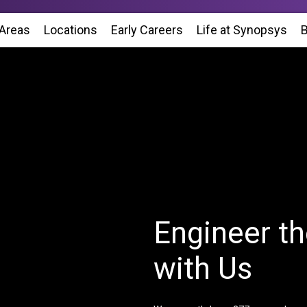
 Areas
Locations
(Opens in new window)
Early Careers
Life at Synopsys
(Op
B
Engineer th
with Us