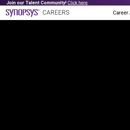
Join our Talent Community!
Click here
.
Career