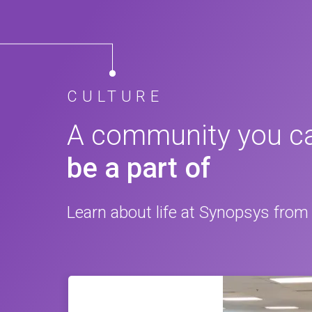
CULTURE
A community you c
be a part of
Learn about life at Synopsys from 