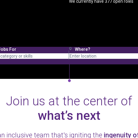
We currently have
377
open roles
Jobs For
Where?
Join us at the center of
what’s next
an inclusive team that's igniting the
ingenuity 