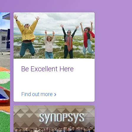
Be Excellent Here
Find out more