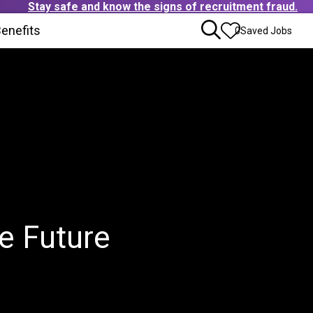
Stay safe and know the signs of recruitment fraud.
ens in new window)
enefits
(Opens in new window)
0
Saved Jobs
e Future