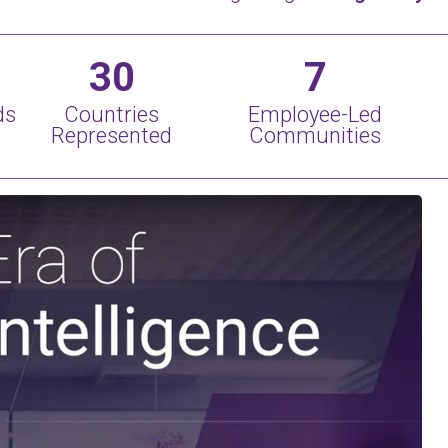
30
7
ds
Countries
Employee-Led
Represented
Communities
Play Video