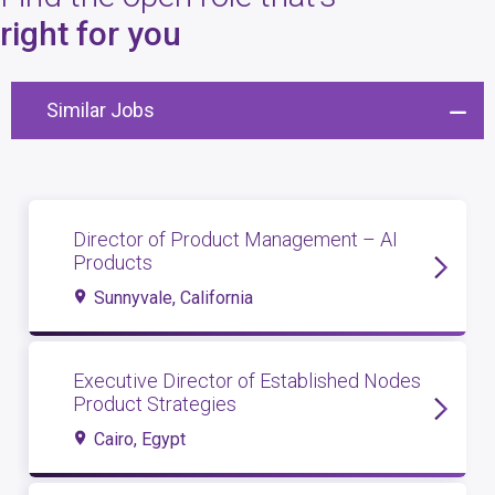
4
open roles
right for you
Similar Jobs
Director of Product Management – AI
Products
Sunnyvale, California
Executive Director of Established Nodes
Product Strategies
Cairo, Egypt