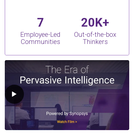
7
20K+
Employee-Led
Out-of-the-box
Communities
Thinkers
Play Video