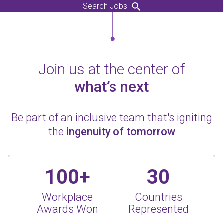
Search Jobs
Join us at the center of
what’s next
Be part of an inclusive team that's igniting
the
ingenuity of tomorrow
100+
30
Workplace
Countries
Awards Won
Represented