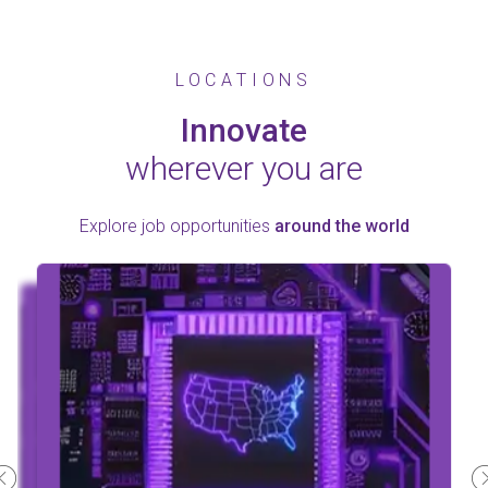
LOCATIONS
Innovate
wherever you are
Explore job opportunities
around the world