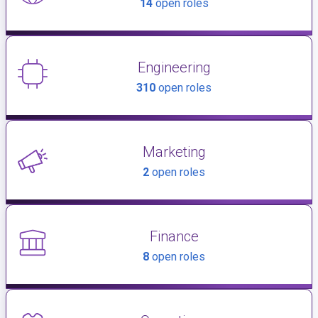
14
open roles
Engineering
310
open roles
Marketing
2
open roles
Finance
8
open roles