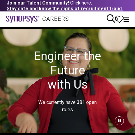
Join our Talent Community!
Click here
.
Stay safe and know the signs of recruitment fraud.
0
Engineer the
Future
with Us
We currently have
381
open
roles