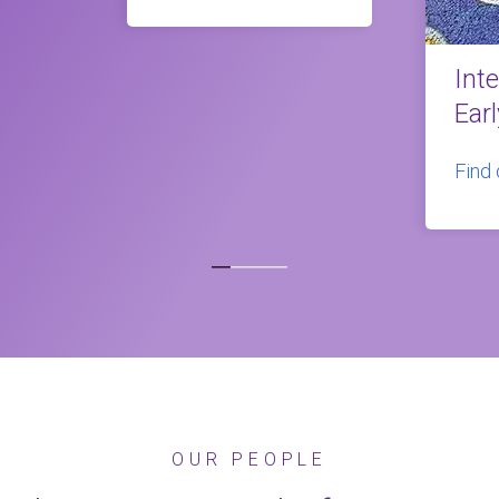
Int
Ear
Find
OUR PEOPLE