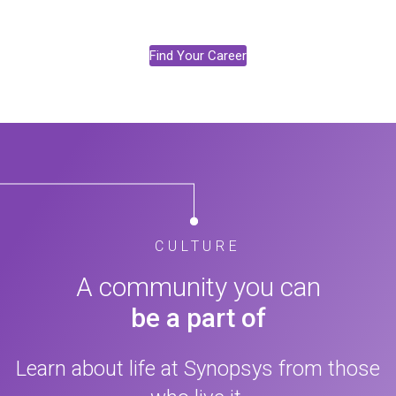
Find Your Career
CULTURE
A community you can
be a part of
Learn about life at Synopsys from those