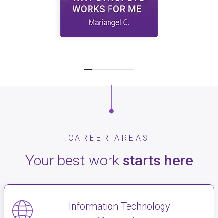
CAREER AREAS
Your best work
starts here
Information Technology