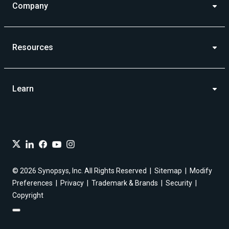
Company
Resources
Learn
© 2026 Synopsys, Inc. All Rights Reserved
Sitemap
Modify
Preferences
Privacy
Trademark & Brands
Security
Copyright