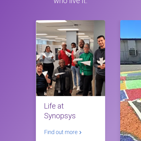
who live it.
Life at
Synopsys
Find out more