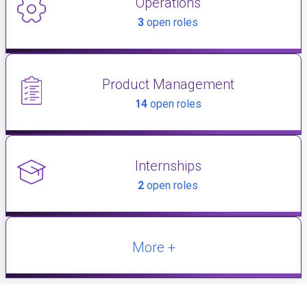
Operations
3
open roles
Product Management
14
open roles
Internships
2
open roles
More +