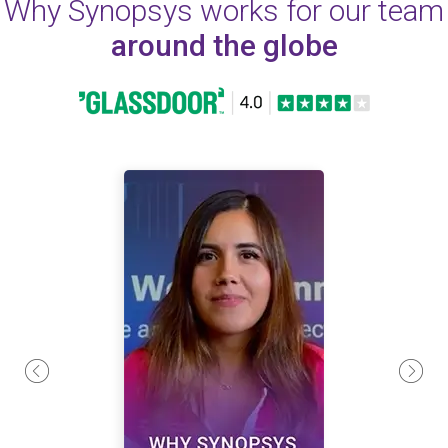
Why Synopsys works for our team
around the globe