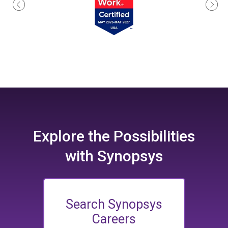
Explore the
Possibilities
with Synopsys
Search Synopsys
Careers