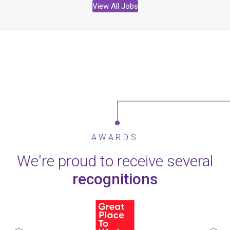
View All Jobs
AWARDS
We're proud to receive several
recognitions