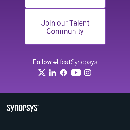
Join our Talent
Community
Follow
#lifeatSynopsys