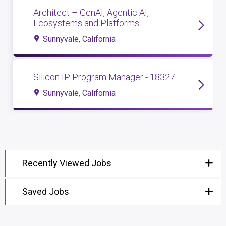
Architect – GenAI, Agentic AI,
Ecosystems and Platforms
Sunnyvale, California
Silicon IP Program Manager - 18327
Sunnyvale, California
Recently Viewed Jobs
Saved Jobs