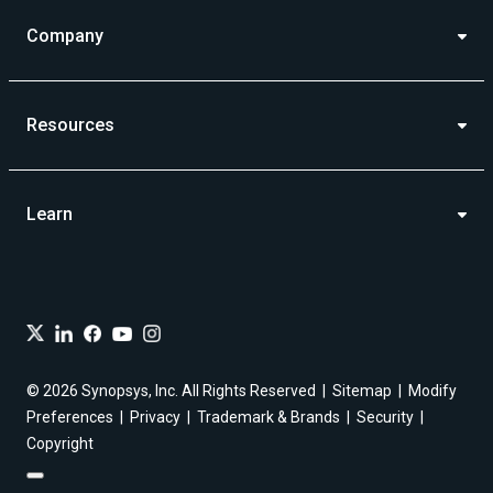
Company
Resources
Learn
© 2026 Synopsys, Inc. All Rights Reserved
Sitemap
Modify
Preferences
Privacy
Trademark & Brands
Security
Copyright