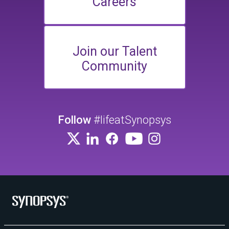
Careers
Join our Talent
Community
Follow
#lifeatSynopsys