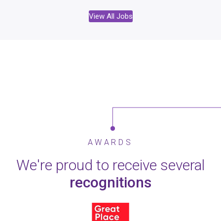
View All Jobs
AWARDS
We're proud to receive several
recognitions