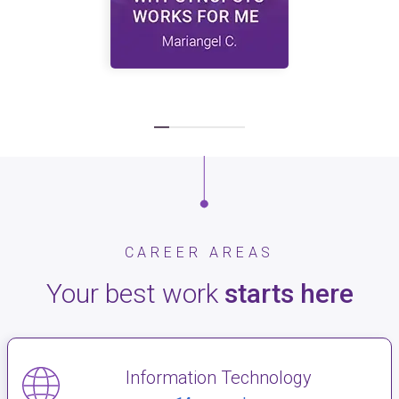
CAREER AREAS
Your best work
starts here
Information Technology