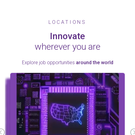
LOCATIONS
Innovate
wherever you are
Explore job opportunities
around the world