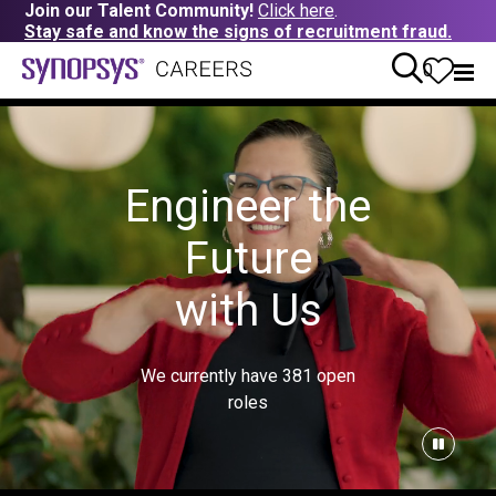
Join our Talent Community!
Click here
.
Stay safe and know the signs of recruitment fraud.
0
Engineer the
Future
with Us
We currently have
381
open
roles