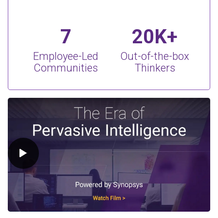
7
20K+
Employee-Led
Out-of-the-box
Communities
Thinkers
Play Video