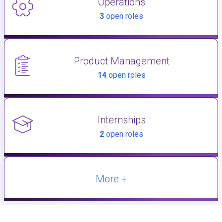
Operations
3
open roles
Product Management
14
open roles
Internships
2
open roles
More +