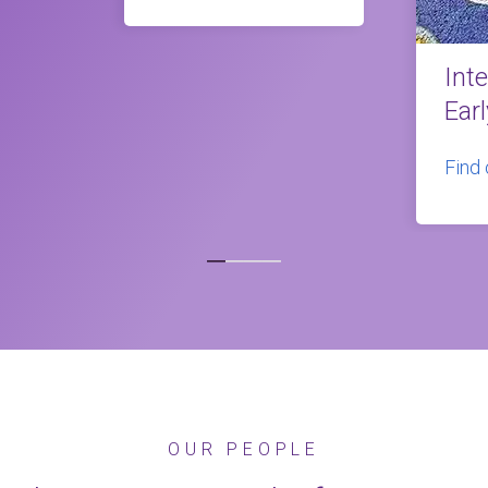
Int
Ear
Find
OUR PEOPLE