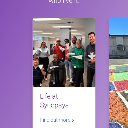
who live it.
Life at
Synopsys
Find out more