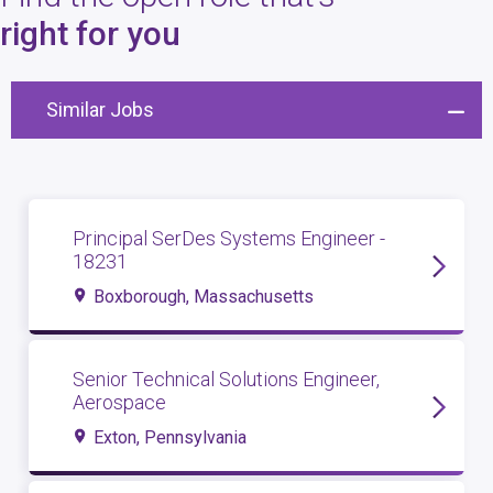
4
open roles
right for you
Similar Jobs
Principal SerDes Systems Engineer -
18231
Boxborough, Massachusetts
Senior Technical Solutions Engineer,
Aerospace
Exton, Pennsylvania