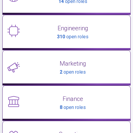
14
open roles
Engineering
310
open roles
Marketing
2
open roles
Finance
8
open roles