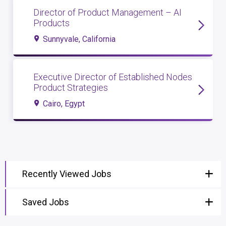
Director of Product Management – AI
Products
Sunnyvale, California
Executive Director of Established Nodes
Product Strategies
Cairo, Egypt
Recently Viewed Jobs
Saved Jobs