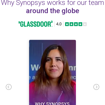
Why Synopsys works for our team
around the globe