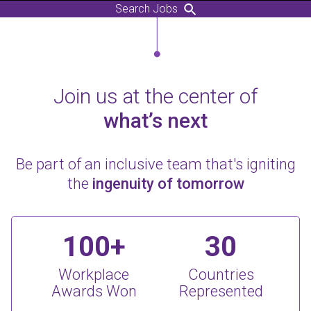
Search Jobs
Join us at the center of
what’s next
Be part of an inclusive team that's igniting
the
ingenuity of tomorrow
100+
30
Workplace
Countries
Awards Won
Represented