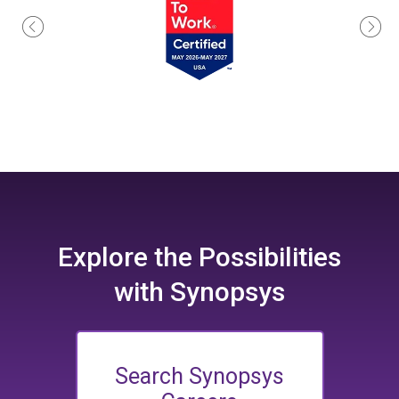
Explore the
Possibilities
with Synopsys
Search Synopsys