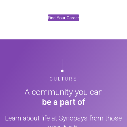
Find Your Career
CULTURE
A community you can
be a part of
Learn about life at Synopsys from those