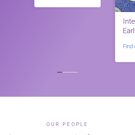
Int
Ear
Find
OUR PEOPLE