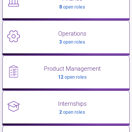
8
open roles
Operations
3
open roles
Product Management
12
open roles
Internships
2
open roles