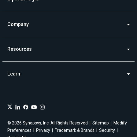
Company
Resources
Learn
© 2026 Synopsys, Inc. All Rights Reserved
Sitemap
Modify
Preferences
Privacy
Trademark & Brands
Security