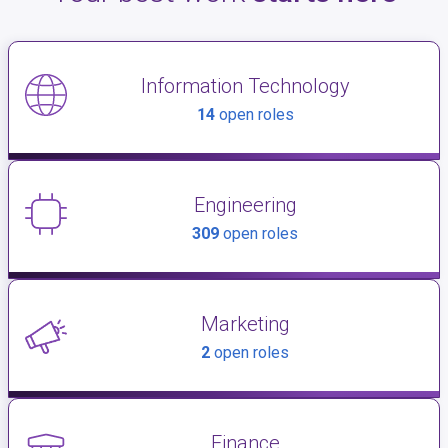
Information Technology
14
open roles
Engineering
309
open roles
Marketing
2
open roles
Finance