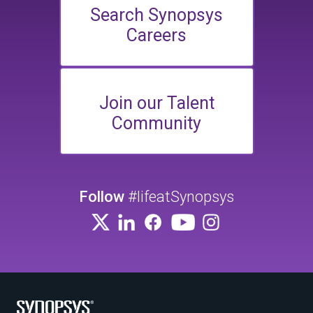
Search Synopsys
Careers
Join our Talent
Community
Follow
#lifeatSynopsys