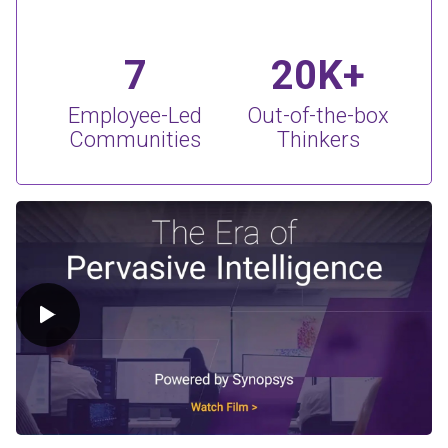
7
20K+
Employee-Led
Out-of-the-box
Communities
Thinkers
Play Video