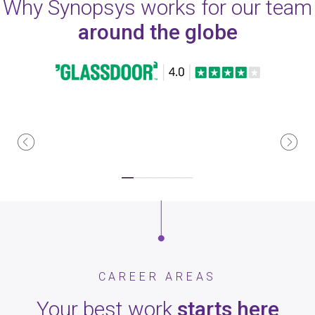
Why Synopsys works for our team
around the globe
CAREER AREAS
Your best work
starts here