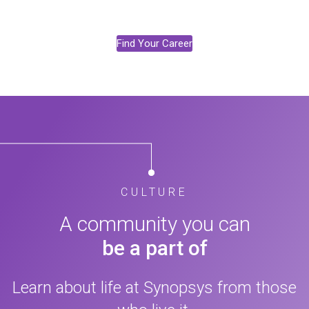
Find Your Career
CULTURE
A community you can
be a part of
Learn about life at Synopsys from those