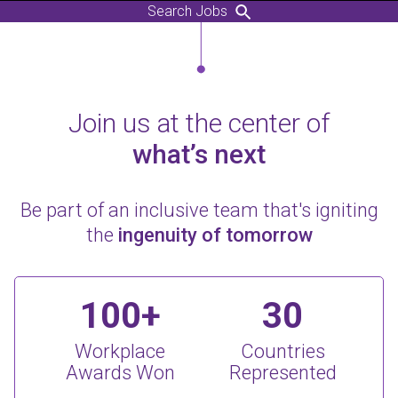
Search Jobs
Join us at the center of
what’s next
Be part of an inclusive team that's igniting
the
ingenuity of tomorrow
100+
30
Workplace
Countries
Awards Won
Represented