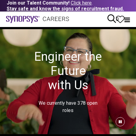
Join our Talent Community!
Click here
.
Stay safe and know the signs of recruitment fraud.
0
Engineer the
Future
with Us
We currently have
378
open
roles