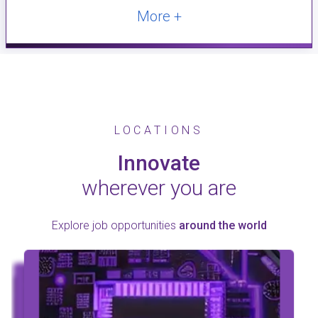
More +
LOCATIONS
Innovate
wherever you are
Explore job opportunities
around the world