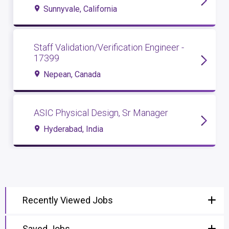
Sunnyvale, California
Staff Validation/Verification Engineer -
17399
Nepean, Canada
ASIC Physical Design, Sr Manager
Hyderabad, India
Recently Viewed Jobs
Saved Jobs