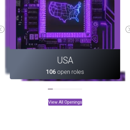
Canada
Portugal
USA
33
open roles
10
open roles
106
open roles
View All Openings