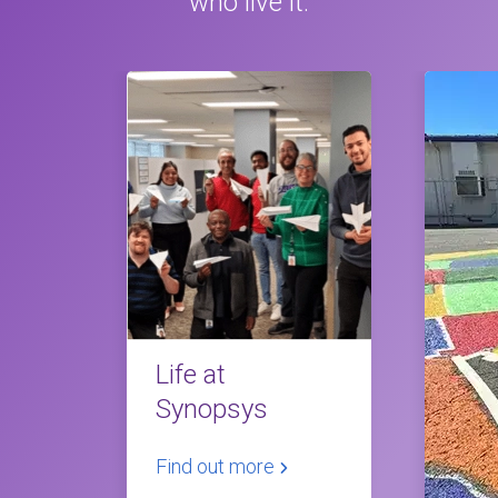
who live it.
Life at
Synopsys
Find out more