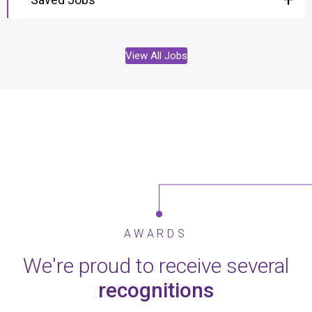
View All Jobs
AWARDS
We're proud to receive several
recognitions