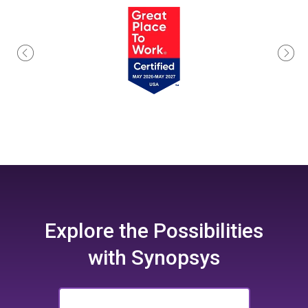
Explore the
Possibilities
with Synopsys