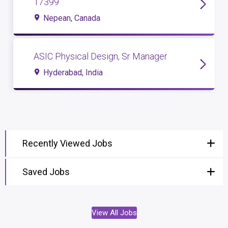
17399
Nepean, Canada
ASIC Physical Design, Sr Manager
Hyderabad, India
Recently Viewed Jobs
Saved Jobs
View All Jobs