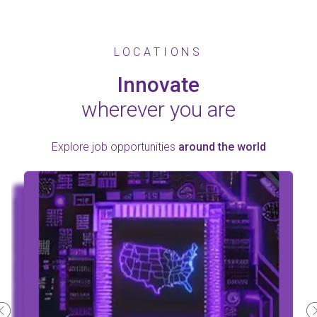
LOCATIONS
Innovate
wherever you are
Explore job opportunities
around the world