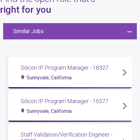
4
open roles
right for you
Similar Jobs
Silicon IP Program Manager - 18327
Sunnyvale, California
Silicon IP Program Manager - 16577
Sunnyvale, California
Staff Validation/Verification Engineer -