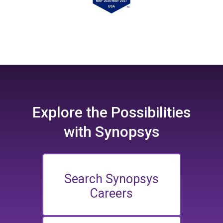
Explore the
Possibilities
with Synopsys
Search Synopsys
Careers