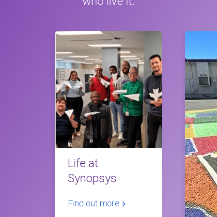
who live it.
Life at
Synopsys
Find out more