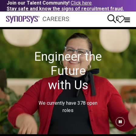
Join our Talent Community!
Click here
.
Stay safe and know the signs of recruitment fraud.
0
Engineer the
Future
with Us
We currently have
378
open
roles