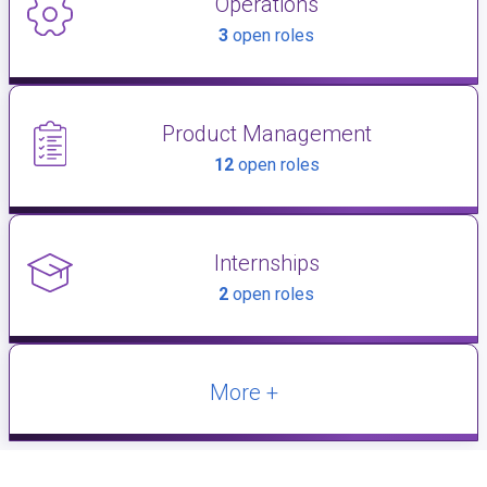
Operations
3
open roles
Product Management
12
open roles
Internships
2
open roles
More +