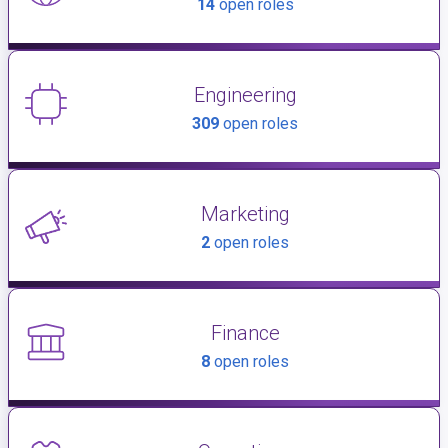
14
open roles
Engineering
309
open roles
Marketing
2
open roles
Finance
8
open roles