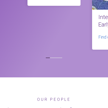
Int
Ear
Find
OUR PEOPLE