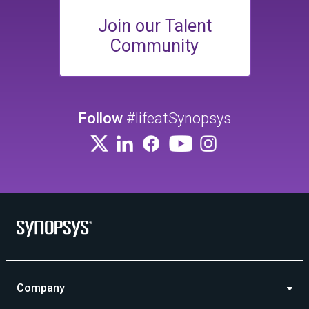
Join our Talent
Community
Follow
#lifeatSynopsys
Company