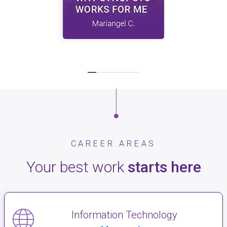
CAREER AREAS
Your best work
starts here
Information Technology