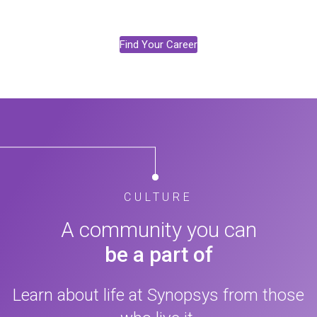
Find Your Career
CULTURE
A community you can
be a part of
Learn about life at Synopsys from those