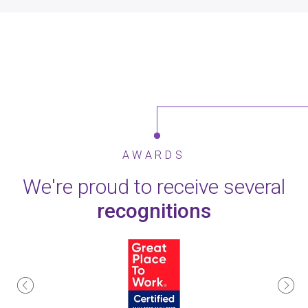
AWARDS
We're proud to receive several
recognitions