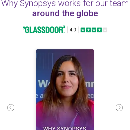
Why Synopsys works for our team
around the globe