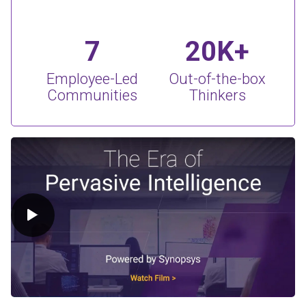
7
20K+
Employee-Led
Out-of-the-box
Communities
Thinkers
Play Video