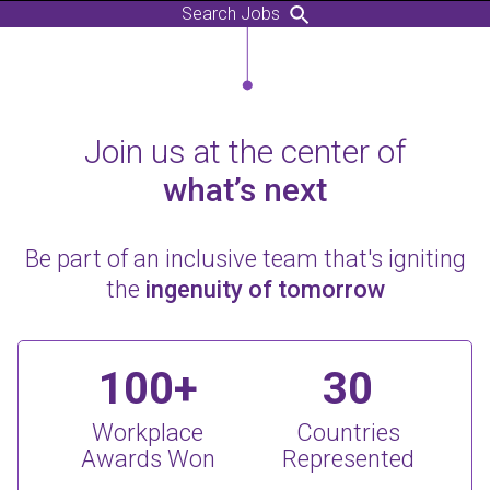
Search Jobs
Join us at the center of
what’s next
Be part of an inclusive team that's igniting
the
ingenuity of tomorrow
100+
30
Workplace
Countries
Awards Won
Represented